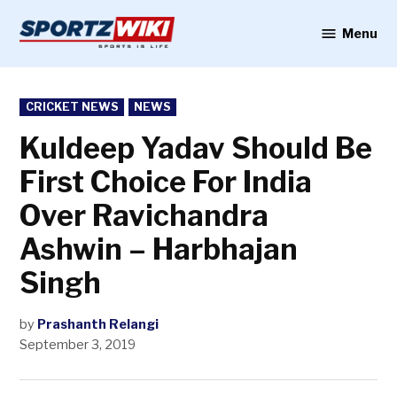
Skip
to
Menu
Sportzwiki
content
POSTED
CRICKET NEWS
NEWS
IN
Kuldeep Yadav Should Be
First Choice For India
Over Ravichandra
Ashwin – Harbhajan
Singh
by
Prashanth Relangi
September 3, 2019