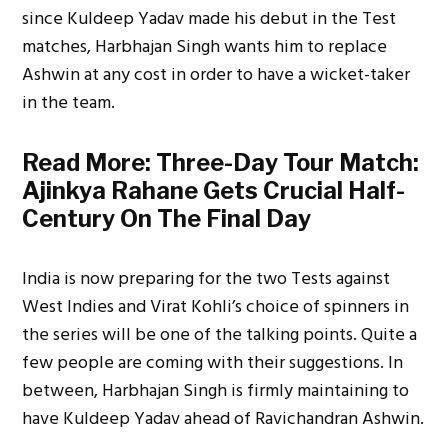
since Kuldeep Yadav made his debut in the Test
matches, Harbhajan Singh wants him to replace
Ashwin at any cost in order to have a wicket-taker
in the team.
Read More:
Three-Day Tour Match:
Ajinkya Rahane Gets Crucial Half-
Century On The Final Day
India is now preparing for the two Tests against
West Indies and Virat Kohli’s choice of spinners in
the series will be one of the talking points. Quite a
few people are coming with their suggestions. In
between, Harbhajan Singh is firmly maintaining to
have Kuldeep Yadav ahead of Ravichandran Ashwin.