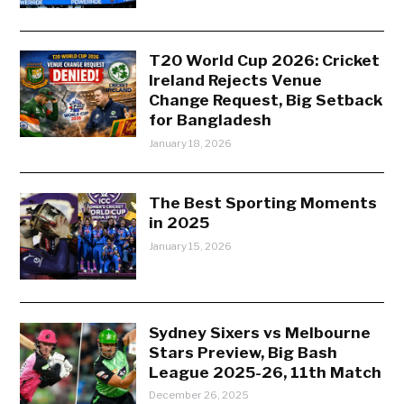
T20 World Cup 2026: Cricket
Ireland Rejects Venue
Change Request, Big Setback
for Bangladesh
January 18, 2026
The Best Sporting Moments
in 2025
January 15, 2026
Sydney Sixers vs Melbourne
Stars Preview, Big Bash
League 2025-26, 11th Match
December 26, 2025