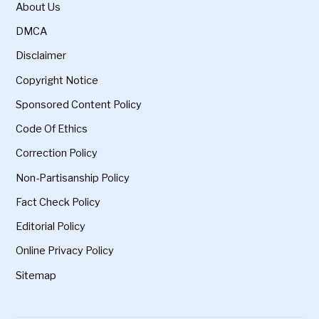
About Us
DMCA
Disclaimer
Copyright Notice
Sponsored Content Policy
Code Of Ethics
Correction Policy
Non-Partisanship Policy
Fact Check Policy
Editorial Policy
Online Privacy Policy
Sitemap