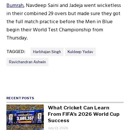
Bumrah
, Navdeep Saini and Jadeja went wicketless
in their combined 29 overs but made sure they got
the full match practice before the Men in Blue
begin their World Test Championship from
Thursday.
TAGGED:
Harbhajan Singh
Kuldeep Yadav
Ravichandran Ashwin
RECENT POSTS
What Cricket Can Learn
From FIFA’s 2026 World Cup
Success
July 13, 2026