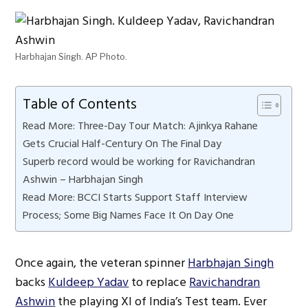
Harbhajan Singh. AP Photo.
Table of Contents
Read More: Three-Day Tour Match: Ajinkya Rahane
Gets Crucial Half-Century On The Final Day
Superb record would be working for Ravichandran
Ashwin – Harbhajan Singh
Read More: BCCI Starts Support Staff Interview
Process; Some Big Names Face It On Day One
Once again, the veteran spinner
Harbhajan Singh
backs
Kuldeep Yadav
to replace
Ravichandran
Ashwin
the playing XI of India’s Test team. Ever