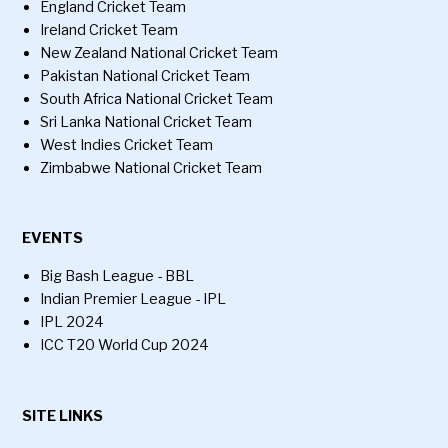
England Cricket Team
Ireland Cricket Team
New Zealand National Cricket Team
Pakistan National Cricket Team
South Africa National Cricket Team
Sri Lanka National Cricket Team
West Indies Cricket Team
Zimbabwe National Cricket Team
EVENTS
Big Bash League - BBL
Indian Premier League - IPL
IPL 2024
ICC T20 World Cup 2024
SITE LINKS