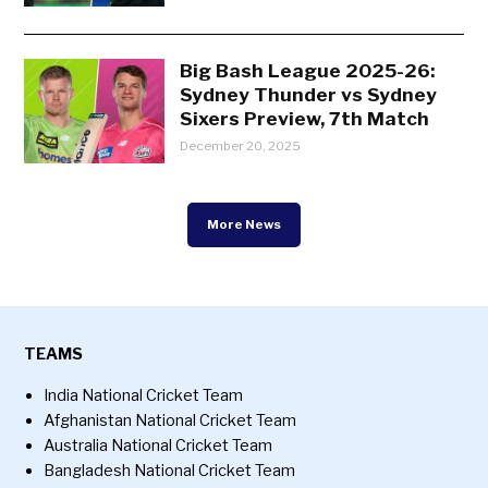
Big Bash League 2025-26:
Sydney Thunder vs Sydney
Sixers Preview, 7th Match
December 20, 2025
More News
TEAMS
India National Cricket Team
Afghanistan National Cricket Team
Australia National Cricket Team
Bangladesh National Cricket Team