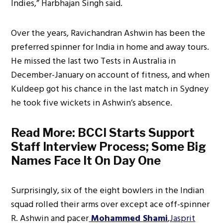
Indies,” Harbhajan Singh said.
Over the years, Ravichandran Ashwin has been the
preferred spinner for India in home and away tours.
He missed the last two Tests in Australia in
December-January on account of fitness, and when
Kuldeep got his chance in the last match in Sydney
he took five wickets in Ashwin’s absence.
Read More:
BCCI Starts Support
Staff Interview Process; Some Big
Names Face It On Day One
Surprisingly, six of the eight bowlers in the Indian
squad rolled their arms over except ace off-spinner
R. Ashwin and pacer
Mohammed Shami
,
Jasprit