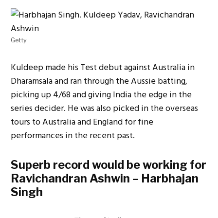
Getty
Kuldeep made his Test debut against Australia in
Dharamsala and ran through the Aussie batting,
picking up 4/68 and giving India the edge in the
series decider. He was also picked in the overseas
tours to Australia and England for fine
performances in the recent past.
Superb record would be working for
Ravichandran Ashwin – Harbhajan
Singh