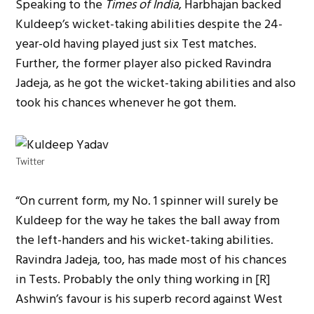
Speaking to the
Times of India
, Harbhajan backed
Kuldeep’s wicket-taking abilities despite the 24-
year-old having played just six Test matches.
Further, the former player also picked Ravindra
Jadeja, as he got the wicket-taking abilities and also
took his chances whenever he got them.
Twitter
“On current form, my No. 1 spinner will surely be
Kuldeep for the way he takes the ball away from
the left-handers and his wicket-taking abilities.
Ravindra Jadeja, too, has made most of his chances
in Tests. Probably the only thing working in [R]
Ashwin’s favour is his superb record against West