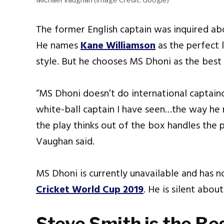
The former English captain was inquired abo
He names
Kane Williamson
as the perfect 
style. But he chooses MS Dhoni as the best w
“MS Dhoni doesn’t do international captainc
white-ball captain I have seen…the way he
the play thinks out of the box handles the p
Vaughan said.
MS Dhoni is currently unavailable and has n
Cricket World Cup 2019
. He is silent about