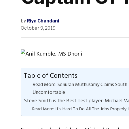
by
Riya Chandani
October 9, 2019
Table of Contents
Read More: Senuran Muthusamy Claims South 
Uncomfortable
Steve Smith is the Best Test player: Michael 
Read More: It’s Hard To Do All The Jobs Properly: