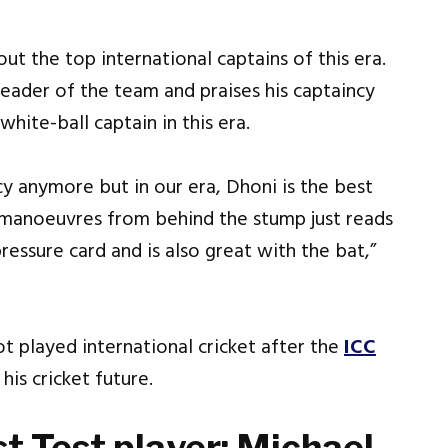
ut the top international captains of this era.
leader of the team and praises his captaincy
hite-ball captain in this era.
y anymore but in our era, Dhoni is the best
 manoeuvres from behind the stump just reads
ressure card and is also great with the bat,”
ot played international cricket after the
ICC
 his cricket future.