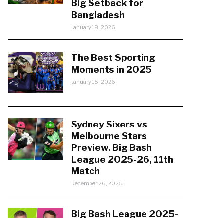
Big Setback for
Bangladesh
January 18, 2026
The Best Sporting
Moments in 2025
January 15, 2026
Sydney Sixers vs
Melbourne Stars
Preview, Big Bash
League 2025-26, 11th
Match
December 26, 2025
Big Bash League 2025-