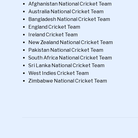
Afghanistan National Cricket Team
Australia National Cricket Team
Bangladesh National Cricket Team
England Cricket Team
Ireland Cricket Team
New Zealand National Cricket Team
Pakistan National Cricket Team
South Africa National Cricket Team
Sri Lanka National Cricket Team
West Indies Cricket Team
Zimbabwe National Cricket Team