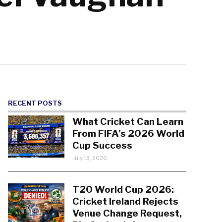
RECENT POSTS
What Cricket Can Learn
From FIFA’s 2026 World
Cup Success
July 13, 2026
T20 World Cup 2026:
Cricket Ireland Rejects
Venue Change Request,