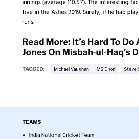
innings (average 110.57). The interesting fa
five in the Ashes 2019. Surely, if he had p
runs.
Read More:
It’s Hard To Do
Jones On Misbah-ul-Haq’s D
TAGGED:
Michael Vaughan
MS Dhoni
Steve 
TEAMS
India National Cricket Team