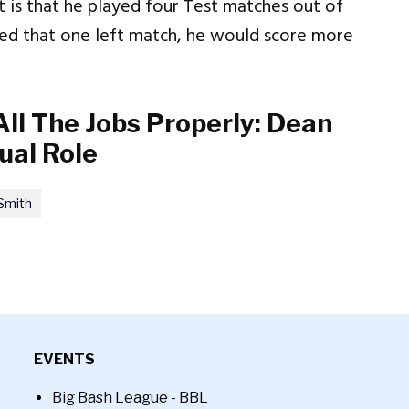
ct is that he played four Test matches out of
layed that one left match, he would score more
 All The Jobs Properly: Dean
ual Role
Smith
EVENTS
Big Bash League - BBL