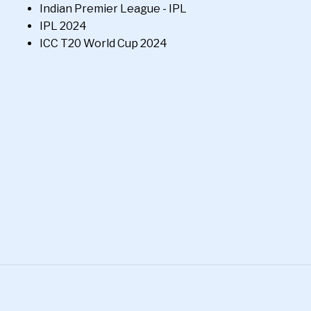
Indian Premier League - IPL
IPL 2024
ICC T20 World Cup 2024