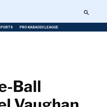
Open
Sportzwiki
Search
SPORTS
PRO KABADDI LEAGUE
e-Ball
ael Vaughan