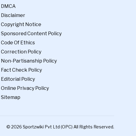
DMCA
Disclaimer
Copyright Notice
Sponsored Content Policy
Code Of Ethics
Correction Policy
Non-Partisanship Policy
Fact Check Policy
Editorial Policy
Online Privacy Policy
Sitemap
© 2026 Sportzwiki Pvt Ltd (OPC) All Rights Reserved.