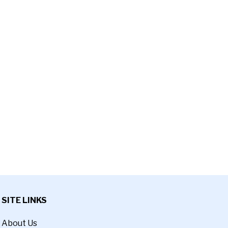
SITE LINKS
About Us