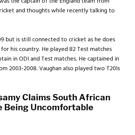
was the captain of the England team from
ricket and thoughts while recently talking to
 but is still connected to cricket as he does
 for his country. He played 82 Test matches
ptain in ODI and Test matches. He captained in
rom 2003-2008. Vaughan also played two T20Is
amy Claims South African
e Being Uncomfortable