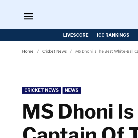
Skip
to
content
LIVESCORE
ICC RANKINGS
Home
/
Cricket News
/
MS Dhoni Is The Best White-Ball C
POSTED
CRICKET NEWS
NEWS
IN
MS Dhoni Is
Captain Of 