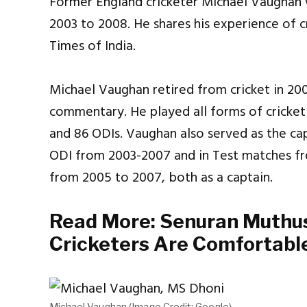
Former England cricketer Michael Vaughan 
2003 to 2008. He shares his experience of c
Times of India.
Michael Vaughan retired from cricket in 2009
commentary. He played all forms of cricket
and 86 ODIs. Vaughan also served as the ca
ODI from 2003-2007 and in Test matches f
from 2005 to 2007, both as a captain.
Read More:
Senuran Muthus
Cricketers Are Comfortabl
Michael Vaughan (Image Credit: Google)