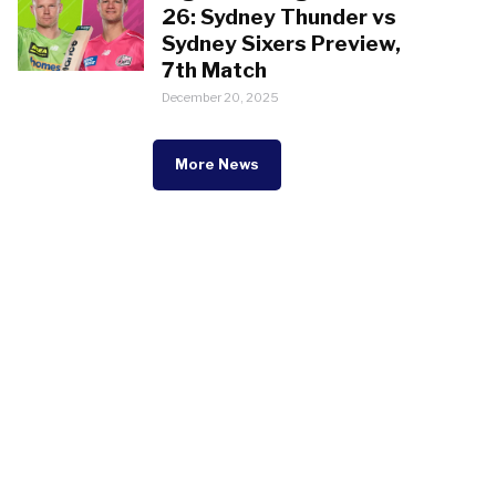
26: Sydney Thunder vs
Sydney Sixers Preview,
7th Match
December 20, 2025
More News