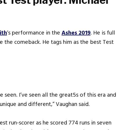
t Test player: Michael
ith
‘s performance in the
Ashes 2019
. He is full
e the comeback. He tags him as the best Test
e seen. I’ve seen all the great5s of this era and
 unique and different,” Vaughan said.
est run-scorer as he scored 774 runs in seven