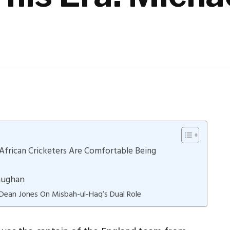
African Cricketers Are Comfortable Being
Vaughan
 Dean Jones On Misbah-ul-Haq’s Dual Role