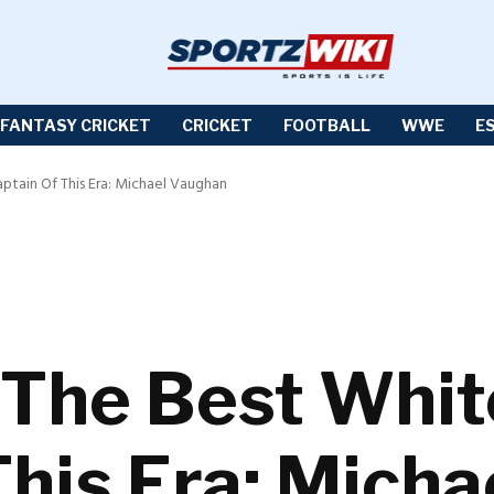
FANTASY CRICKET
CRICKET
FOOTBALL
WWE
E
aptain Of This Era: Michael Vaughan
 The Best Whit
This Era: Mich