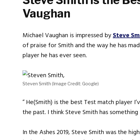
Steve Smith is the Bes
Vaughan
Michael Vaughan is impressed by
Steve Sm
of praise for Smith and the way he has mad
player he has ever seen.
Steven Smith (Image Credit: Google)
” He(Smith) is the best Test match player I’v
the past. I think Steve Smith has something
In the Ashes 2019, Steve Smith was the high