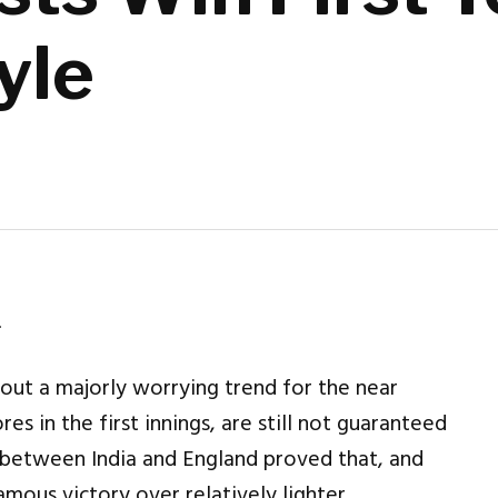
yle
.
ut a majorly worrying trend for the near
es in the first innings, are still not guaranteed
 between India and England proved that, and
ous victory over relatively lighter