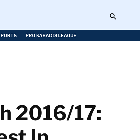
Open
Sportzwiki
Search
SPORTS
PRO KABADDI LEAGUE
h 2016/17:
est In