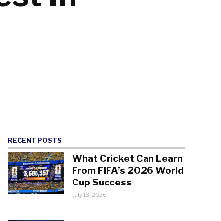
RECENT POSTS
What Cricket Can Learn
From FIFA’s 2026 World
Cup Success
July 13, 2026