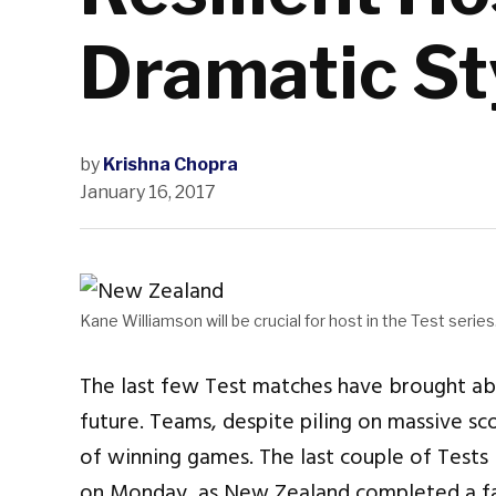
Dramatic St
by
Krishna Chopra
January 16, 2017
Kane Williamson will be crucial for host in the Test series
The last few Test matches have brought abo
future. Teams, despite piling on massive scor
of winning games. The last couple of Tests
on Monday, as New Zealand completed a fam