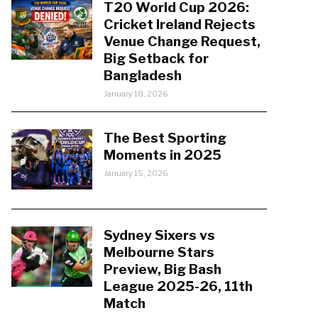
T20 World Cup 2026:
Cricket Ireland Rejects
Venue Change Request,
Big Setback for
Bangladesh
January 18, 2026
The Best Sporting
Moments in 2025
January 15, 2026
Sydney Sixers vs
Melbourne Stars
Preview, Big Bash
League 2025-26, 11th
Match