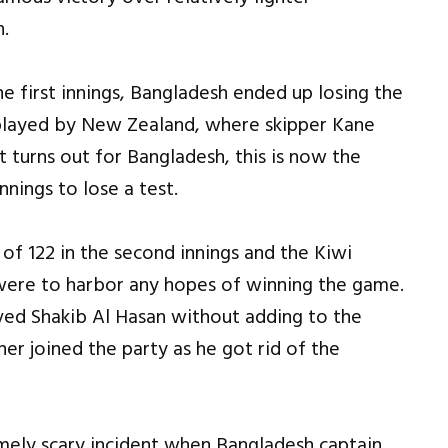
n.
e first innings, Bangladesh ended up losing the
 played by New Zealand, where skipper Kane
it turns out for Bangladesh, this is now the
nnings to lose a test.
of 122 in the second innings and the Kiwi
 were to harbor any hopes of winning the game.
oved Shakib Al Hasan without adding to the
er joined the party as he got rid of the
ely scary incident when Bangladesh captain