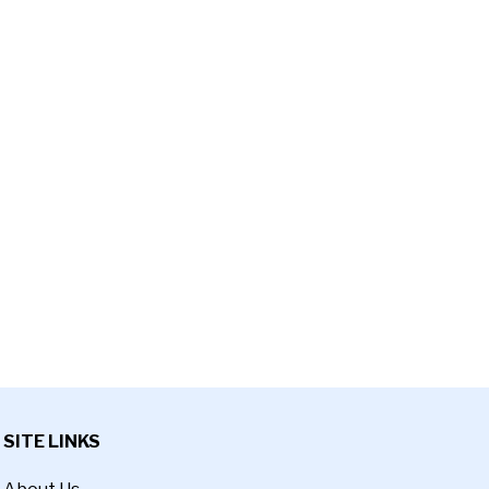
SITE LINKS