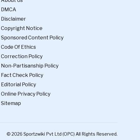
About Us
DMCA
Disclaimer
Copyright Notice
Sponsored Content Policy
Code Of Ethics
Correction Policy
Non-Partisanship Policy
Fact Check Policy
Editorial Policy
Online Privacy Policy
Sitemap
© 2026 Sportzwiki Pvt Ltd (OPC) All Rights Reserved.