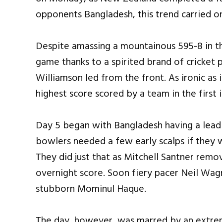
opponents Bangladesh, this trend carried o
Despite amassing a mountainous 595-8 in th
game thanks to a spirited brand of cricket
Williamson led from the front. As ironic as 
highest score scored by a team in the first i
Day 5 began with Bangladesh having a lead 
bowlers needed a few early scalps if they
They did just that as Mitchell Santner rem
overnight score. Soon fiery pacer Neil Wagn
stubborn Mominul Haque.
The day, however, was marred by an extrem