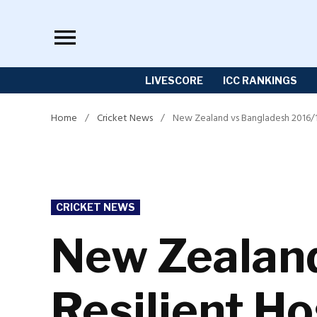
Skip
to
content
LIVESCORE
ICC RANKINGS
Home
/
Cricket News
/
New Zealand vs Bangladesh 2016/17:
POSTED
CRICKET NEWS
IN
New Zealand
Resilient Ho