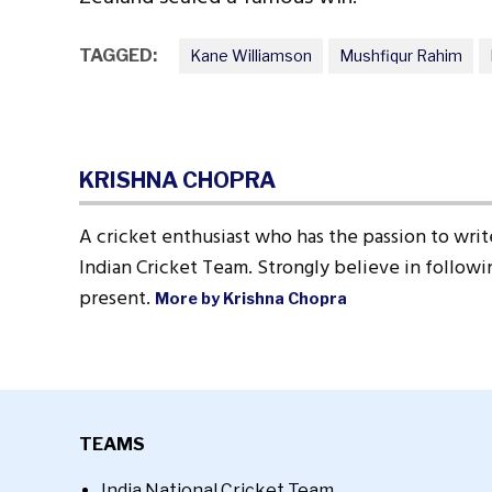
TAGGED:
Kane Williamson
Mushfiqur Rahim
KRISHNA CHOPRA
A cricket enthusiast who has the passion to write
Indian Cricket Team. Strongly believe in followin
present.
More by Krishna Chopra
TEAMS
India National Cricket Team