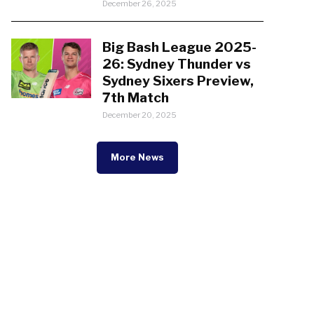
December 26, 2025
Big Bash League 2025-
26: Sydney Thunder vs
Sydney Sixers Preview,
7th Match
December 20, 2025
More News