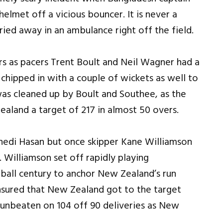
elmet off a vicious bouncer. It is never a
ried away in an ambulance right off the field.
rs as pacers Trent Boult and Neil Wagner had a
 chipped in with a couple of wickets as well to
as cleaned up by Boult and Southee, as the
Zealand a target of 217 in almost 50 overs.
hedi Hasan but once skipper Kane Williamson
 Williamson set off rapidly playing
 ball century to anchor New Zealand’s run
ensured that New Zealand got to the target
d unbeaten on 104 off 90 deliveries as New