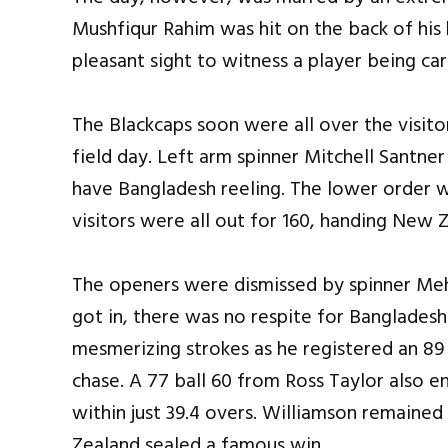
Mushfiqur Rahim was hit on the back of his h
pleasant sight to witness a player being car
The Blackcaps soon were all over the visito
field day. Left arm spinner Mitchell Santner
have Bangladesh reeling. The lower order w
visitors were all out for 160, handing New 
The openers were dismissed by spinner Me
got in, there was no respite for Bangladesh.
mesmerizing strokes as he registered an 89
chase. A 77 ball 60 from Ross Taylor also 
within just 39.4 overs. Williamson remaine
Zealand sealed a famous win.