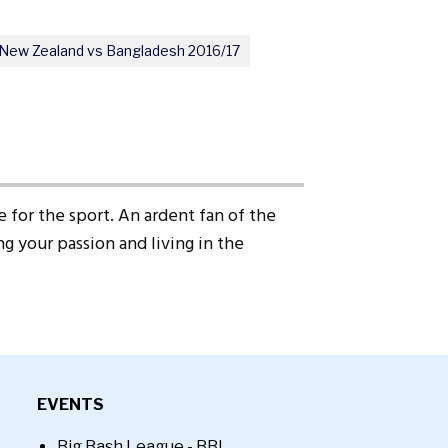
New Zealand vs Bangladesh 2016/17
 for the sport. An ardent fan of the
g your passion and living in the
EVENTS
Big Bash League - BBL