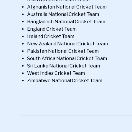
Afghanistan National Cricket Team
Australia National Cricket Team
Bangladesh National Cricket Team
England Cricket Team
Ireland Cricket Team
New Zealand National Cricket Team
Pakistan National Cricket Team
South Africa National Cricket Team
Sri Lanka National Cricket Team
West Indies Cricket Team
Zimbabwe National Cricket Team