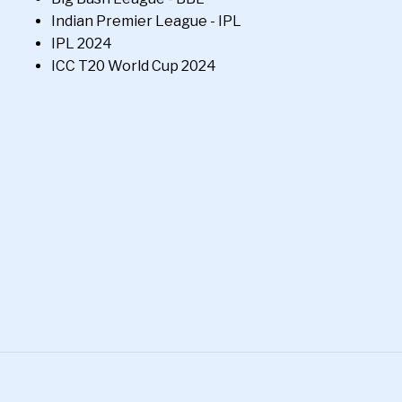
Indian Premier League - IPL
IPL 2024
ICC T20 World Cup 2024