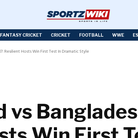
FANTASY CRICKET
CRICKET
FOOTBALL
WWE
E
 Resilient Hosts Win First Test In Dramatic Style
 vs Banglades
sts Win First T