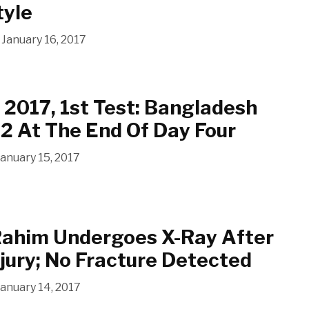
tyle
January 16, 2017
2017, 1st Test: Bangladesh
2 At The End Of Day Four
January 15, 2017
Rahim Undergoes X-Ray After
njury; No Fracture Detected
January 14, 2017