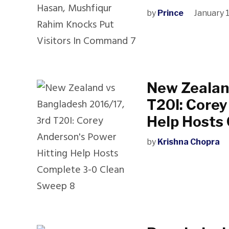
by
Prince
January 
New Zealan
T20I: Corey
Help Hosts
by
Krishna Chopra