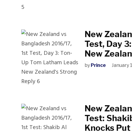
New Zealand
Test, Day 
New Zealan
by
Prince
January 
New Zealand
Test: Shaki
Knocks Put