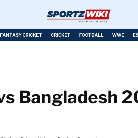
FANTASY CRICKET
CRICKET
FOOTBALL
WWE
E
 vs Bangladesh 