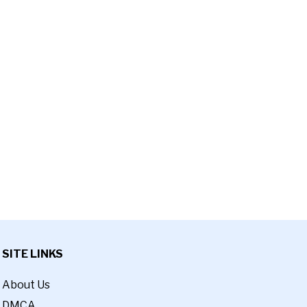
SITE LINKS
About Us
DMCA