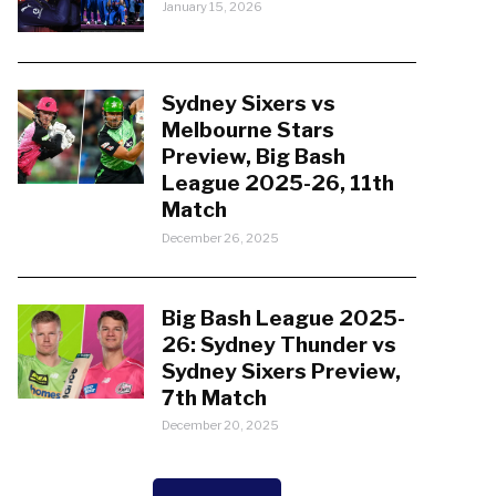
January 15, 2026
Sydney Sixers vs
Melbourne Stars
Preview, Big Bash
League 2025-26, 11th
Match
December 26, 2025
Big Bash League 2025-
26: Sydney Thunder vs
Sydney Sixers Preview,
7th Match
December 20, 2025