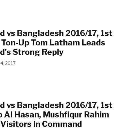
 vs Bangladesh 2016/17, 1st
3: Ton-Up Tom Latham Leads
d’s Strong Reply
14, 2017
 vs Bangladesh 2016/17, 1st
b Al Hasan, Mushfiqur Rahim
 Visitors In Command