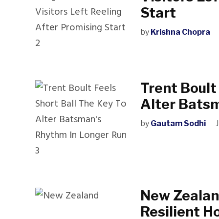
Start
by
Krishna Chopra
Trent Boult
Alter Bats
by
Gautam Sodhi
New Zealan
Resilient Ho