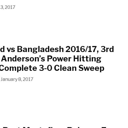
13, 2017
d vs Bangladesh 2016/17, 3rd
 Anderson’s Power Hitting
 Complete 3-0 Clean Sweep
January 8, 2017