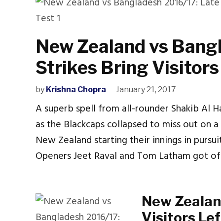
New Zealand vs Bangl
Strikes Bring Visitor
by
Krishna Chopra
January 21, 2017
A superb spell from all-rounder Shakib Al 
as the Blackcaps collapsed to miss out on a
New Zealand starting their innings in pursuit
Openers Jeet Raval and Tom Latham got off
New Zealan
Visitors Le