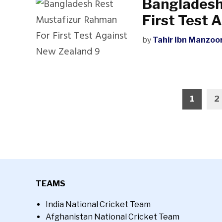
Bangladesh
First Test 
by
Tahir Ibn Manzoo
Posts
1
2
pagination
TEAMS
India National Cricket Team
Afghanistan National Cricket Team