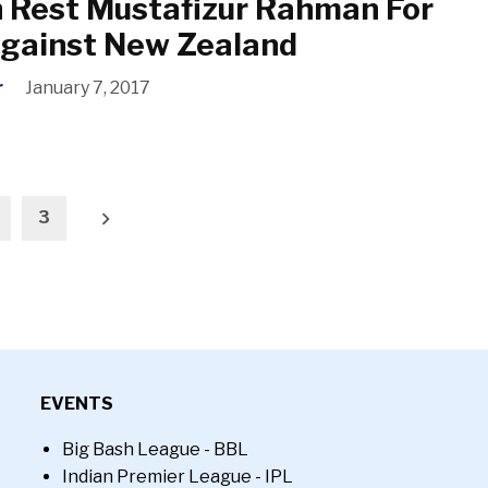
 Rest Mustafizur Rahman For
Against New Zealand
r
January 7, 2017
3
EVENTS
Big Bash League - BBL
Indian Premier League - IPL