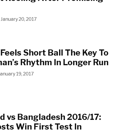
January 20, 2017
 Feels Short Ball The Key To
man’s Rhythm In Longer Run
January 19, 2017
d vs Bangladesh 2016/17:
sts Win First Test In