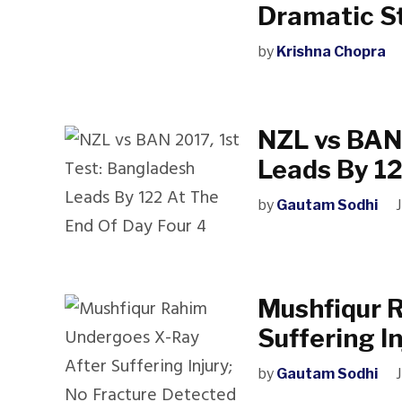
Dramatic S
by
Krishna Chopra
NZL vs BAN 
Leads By 12
by
Gautam Sodhi
Mushfiqur 
Suffering I
by
Gautam Sodhi