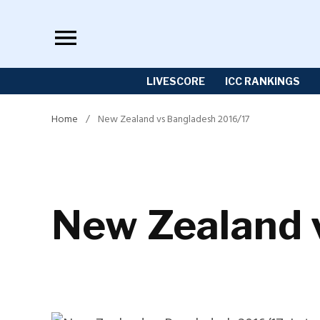
Skip
to
content
LIVESCORE
ICC RANKINGS
Home
/
New Zealand vs Bangladesh 2016/17
New Zealand