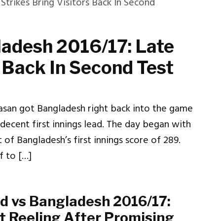
adesh 2016/17: Late
s Back In Second Test
Hasan got Bangladesh right back into the game
 decent first innings lead. The day began with
 of Bangladesh’s first innings score of 289.
 to […]
d vs Bangladesh 2016/17:
ft Reeling After Promising