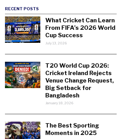
RECENT POSTS
What Cricket Can Learn
From FIFA’s 2026 World
Cup Success
July 13, 2026
T20 World Cup 2026:
Cricket Ireland Rejects
Venue Change Request,
Big Setback for
Bangladesh
January 18, 2026
The Best Sporting
Moments in 2025