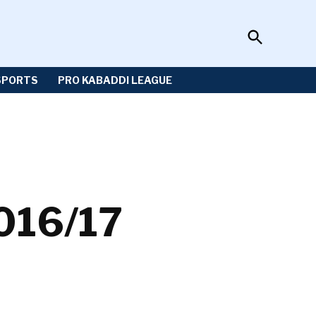
Open
Sportzwiki
Search
SPORTS
PRO KABADDI LEAGUE
2016/17