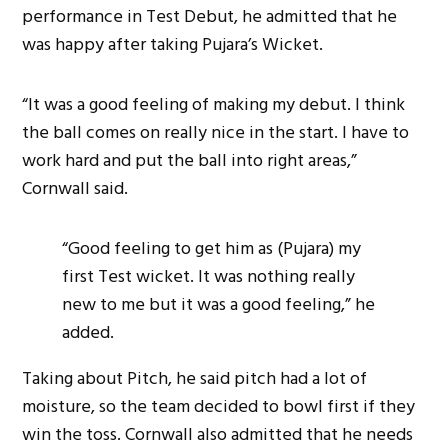
performance in Test Debut, he admitted that he
was happy after taking Pujara’s Wicket.
“It was a good feeling of making my debut. I think
the ball comes on really nice in the start. I have to
work hard and put the ball into right areas,”
Cornwall said.
“Good feeling to get him as (Pujara) my
first Test wicket. It was nothing really
new to me but it was a good feeling,” he
added.
Taking about Pitch, he said pitch had a lot of
moisture, so the team decided to bowl first if they
win the toss. Cornwall also admitted that he needs