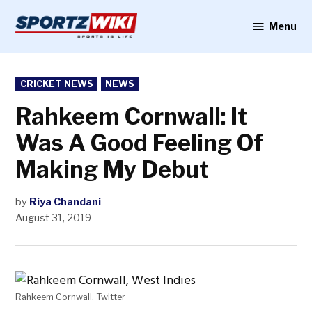
Skip
to
Menu
Sportzwiki
content
POSTED
CRICKET NEWS
NEWS
IN
Rahkeem Cornwall: It
Was A Good Feeling Of
Making My Debut
by
Riya Chandani
August 31, 2019
Rahkeem Cornwall. Twitter