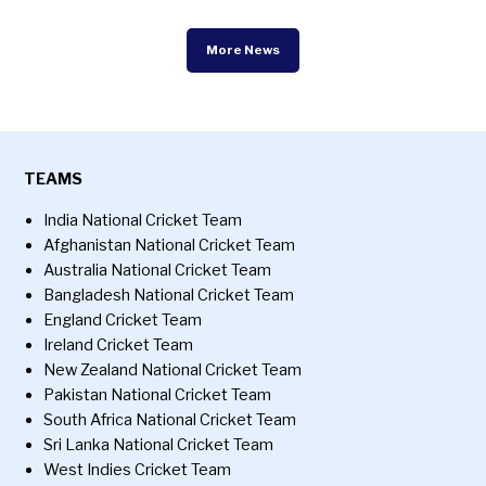
More News
TEAMS
India National Cricket Team
Afghanistan National Cricket Team
Australia National Cricket Team
Bangladesh National Cricket Team
England Cricket Team
Ireland Cricket Team
New Zealand National Cricket Team
Pakistan National Cricket Team
South Africa National Cricket Team
Sri Lanka National Cricket Team
West Indies Cricket Team