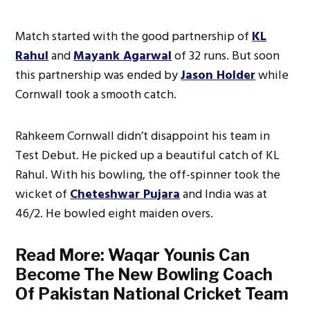
Match started with the good partnership of
KL
Rahul
and
Mayank Agarwal
of 32 runs. But soon
this partnership was ended by
Jason Holder
while
Cornwall took a smooth catch.
Rahkeem Cornwall didn’t disappoint his team in
Test Debut. He picked up a beautiful catch of KL
Rahul. With his bowling, the off-spinner took the
wicket of
Cheteshwar Pujara
and India was at
46/2. He bowled eight maiden overs.
Read More:
Waqar Younis Can
Become The New Bowling Coach
Of Pakistan National Cricket Team