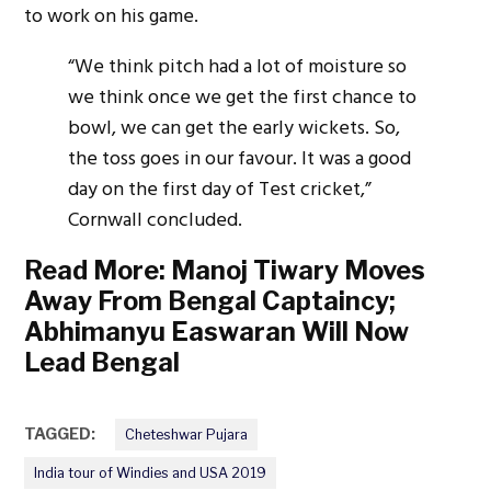
to work on his game.
“We think pitch had a lot of moisture so
we think once we get the first chance to
bowl, we can get the early wickets. So,
the toss goes in our favour. It was a good
day on the first day of Test cricket,”
Cornwall concluded.
Read More:
Manoj Tiwary Moves
Away From Bengal Captaincy;
Abhimanyu Easwaran Will Now
Lead Bengal
TAGGED:
Cheteshwar Pujara
India tour of Windies and USA 2019