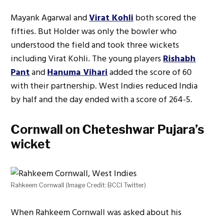
Mayank Agarwal and
Virat Kohli
both scored the
fifties. But Holder was only the bowler who
understood the field and took three wickets
including Virat Kohli. The young players
Rishabh
Pant
and
Hanuma Vihari
added the score of 60
with their partnership. West Indies reduced India
by half and the day ended with a score of 264-5.
Cornwall on Cheteshwar Pujara’s
wicket
Rahkeem Cornwall (Image Credit: BCCI Twitter)
When Rahkeem Cornwall was asked about his