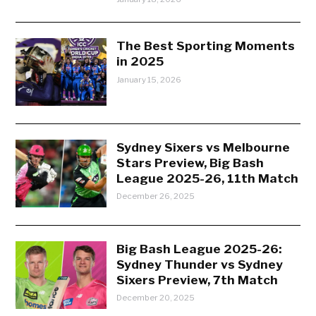
The Best Sporting Moments
in 2025
January 15, 2026
Sydney Sixers vs Melbourne
Stars Preview, Big Bash
League 2025-26, 11th Match
December 26, 2025
Big Bash League 2025-26:
Sydney Thunder vs Sydney
Sixers Preview, 7th Match
December 20, 2025