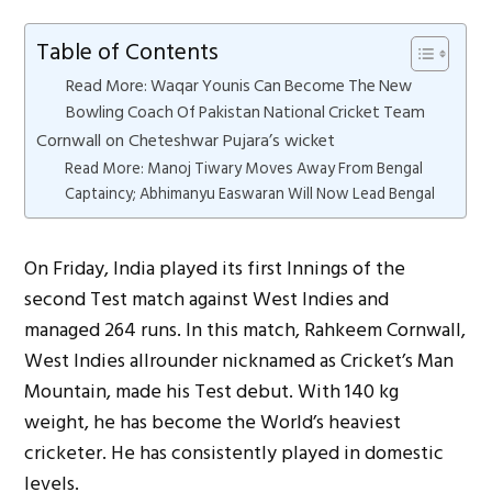
Table of Contents
Read More: Waqar Younis Can Become The New
Bowling Coach Of Pakistan National Cricket Team
Cornwall on Cheteshwar Pujara’s wicket
Read More: Manoj Tiwary Moves Away From Bengal
Captaincy; Abhimanyu Easwaran Will Now Lead Bengal
On Friday, India played its first Innings of the
second Test match against West Indies and
managed 264 runs. In this match, Rahkeem Cornwall,
West Indies allrounder nicknamed as Cricket’s Man
Mountain, made his Test debut. With 140 kg
weight, he has become the World’s heaviest
cricketer. He has consistently played in domestic
levels.