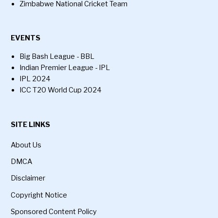
Zimbabwe National Cricket Team
EVENTS
Big Bash League - BBL
Indian Premier League - IPL
IPL 2024
ICC T20 World Cup 2024
SITE LINKS
About Us
DMCA
Disclaimer
Copyright Notice
Sponsored Content Policy