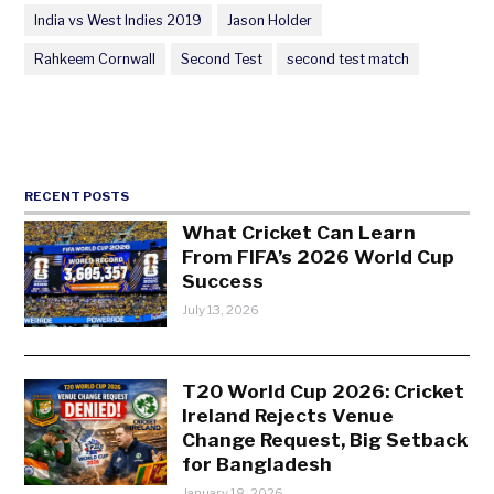
India vs West Indies 2019
Jason Holder
Rahkeem Cornwall
Second Test
second test match
RECENT POSTS
What Cricket Can Learn
From FIFA’s 2026 World Cup
Success
July 13, 2026
T20 World Cup 2026: Cricket
Ireland Rejects Venue
Change Request, Big Setback
for Bangladesh
January 18, 2026