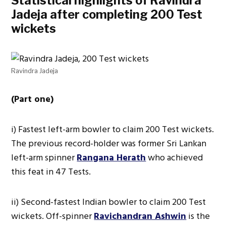
Statistical highlights of Ravindra
Jadeja after completing 200 Test
wickets
Ravindra Jadeja
(Part one)
i) Fastest left-arm bowler to claim 200 Test wickets.
The previous record-holder was former Sri Lankan
left-arm spinner
Rangana Herath
who achieved
this feat in 47 Tests.
ii) Second-fastest Indian bowler to claim 200 Test
wickets. Off-spinner
Ravichandran Ashwin
is the