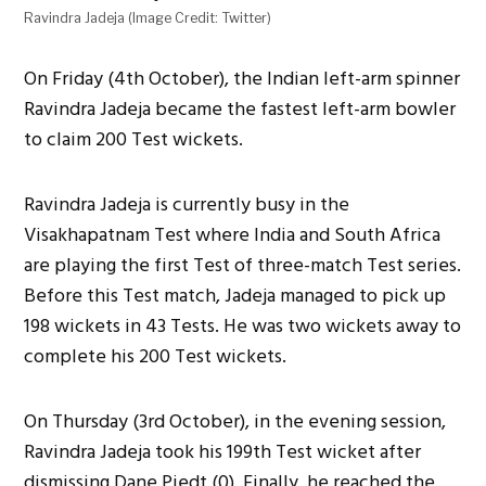
Ravindra Jadeja (Image Credit: Twitter)
On Friday (4th October), the Indian left-arm spinner
Ravindra Jadeja became the fastest left-arm bowler
to claim 200 Test wickets.
Ravindra Jadeja is currently busy in the
Visakhapatnam Test where India and South Africa
are playing the first Test of three-match Test series.
Before this Test match, Jadeja managed to pick up
198 wickets in 43 Tests. He was two wickets away to
complete his 200 Test wickets.
On Thursday (3rd October), in the evening session,
Ravindra Jadeja took his 199th Test wicket after
dismissing Dane Piedt (0). Finally, he reached the