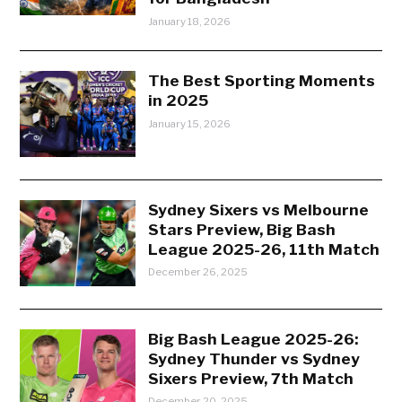
January 18, 2026
The Best Sporting Moments
in 2025
January 15, 2026
Sydney Sixers vs Melbourne
Stars Preview, Big Bash
League 2025-26, 11th Match
December 26, 2025
Big Bash League 2025-26:
Sydney Thunder vs Sydney
Sixers Preview, 7th Match
December 20, 2025