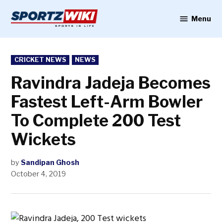
Skip
to
Menu
Sportzwiki
content
POSTED
CRICKET NEWS
NEWS
IN
Ravindra Jadeja Becomes
Fastest Left-Arm Bowler
To Complete 200 Test
Wickets
by
Sandipan Ghosh
October 4, 2019