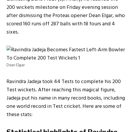
200 wickets milestone on Friday evening session
after dismissing the Proteas opener Dean Elgar, who
scored 160 runs off 287 balls with 18 fours and 4
sixes.
Dean Elgar
Ravindra Jadeja took 44 Tests to complete his 200
Test wickets. After reaching this magical figure,
Jadeja put his name in many record books, including
one world record in Test cricket. Here are some of
these stats: