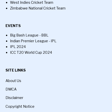
West Indies Cricket Team
Zimbabwe National Cricket Team
EVENTS
Big Bash League - BBL
Indian Premier League - IPL
IPL 2024
ICC T20 World Cup 2024
SITE LINKS
About Us
DMCA
Disclaimer
Copyright Notice