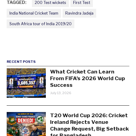
TAGGED:
200 Test wickets
First Test
India National Cricket Team
Ravindra Jadeja
South Africa tour of India 2019/20
RECENT POSTS
What Cricket Can Learn
From FIFA’s 2026 World Cup
Success
July 13, 2026
T20 World Cup 2026: Cricket
Ireland Rejects Venue
Change Request, Big Setback
for Bangladesh