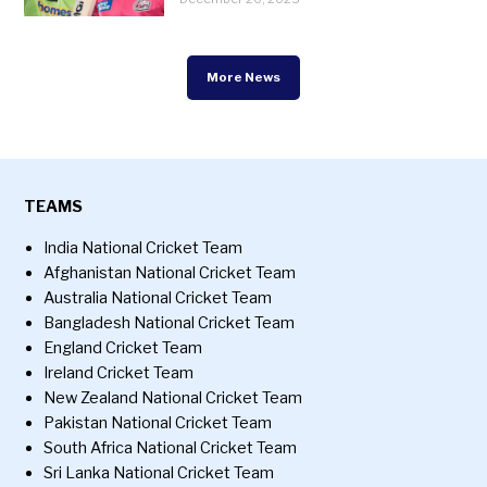
More News
TEAMS
India National Cricket Team
Afghanistan National Cricket Team
Australia National Cricket Team
Bangladesh National Cricket Team
England Cricket Team
Ireland Cricket Team
New Zealand National Cricket Team
Pakistan National Cricket Team
South Africa National Cricket Team
Sri Lanka National Cricket Team