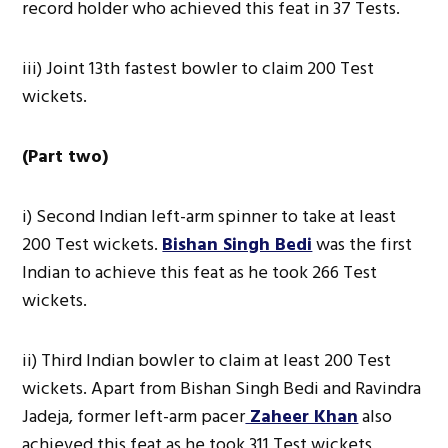
record holder who achieved this feat in 37 Tests.
iii) Joint 13th fastest bowler to claim 200 Test
wickets.
(Part two)
i) Second Indian left-arm spinner to take at least
200 Test wickets.
Bishan Singh Bedi
was the first
Indian to achieve this feat as he took 266 Test
wickets.
ii) Third Indian bowler to claim at least 200 Test
wickets. Apart from Bishan Singh Bedi and Ravindra
Jadeja, former left-arm pacer
Zaheer Khan
also
achieved this feat as he took 311 Test wickets.