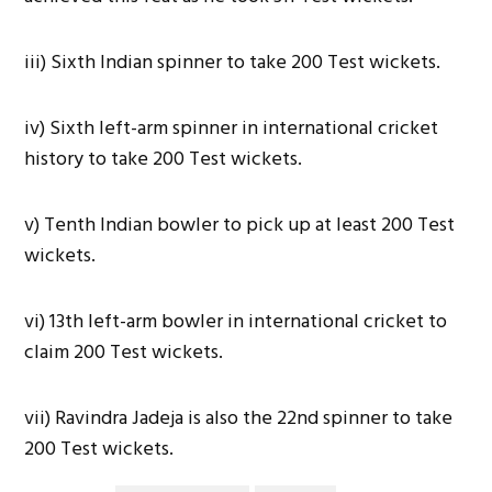
iii) Sixth Indian spinner to take 200 Test wickets.
iv) Sixth left-arm spinner in international cricket
history to take 200 Test wickets.
v) Tenth Indian bowler to pick up at least 200 Test
wickets.
vi) 13th left-arm bowler in international cricket to
claim 200 Test wickets.
vii) Ravindra Jadeja is also the 22nd spinner to take
200 Test wickets.