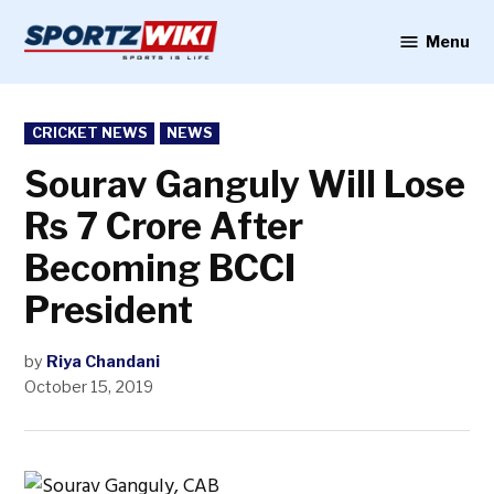
Skip
to
Menu
Sportzwiki
content
POSTED
CRICKET NEWS
NEWS
IN
Sourav Ganguly Will Lose
Rs 7 Crore After
Becoming BCCI
President
by
Riya Chandani
October 15, 2019