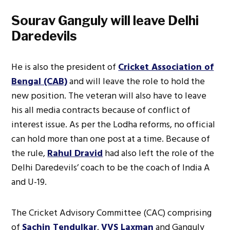
Sourav Ganguly will leave Delhi
Daredevils
He is also the president of
Cricket Association of
Bengal (CAB)
and will leave the role to hold the
new position. The veteran will also have to leave
his all media contracts because of conflict of
interest issue. As per the Lodha reforms, no official
can hold more than one post at a time. Because of
the rule,
Rahul Dravid
had also left the role of the
Delhi Daredevils’ coach to be the coach of India A
and U-19.
The Cricket Advisory Committee (CAC) comprising
of
Sachin Tendulkar
,
VVS Laxman
and Ganguly