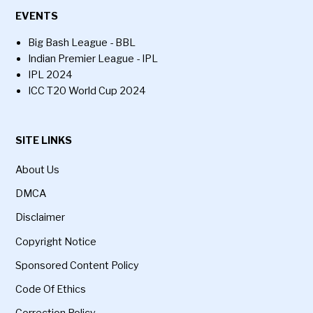
EVENTS
Big Bash League - BBL
Indian Premier League - IPL
IPL 2024
ICC T20 World Cup 2024
SITE LINKS
About Us
DMCA
Disclaimer
Copyright Notice
Sponsored Content Policy
Code Of Ethics