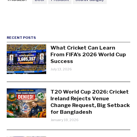
RECENT POSTS
What Cricket Can Learn
From FIFA’s 2026 World Cup
Success
July 13, 2026
T20 World Cup 2026: Cricket
Ireland Rejects Venue
Change Request, Big Setback
for Bangladesh
January 18, 2026