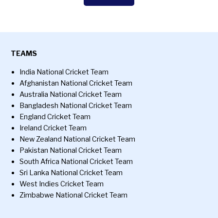
TEAMS
India National Cricket Team
Afghanistan National Cricket Team
Australia National Cricket Team
Bangladesh National Cricket Team
England Cricket Team
Ireland Cricket Team
New Zealand National Cricket Team
Pakistan National Cricket Team
South Africa National Cricket Team
Sri Lanka National Cricket Team
West Indies Cricket Team
Zimbabwe National Cricket Team