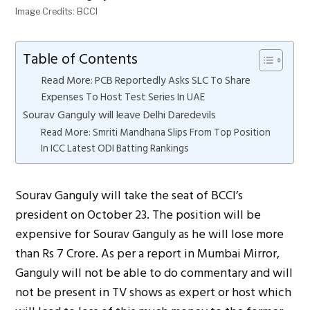
Image Credits: BCCI
Table of Contents
Read More: PCB Reportedly Asks SLC To Share
Expenses To Host Test Series In UAE
Sourav Ganguly will leave Delhi Daredevils
Read More: Smriti Mandhana Slips From Top Position
In ICC Latest ODI Batting Rankings
Sourav Ganguly will take the seat of BCCI’s
president on October 23. The position will be
expensive for Sourav Ganguly as he will lose more
than Rs 7 Crore. As per a report in Mumbai Mirror,
Ganguly will not be able to do commentary and will
not be present in TV shows as expert or host which