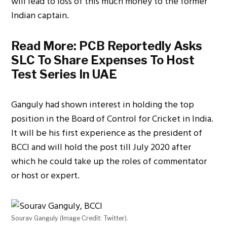
will lead to loss of this much money to the former
Indian captain.
Read More:
PCB Reportedly Asks
SLC To Share Expenses To Host
Test Series In UAE
Ganguly had shown interest in holding the top
position in the Board of Control for Cricket in India.
It will be his first experience as the president of
BCCI and will hold the post till July 2020 after
which he could take up the roles of commentator
or host or expert.
Sourav Ganguly (Image Credit: Twitter).