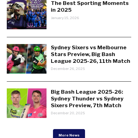
The Best Sporting Moments
in 2025
January 15, 2026
Sydney Sixers vs Melbourne
Stars Preview, Big Bash
League 2025-26, 11th Match
December 26, 2025
Big Bash League 2025-26:
Sydney Thunder vs Sydney
Sixers Preview, 7th Match
December 20, 2025
More News