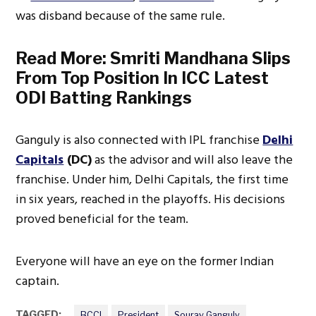
was disband because of the same rule.
Read More:
Smriti Mandhana Slips
From Top Position In ICC Latest
ODI Batting Rankings
Ganguly is also connected with IPL franchise
Delhi
Capitals
(DC)
as the advisor and will also leave the
franchise. Under him, Delhi Capitals, the first time
in six years, reached in the playoffs. His decisions
proved beneficial for the team.
Everyone will have an eye on the former Indian
captain.
TAGGED:
BCCI
President
Sourav Ganguly