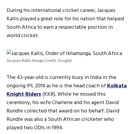
During his international cricket career, Jacques
Kallis played a great role for his nation that helped
South Africa to earn a respectable position in
world cricket.
Jacques Kallis (Image Credit: Google)
The 43-year-old is currently busy in India in the
ongoing IPL 2019 as he is the head coach of
Kolkata
Knight Riders
(KKR). While he missed this
ceremony, his wife Charlene and his agent David
Rundle collected that award on his behalf. David
Rundle was also a South African cricketer who
played two ODIs in 1994.