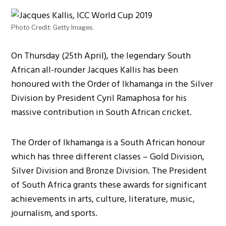
Photo Credit: Getty Images.
On Thursday (25th April), the legendary South
African all-rounder Jacques Kallis has been
honoured with the Order of Ikhamanga in the Silver
Division by President Cyril Ramaphosa for his
massive contribution in South African cricket.
The Order of Ikhamanga is a South African honour
which has three different classes – Gold Division,
Silver Division and Bronze Division. The President
of South Africa grants these awards for significant
achievements in arts, culture, literature, music,
journalism, and sports.