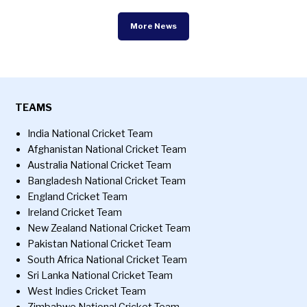
More News
TEAMS
India National Cricket Team
Afghanistan National Cricket Team
Australia National Cricket Team
Bangladesh National Cricket Team
England Cricket Team
Ireland Cricket Team
New Zealand National Cricket Team
Pakistan National Cricket Team
South Africa National Cricket Team
Sri Lanka National Cricket Team
West Indies Cricket Team