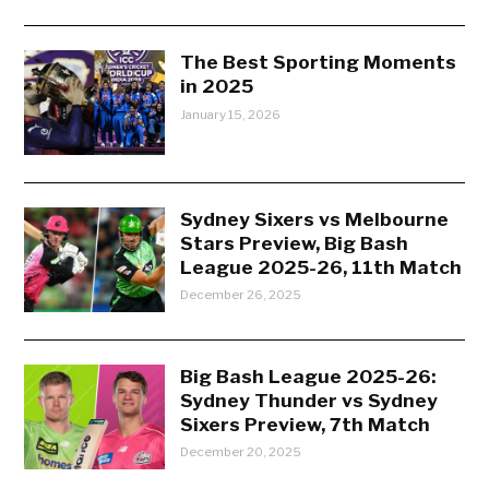
The Best Sporting Moments
in 2025
January 15, 2026
Sydney Sixers vs Melbourne
Stars Preview, Big Bash
League 2025-26, 11th Match
December 26, 2025
Big Bash League 2025-26:
Sydney Thunder vs Sydney
Sixers Preview, 7th Match
December 20, 2025