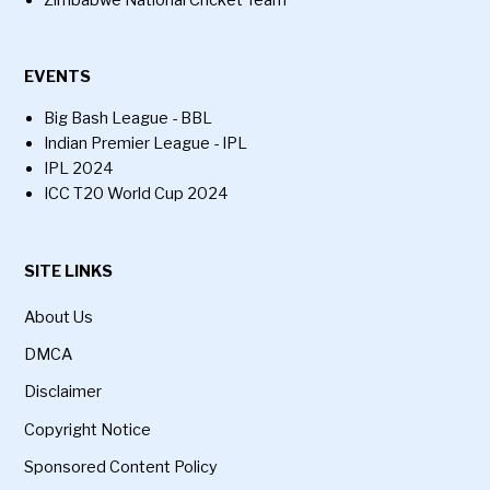
Zimbabwe National Cricket Team
EVENTS
Big Bash League - BBL
Indian Premier League - IPL
IPL 2024
ICC T20 World Cup 2024
SITE LINKS
About Us
DMCA
Disclaimer
Copyright Notice
Sponsored Content Policy