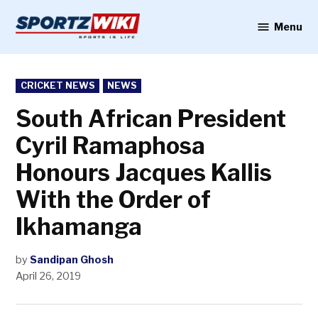
Skip
to
Menu
Sportzwiki
content
POSTED
CRICKET NEWS
NEWS
IN
South African President
Cyril Ramaphosa
Honours Jacques Kallis
With the Order of
Ikhamanga
by
Sandipan Ghosh
April 26, 2019