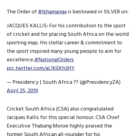
The Order of
#Ikhamanga
is bestowed in SILVER on:
JACQUES KALLIS: For his contribution to the sport
of cricket and for placing South Africa on the world
sporting map. His stellar career & commitment to
the sport inspired many young people to aim for
excellence.
#NationalOrders
pic.twitter.com/aL1KEKh3HY
— Presidency | South Africa ?? (@PresidencyZA)
April 25, 2019
Cricket South Africa (CSA) also congratulated
Jacques Kallis for this special honour. CSA Chief
Executive Thabang Moroe highly praised the
former South African all-rounder for his