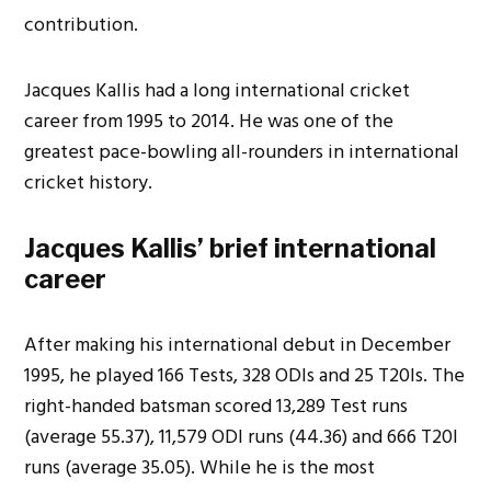
contribution.
Jacques Kallis had a long international cricket
career from 1995 to 2014. He was one of the
greatest pace-bowling all-rounders in international
cricket history.
Jacques Kallis’ brief international
career
After making his international debut in December
1995, he played 166 Tests, 328 ODIs and 25 T20Is. The
right-handed batsman scored 13,289 Test runs
(average 55.37), 11,579 ODI runs (44.36) and 666 T20I
runs (average 35.05). While he is the most