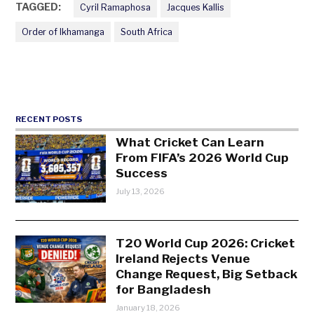
TAGGED:
Cyril Ramaphosa
Jacques Kallis
Order of Ikhamanga
South Africa
RECENT POSTS
What Cricket Can Learn
From FIFA’s 2026 World Cup
Success
July 13, 2026
T20 World Cup 2026: Cricket
Ireland Rejects Venue
Change Request, Big Setback
for Bangladesh
January 18, 2026