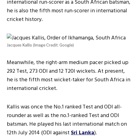
international run-scorer as a South African batsman,
he is also the fifth most run-scorer in international
cricket history.
Jacques Kallis (Image Credit: Google)
Meanwhile, the right-arm medium pacer picked up
292 Test, 273 ODI and 12 T20I wickets. At present,
he is the fifth most wicket-taker for South Africa in
international cricket.
Kallis was once the No.1 ranked Test and ODI all-
rounder as well as the no.1-ranked Test and ODI
batsman. He played his last international match on
12th July 2014 (ODI against
Sri Lanka
).