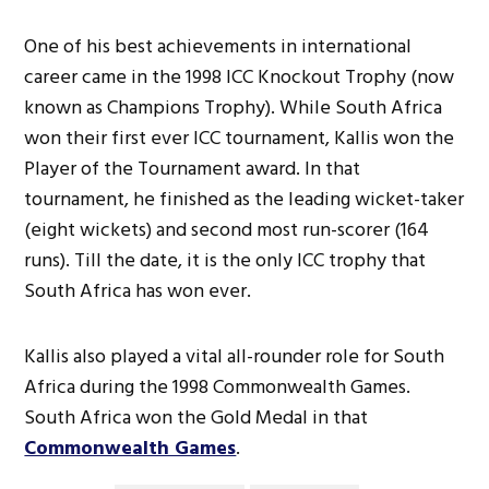
One of his best achievements in international
career came in the 1998 ICC Knockout Trophy (now
known as Champions Trophy). While South Africa
won their first ever ICC tournament, Kallis won the
Player of the Tournament award. In that
tournament, he finished as the leading wicket-taker
(eight wickets) and second most run-scorer (164
runs). Till the date, it is the only ICC trophy that
South Africa has won ever.
Kallis also played a vital all-rounder role for South
Africa during the 1998 Commonwealth Games.
South Africa won the Gold Medal in that
Commonwealth Games
.