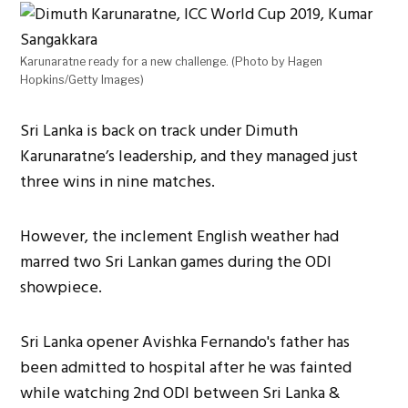
Karunaratne ready for a new challenge. (Photo by Hagen
Hopkins/Getty Images)
Sri Lanka is back on track under Dimuth
Karunaratne’s leadership, and they managed just
three wins in nine matches.
However, the inclement English weather had
marred two Sri Lankan games during the ODI
showpiece.
Sri Lanka opener Avishka Fernando's father has
been admitted to hospital after he was fainted
while watching 2nd ODI between Sri Lanka &