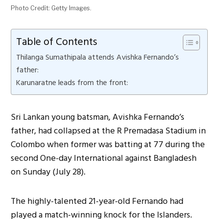
Photo Credit: Getty Images.
Table of Contents
Thilanga Sumathipala attends Avishka Fernando’s
father:
Karunaratne leads from the front:
Sri Lankan young batsman, Avishka Fernando’s
father, had collapsed at the R Premadasa Stadium in
Colombo when former was batting at 77 during the
second One-day International against Bangladesh
on Sunday (July 28).
The highly-talented 21-year-old Fernando had
played a match-winning knock for the Islanders.