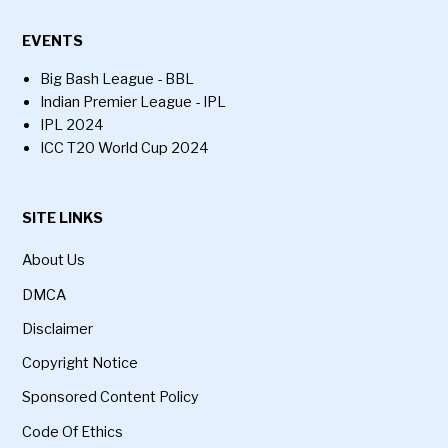
EVENTS
Big Bash League - BBL
Indian Premier League - IPL
IPL 2024
ICC T20 World Cup 2024
SITE LINKS
About Us
DMCA
Disclaimer
Copyright Notice
Sponsored Content Policy
Code Of Ethics