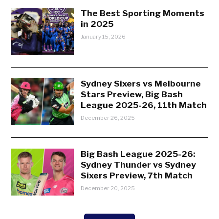
The Best Sporting Moments
in 2025
January 15, 2026
Sydney Sixers vs Melbourne
Stars Preview, Big Bash
League 2025-26, 11th Match
December 26, 2025
Big Bash League 2025-26:
Sydney Thunder vs Sydney
Sixers Preview, 7th Match
December 20, 2025