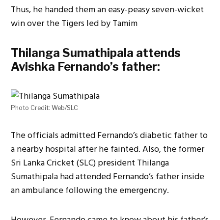
Thus, he handed them an easy-peasy seven-wicket
win over the Tigers led by Tamim
Thilanga Sumathipala attends
Avishka Fernando’s father:
Photo Credit: Web/SLC
The officials admitted Fernando’s diabetic father to
a nearby hospital after he fainted. Also, the former
Sri Lanka Cricket (SLC) president Thilanga
Sumathipala had attended Fernando’s father inside
an ambulance following the emergencny.
However, Fernando came to know about his father’s