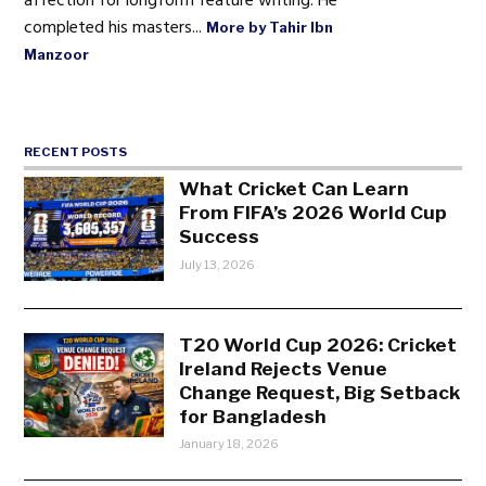
affection for longform feature writing. He
completed his masters...
More by Tahir Ibn
Manzoor
RECENT POSTS
What Cricket Can Learn
From FIFA’s 2026 World Cup
Success
July 13, 2026
T20 World Cup 2026: Cricket
Ireland Rejects Venue
Change Request, Big Setback
for Bangladesh
January 18, 2026