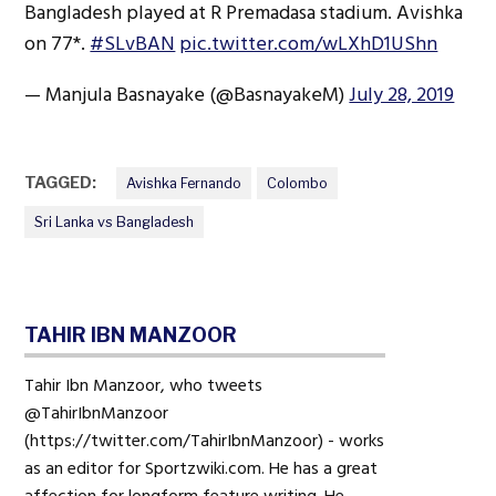
Bangladesh played at R Premadasa stadium. Avishka
on 77*.
#SLvBAN
pic.twitter.com/wLXhD1UShn
— Manjula Basnayake (@BasnayakeM)
July 28, 2019
TAGGED:
Avishka Fernando
Colombo
Sri Lanka vs Bangladesh
TAHIR IBN MANZOOR
Tahir Ibn Manzoor, who tweets
@TahirIbnManzoor
(https://twitter.com/TahirIbnManzoor) - works
as an editor for Sportzwiki.com. He has a great