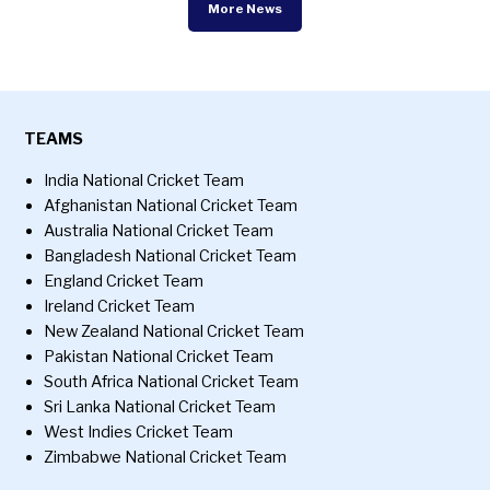
More News
TEAMS
India National Cricket Team
Afghanistan National Cricket Team
Australia National Cricket Team
Bangladesh National Cricket Team
England Cricket Team
Ireland Cricket Team
New Zealand National Cricket Team
Pakistan National Cricket Team
South Africa National Cricket Team
Sri Lanka National Cricket Team
West Indies Cricket Team
Zimbabwe National Cricket Team