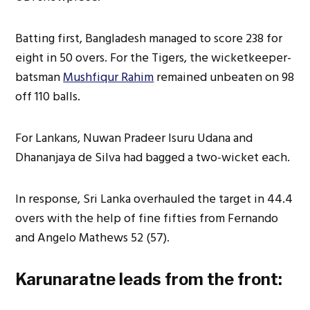
Batting first, Bangladesh managed to score 238 for
eight in 50 overs. For the Tigers, the wicketkeeper-
batsman
Mushfiqur Rahim
remained unbeaten on 98
off 110 balls.
For Lankans, Nuwan Pradeer Isuru Udana and
Dhananjaya de Silva had bagged a two-wicket each.
In response, Sri Lanka overhauled the target in 44.4
overs with the help of fine fifties from Fernando
and Angelo Mathews 52 (57).
Karunaratne leads from the front: