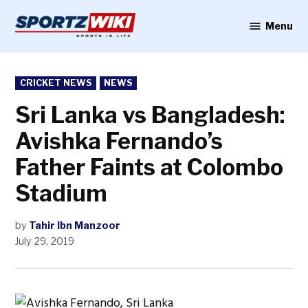
Skip
to
Menu
Sportzwiki
content
POSTED
CRICKET NEWS
NEWS
IN
Sri Lanka vs Bangladesh:
Avishka Fernando’s
Father Faints at Colombo
Stadium
by
Tahir Ibn Manzoor
July 29, 2019