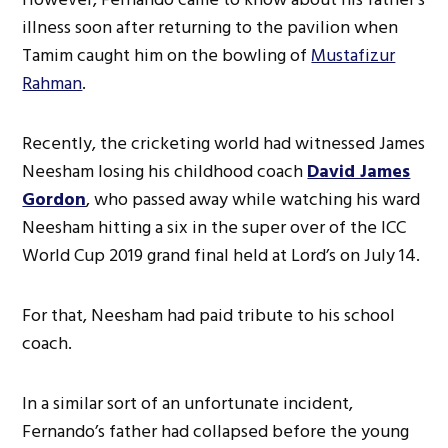
illness soon after returning to the pavilion when
Tamim caught him on the bowling of
Mustafizur
Rahman
.
Recently, the cricketing world had witnessed James
Neesham losing his childhood coach
David James
Gordon
, who passed away while watching his ward
Neesham hitting a six in the super over of the ICC
World Cup 2019 grand final held at Lord’s on July 14.
For that, Neesham had paid tribute to his school
coach.
In a similar sort of an unfortunate incident,
Fernando’s father had collapsed before the young