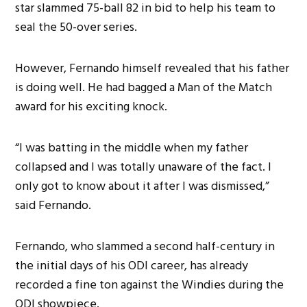
star slammed 75-ball 82 in bid to help his team to
seal the 50-over series.
However, Fernando himself revealed that his father
is doing well. He had bagged a Man of the Match
award for his exciting knock.
“I was batting in the middle when my father
collapsed and I was totally unaware of the fact. I
only got to know about it after I was dismissed,”
said Fernando.
Fernando, who slammed a second half-century in
the initial days of his ODI career, has already
recorded a fine ton against the Windies during the
ODI showpiece.