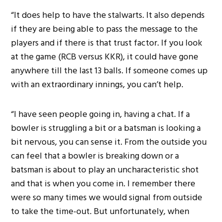
“It does help to have the stalwarts. It also depends
if they are being able to pass the message to the
players and if there is that trust factor. If you look
at the game (RCB versus KKR), it could have gone
anywhere till the last 13 balls. If someone comes up
with an extraordinary innings, you can’t help.
“I have seen people going in, having a chat. If a
bowler is struggling a bit or a batsman is looking a
bit nervous, you can sense it. From the outside you
can feel that a bowler is breaking down or a
batsman is about to play an uncharacteristic shot
and that is when you come in. I remember there
were so many times we would signal from outside
to take the time-out. But unfortunately, when