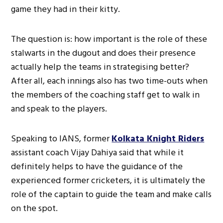
game they had in their kitty.
The question is: how important is the role of these
stalwarts in the dugout and does their presence
actually help the teams in strategising better?
After all, each innings also has two time-outs when
the members of the coaching staff get to walk in
and speak to the players.
Speaking to IANS, former
Kolkata Knight Riders
assistant coach Vijay Dahiya said that while it
definitely helps to have the guidance of the
experienced former cricketers, it is ultimately the
role of the captain to guide the team and make calls
on the spot.