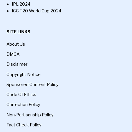
IPL 2024
ICC T20 World Cup 2024
SITE LINKS
About Us
DMCA
Disclaimer
Copyright Notice
Sponsored Content Policy
Code Of Ethics
Correction Policy
Non-Partisanship Policy
Fact Check Policy