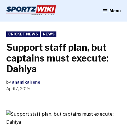
Skip
to
Menu
Sportzwiki
content
POSTED
CRICKET NEWS
NEWS
IN
Support staff plan, but
captains must execute:
Dahiya
by
anamikairene
April 7, 2019