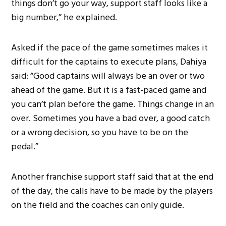
things don’t go your way, support staff looks like a
big number,” he explained.
Asked if the pace of the game sometimes makes it
difficult for the captains to execute plans, Dahiya
said: “Good captains will always be an over or two
ahead of the game. But it is a fast-paced game and
you can’t plan before the game. Things change in an
over. Sometimes you have a bad over, a good catch
or a wrong decision, so you have to be on the
pedal.”
Another franchise support staff said that at the end
of the day, the calls have to be made by the players
on the field and the coaches can only guide.