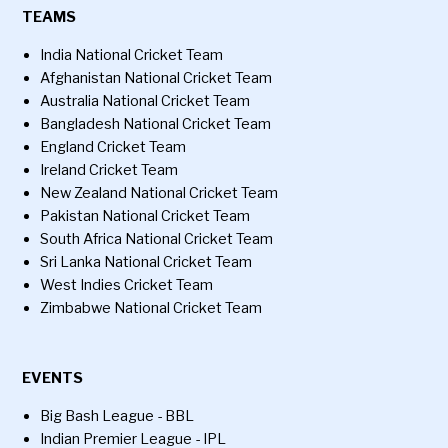
TEAMS
India National Cricket Team
Afghanistan National Cricket Team
Australia National Cricket Team
Bangladesh National Cricket Team
England Cricket Team
Ireland Cricket Team
New Zealand National Cricket Team
Pakistan National Cricket Team
South Africa National Cricket Team
Sri Lanka National Cricket Team
West Indies Cricket Team
Zimbabwe National Cricket Team
EVENTS
Big Bash League - BBL
Indian Premier League - IPL