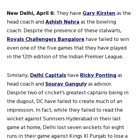
New Delhi, April 6:
They have
Gary Kirsten
as the
head coach and
Ashish Nehra
as the bowling
coach. Despite the presence of these stalwarts,
Royals Challengers Bangalore
have failed to win
even one of the five games that they have played
in the 12th edition of the Indian Premier League.
Similarly,
Delhi Capitals
have
Ricky Ponting
as
head coach and
Sourav Ganguly
as advisor.
Despite two of cricket’s greatest captains being in
the dugout, DC have failed to create much of an
impression. In fact, while they failed to read the
wicket against Sunrisers Hyderabad in their last
game at home, Delhi lost seven wickets for eight
runs in their game against Kings XI Punjab to lose a