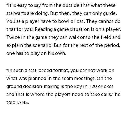
“It is easy to say from the outside that what these
stalwarts are doing. But then, they can only guide.
You as a player have to bowl or bat. They cannot do
that for you. Reading a game situation is on a player.
Twice in the game they can walk onto the field and
explain the scenario. But for the rest of the period,
one has to play on his own.
“In such a fast-paced format, you cannot work on
what was planned in the team meetings. On the
ground decision-making is the key in T20 cricket
and that is where the players need to take calls,” he
told IANS.