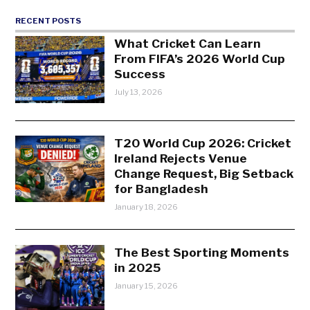
RECENT POSTS
What Cricket Can Learn
From FIFA’s 2026 World Cup
Success
July 13, 2026
T20 World Cup 2026: Cricket
Ireland Rejects Venue
Change Request, Big Setback
for Bangladesh
January 18, 2026
The Best Sporting Moments
in 2025
January 15, 2026