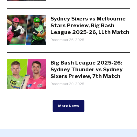
Sydney Sixers vs Melbourne
Stars Preview, Big Bash
League 2025-26, 11th Match
December 26, 2025
Big Bash League 2025-26:
Sydney Thunder vs Sydney
Sixers Preview, 7th Match
December 20, 2025
More News