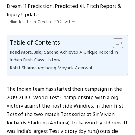
Indian Test team. Credits: BCCI Twitter
Table of Contents
Read More: Jalaj Saxena Achieves A Unique Record In
Indian First-Class History
Rohit Sharma replacing Mayank Agarwal
The Indian team has started their campaign in the
2019-21 ICC World Test Championship with a big
victory against the host side Windies. In their first
Test of the two-match Test series at Sir Vivian
Richards Stadium (Antigua), India won by 318 runs. It
was India’s largest Test victory (by runs) outside