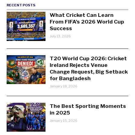
RECENT POSTS
What Cricket Can Learn
From FIFA’s 2026 World Cup
Success
July 13, 2026
T20 World Cup 2026: Cricket
Ireland Rejects Venue
Change Request, Big Setback
for Bangladesh
January 18, 2026
The Best Sporting Moments
in 2025
January 15, 2026