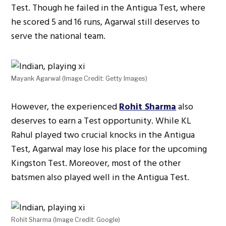
Test. Though he failed in the Antigua Test, where
he scored 5 and 16 runs, Agarwal still deserves to
serve the national team.
Mayank Agarwal (Image Credit: Getty Images)
However, the experienced
Rohit Sharma
also
deserves to earn a Test opportunity. While KL
Rahul played two crucial knocks in the Antigua
Test, Agarwal may lose his place for the upcoming
Kingston Test. Moreover, most of the other
batsmen also played well in the Antigua Test.
Rohit Sharma (Image Credit: Google)