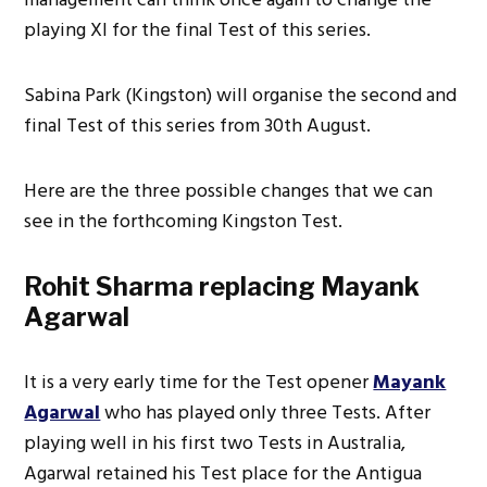
playing XI for the final Test of this series.
Sabina Park (Kingston) will organise the second and
final Test of this series from 30th August.
Here are the three possible changes that we can
see in the forthcoming Kingston Test.
Rohit Sharma replacing Mayank
Agarwal
It is a very early time for the Test opener
Mayank
Agarwal
who has played only three Tests. After
playing well in his first two Tests in Australia,
Agarwal retained his Test place for the Antigua