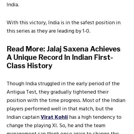
India.
With this victory, India is in the safest position in
this series as they are leading by 1-0.
Read More:
Jalaj Saxena Achieves
A Unique Record In Indian First-
Class History
Though India struggled in the early period of the
Antigua Test, they gradually tightened their
position with the time progress. Most of the Indian
players performed well in that match, but the
Indian captain
Virat Kohli
has a high tendency to
change the playing XI. So, he and the team
management can think once again to change the