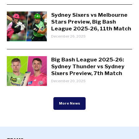
Sydney Sixers vs Melbourne
Stars Preview, Big Bash
League 2025-26, 11th Match
December 26, 2025
Big Bash League 2025-26:
Sydney Thunder vs Sydney
Sixers Preview, 7th Match
December 20, 2025
More News