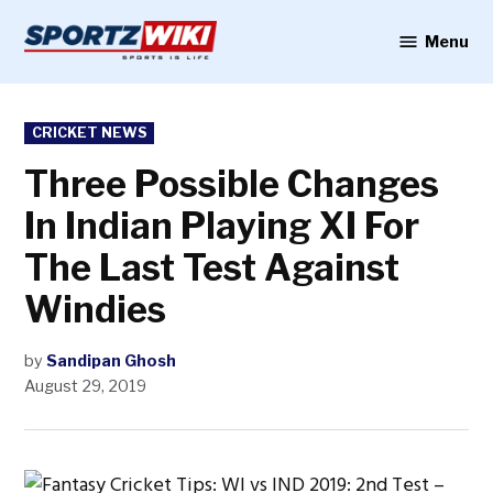
Skip
to
Menu
Sportzwiki
content
POSTED
CRICKET NEWS
IN
Three Possible Changes
In Indian Playing XI For
The Last Test Against
Windies
by
Sandipan Ghosh
August 29, 2019