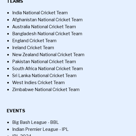
TEAMS
India National Cricket Team
Afghanistan National Cricket Team
Australia National Cricket Team
Bangladesh National Cricket Team
England Cricket Team
Ireland Cricket Team
New Zealand National Cricket Team
Pakistan National Cricket Team
South Africa National Cricket Team
Sri Lanka National Cricket Team
West Indies Cricket Team
Zimbabwe National Cricket Team
EVENTS
Big Bash League - BBL
Indian Premier League - IPL