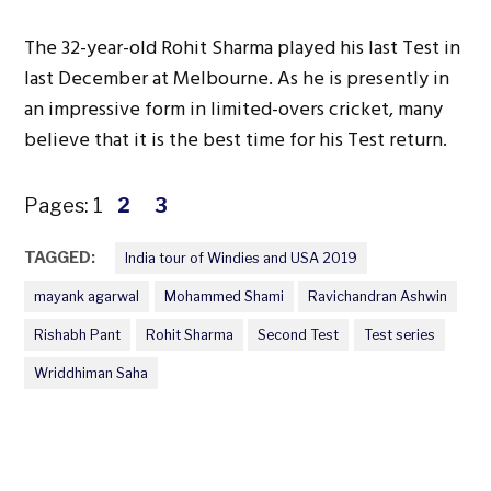
The 32-year-old Rohit Sharma played his last Test in
last December at Melbourne. As he is presently in
an impressive form in limited-overs cricket, many
believe that it is the best time for his Test return.
Pages:
1
2
3
TAGGED:
India tour of Windies and USA 2019
mayank agarwal
Mohammed Shami
Ravichandran Ashwin
Rishabh Pant
Rohit Sharma
Second Test
Test series
Wriddhiman Saha