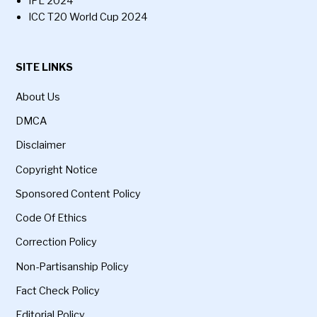
IPL 2024
ICC T20 World Cup 2024
SITE LINKS
About Us
DMCA
Disclaimer
Copyright Notice
Sponsored Content Policy
Code Of Ethics
Correction Policy
Non-Partisanship Policy
Fact Check Policy
Editorial Policy