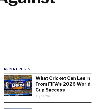
RECENT POSTS
What Cricket Can Learn
From FIFA’s 2026 World
Cup Success
July 13, 2026