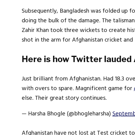
Subsequently, Bangladesh was folded up for
doing the bulk of the damage. The talisman
Zahir Khan took three wickets to create his
shot in the arm for Afghanistan cricket and 
Here is how Twitter lauded
Just brilliant from Afghanistan. Had 18.3 ov
with overs to spare. Magnificent game for
else. Their great story continues.
— Harsha Bhogle (@bhogleharsha)
Septemb
Afghanistan have not lost at Test cricket t