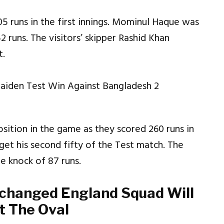
 runs in the first innings. Mominul Haque was
2 runs. The visitors’ skipper Rashid Khan
t.
sition in the game as they scored 260 runs in
et his second fifty of the Test match. The
e knock of 87 runs.
changed England Squad Will
t The Oval