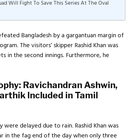
d Will Fight To Save This Series At The Oval
defeated Bangladesh by a gargantuan margin of
ogram. The visitors’ skipper Rashid Khan was
ets in the second innings. Furthermore, he
rophy: Ravichandran Ashwin,
rthik Included in Tamil
y were delayed due to rain. Rashid Khan was
ar in the fag end of the day when only three