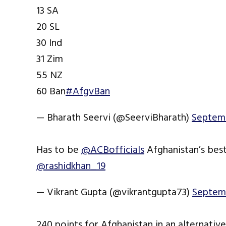
13 SA
20 SL
30 Ind
31 Zim
55 NZ
60 Ban
#AfgvBan
— Bharath Seervi (@SeerviBharath)
Septemb
Has to be
@ACBofficials
Afghanistan’s best
@rashidkhan_19
— Vikrant Gupta (@vikrantgupta73)
Septemb
240 points for Afghanistan in an alternativ