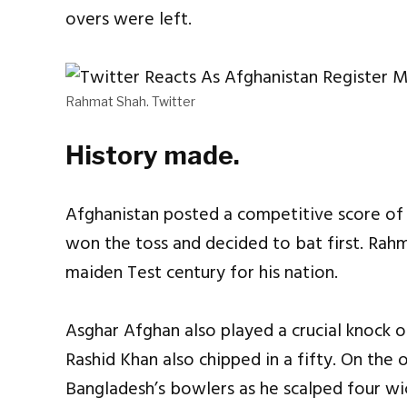
overs were left.
Rahmat Shah. Twitter
History made.
Afghanistan posted a competitive score of 3
won the toss and decided to bat first. Rah
maiden Test century for his nation.
Asghar Afghan also played a crucial knock of
Rashid Khan also chipped in a fifty. On the o
Bangladesh’s bowlers as he scalped four wi