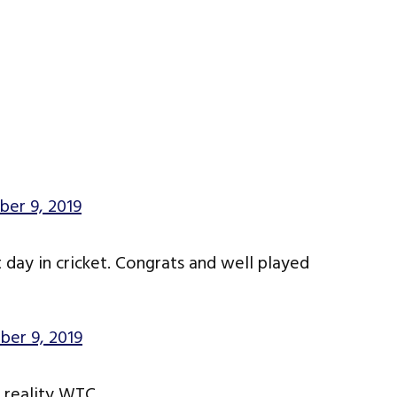
er 9, 2019
 day in cricket. Congrats and well played
er 9, 2019
e reality WTC.