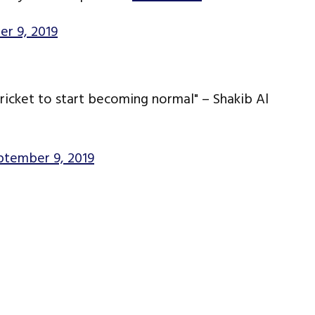
r 9, 2019
ricket to start becoming normal" – Shakib Al
ptember 9, 2019