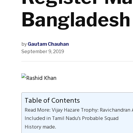
Bangladesh
by
Gautam Chauhan
September 9, 2019
Table of Contents
Read More: Vijay Hazare Trophy: Ravichandran 
Included in Tamil Nadu’s Probable Squad
History made.