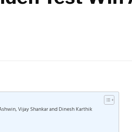
Ashwin, Vijay Shankar and Dinesh Karthik