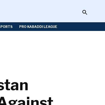
Open
Sportzwiki
Search
SPORTS
PRO KABADDI LEAGUE
stan
Against