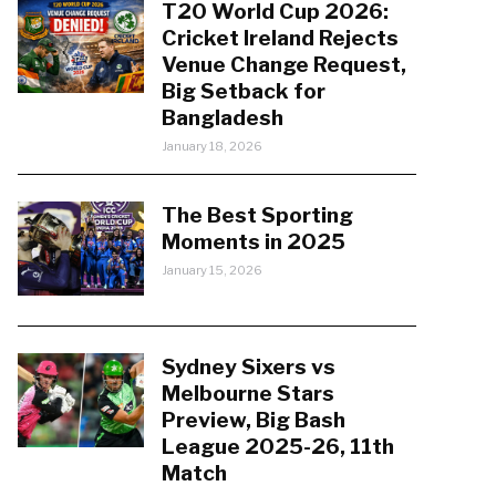
T20 World Cup 2026:
Cricket Ireland Rejects
Venue Change Request,
Big Setback for
Bangladesh
January 18, 2026
The Best Sporting
Moments in 2025
January 15, 2026
Sydney Sixers vs
Melbourne Stars
Preview, Big Bash
League 2025-26, 11th
Match