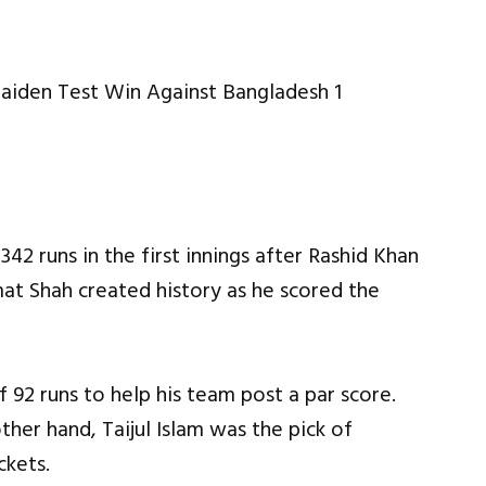
42 runs in the first innings after Rashid Khan
mat Shah created history as he scored the
 92 runs to help his team post a par score.
ther hand, Taijul Islam was the pick of
ckets.