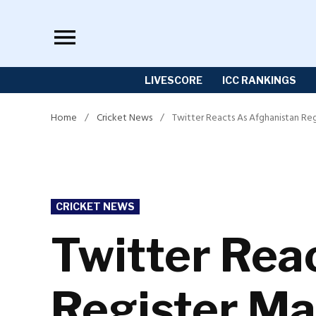
Skip
to
content
LIVESCORE
ICC RANKINGS
Home
/
Cricket News
/
Twitter Reacts As Afghanistan Re
POSTED
CRICKET NEWS
IN
Twitter Rea
Register Ma