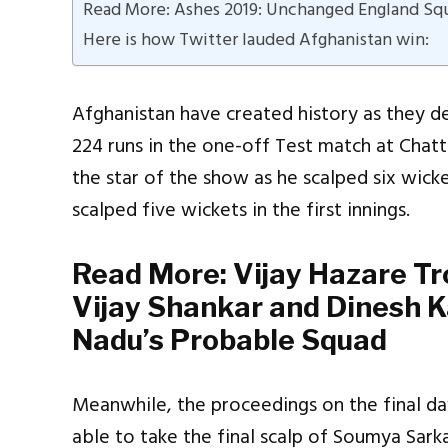
Read More: Ashes 2019: Unchanged England Squa
Here is how Twitter lauded Afghanistan win:
Afghanistan have created history as they 
224 runs in the one-off Test match at Chatt
the star of the show as he scalped six wick
scalped five wickets in the first innings.
Read More:
Vijay Hazare T
Vijay Shankar and Dinesh Ka
Nadu’s Probable Squad
Meanwhile, the proceedings on the final da
able to take the final scalp of Soumya Sark