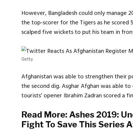
However, Bangladesh could only manage 205
the top-scorer for the Tigers as he scored 5
scalped five wickets to put his team in fron
Getty.
Afghanistan was able to strengthen their po
the second dig. Asghar Afghan was able to g
tourists’ opener Ibrahim Zadran scored a fin
Read More:
Ashes 2019: Un
Fight To Save This Series A