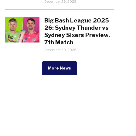
December 26, 2025
Big Bash League 2025-
26: Sydney Thunder vs
Sydney Sixers Preview,
7th Match
December 20, 2025
More News