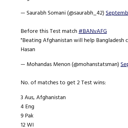
— Saurabh Somani (@saurabh_42)
Septembe
Before this Test match
#BANvAFG
"Beating Afghanistan will help Bangladesh c
Hasan
— Mohandas Menon (@mohanstatsman)
Se
No. of matches to get 2 Test wins:
3 Aus, Afghanistan
4 Eng
9 Pak
12 WI