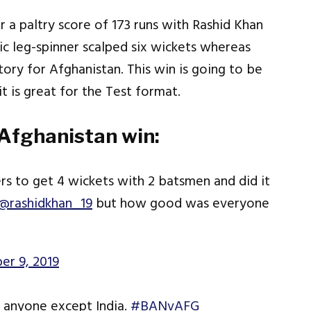
 a paltry score of 173 runs with Rashid Khan
ic leg-spinner scalped six wickets whereas
tory for Afghanistan. This win is going to be
it is great for the Test format.
 Afghanistan win:
ers to get 4 wickets with 2 batsmen and did it
@rashidkhan_19
but how good was everyone
er 9, 2019
o anyone except India.
#BANvAFG