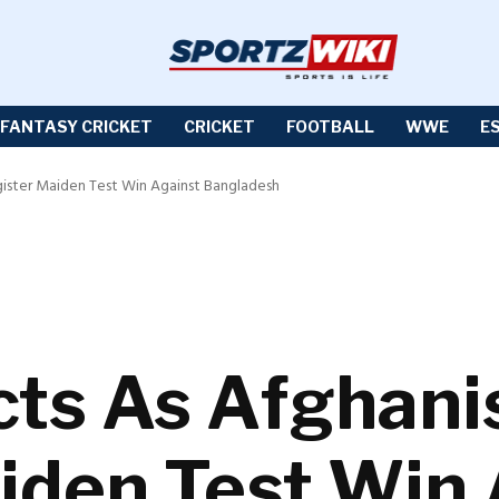
FANTASY CRICKET
CRICKET
FOOTBALL
WWE
E
gister Maiden Test Win Against Bangladesh
cts As Afghani
iden Test Win 