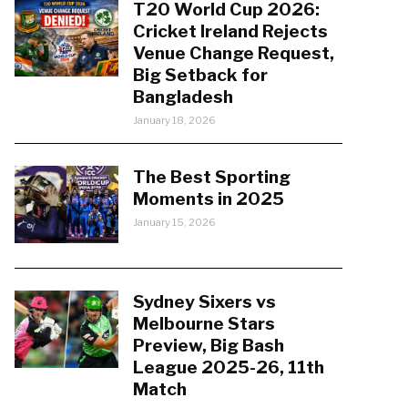
T20 World Cup 2026:
Cricket Ireland Rejects
Venue Change Request,
Big Setback for
Bangladesh
January 18, 2026
The Best Sporting
Moments in 2025
January 15, 2026
Sydney Sixers vs
Melbourne Stars
Preview, Big Bash
League 2025-26, 11th
Match