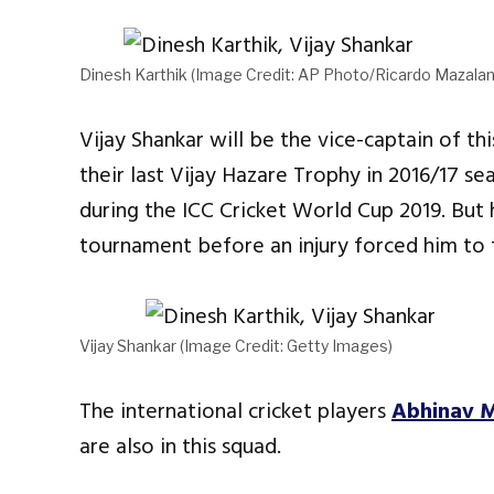
Dinesh Karthik (Image Credit: AP Photo/Ricardo Mazalan
Vijay Shankar will be the vice-captain of t
their last Vijay Hazare Trophy in 2016/17 s
during the ICC Cricket World Cup 2019. But 
tournament before an injury forced him to f
Vijay Shankar (Image Credit: Getty Images)
The international cricket players
Abhinav 
are also in this squad.