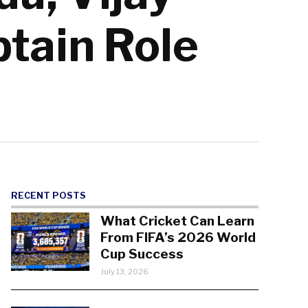
ptain Role
RECENT POSTS
What Cricket Can Learn
From FIFA’s 2026 World
Cup Success
July 13, 2026