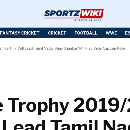
FANTASY CRICKET
CRICKET
FOOTBALL
WWE
E
h Karthik Will Lead Tamil Nadu; Vijay Shankar Will Play Vice-Captain Role
e Trophy 2019/
 Lead Tamil Na