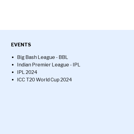
EVENTS
Big Bash League - BBL
Indian Premier League - IPL
IPL 2024
ICC T20 World Cup 2024