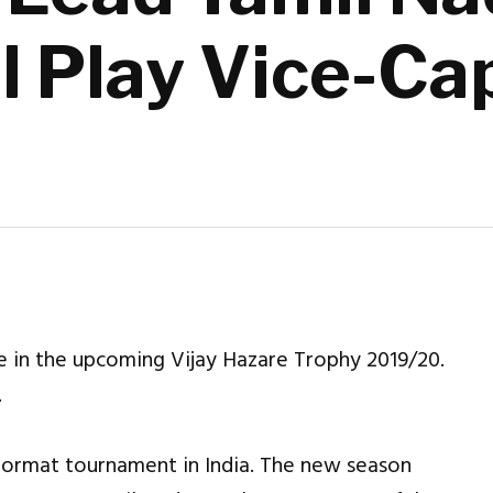
l Play Vice-Ca
e in the upcoming Vijay Hazare Trophy 2019/20.
.
 format tournament in India. The new season