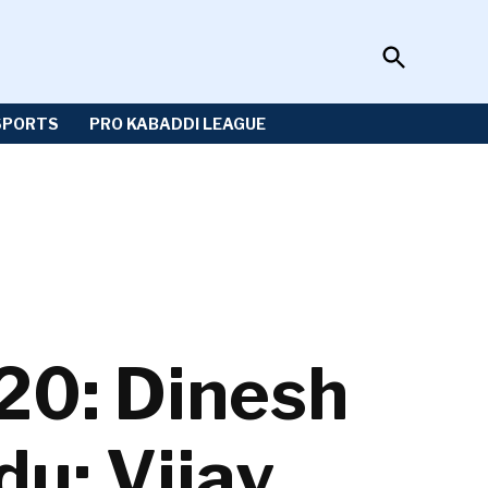
Open
Sportzwiki
Search
SPORTS
PRO KABADDI LEAGUE
20: Dinesh
du; Vijay