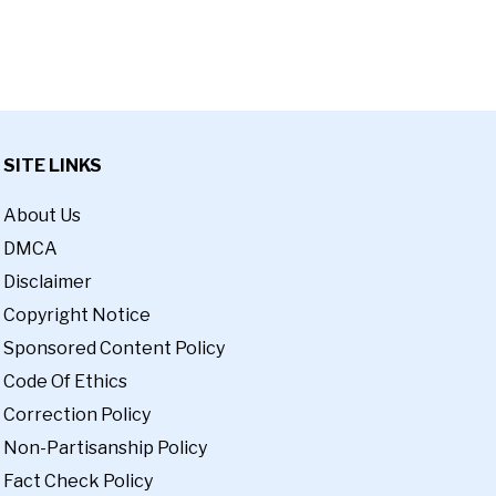
SITE LINKS
About Us
DMCA
Disclaimer
Copyright Notice
Sponsored Content Policy
Code Of Ethics
Correction Policy
Non-Partisanship Policy
Fact Check Policy