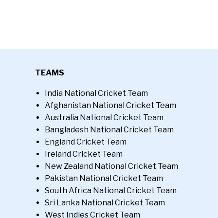
TEAMS
India National Cricket Team
Afghanistan National Cricket Team
Australia National Cricket Team
Bangladesh National Cricket Team
England Cricket Team
Ireland Cricket Team
New Zealand National Cricket Team
Pakistan National Cricket Team
South Africa National Cricket Team
Sri Lanka National Cricket Team
West Indies Cricket Team