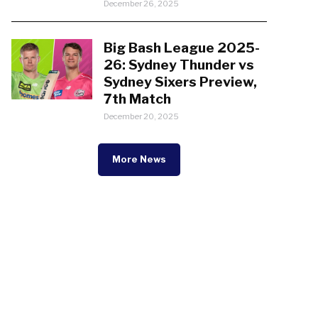
December 26, 2025
Big Bash League 2025-
26: Sydney Thunder vs
Sydney Sixers Preview,
7th Match
December 20, 2025
More News