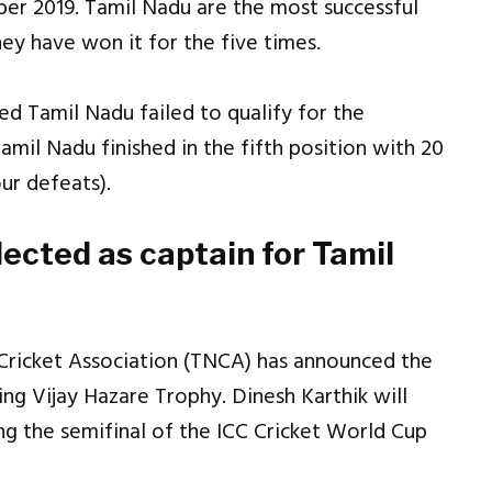
er 2019. Tamil Nadu are the most successful
hey have won it for the five times.
ed Tamil Nadu failed to qualify for the
amil Nadu finished in the fifth position with 20
our defeats).
ected as captain for Tamil
Cricket Association (TNCA) has announced the
g Vijay Hazare Trophy. Dinesh Karthik will
ing the semifinal of the ICC Cricket World Cup