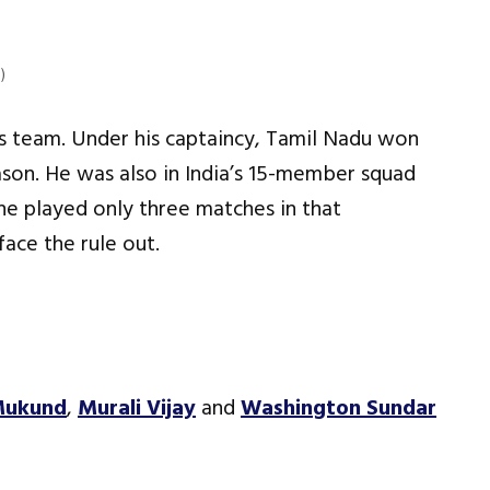
)
his team. Under his captaincy, Tamil Nadu won
eason. He was also in India’s 15-member squad
he played only three matches in that
ace the rule out.
Mukund
,
Murali Vijay
and
Washington Sundar