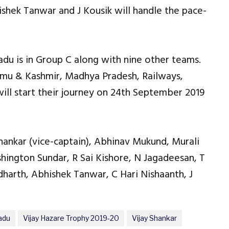
hek Tanwar and J Kousik will handle the pace-
adu is in Group C along with nine other teams.
mmu & Kashmir, Madhya Pradesh, Railways,
will start their journey on 24th September 2019
Shankar (vice-captain), Abhinav Mukund, Murali
hington Sundar, R Sai Kishore, N Jagadeesan, T
arth, Abhishek Tanwar, C Hari Nishaanth, J
adu
Vijay Hazare Trophy 2019-20
Vijay Shankar