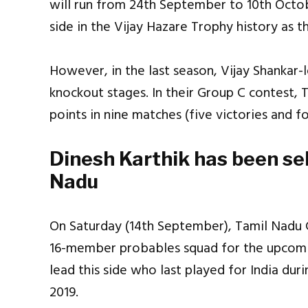
will run from 24th September to 10th Octob
side in the Vijay Hazare Trophy history as t
However, in the last season, Vijay Shankar-l
knockout stages. In their Group C contest, T
points in nine matches (five victories and f
Dinesh Karthik has been sel
Nadu
On Saturday (14th September), Tamil Nadu 
16-member probables squad for the upcomin
lead this side who last played for India dur
2019.