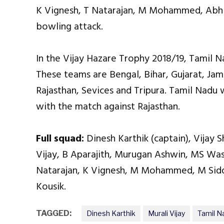
K Vignesh, T Natarajan, M Mohammed, Abhis
bowling attack.
In the Vijay Hazare Trophy 2018/19, Tamil N
These teams are Bengal, Bihar, Gujarat, Ja
Rajasthan, Sevices and Tripura. Tamil Nadu 
with the match against Rajasthan.
Full squad:
Dinesh Karthik (captain), Vijay 
Vijay, B Aparajith, Murugan Ashwin, MS Was
Natarajan, K Vignesh, M Mohammed, M Siddh
Kousik.
TAGGED:
Dinesh Karthik
Murali Vijay
Tamil N