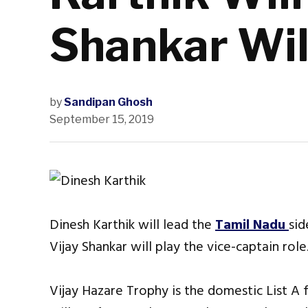
Shankar Wil
by
Sandipan Ghosh
September 15, 2019
Dinesh Karthik will lead the
Tamil Nadu
sid
Vijay Shankar will play the vice-captain role
Vijay Hazare Trophy is the domestic List A