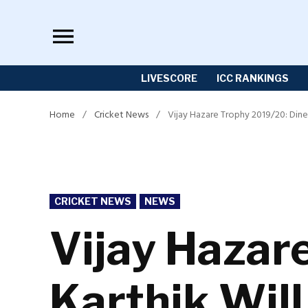
Skip
to
content
LIVESCORE
ICC RANKINGS
Home
/
Cricket News
/
Vijay Hazare Trophy 2019/20: Dines
POSTED
CRICKET NEWS
NEWS
IN
Vijay Hazar
Karthik Will