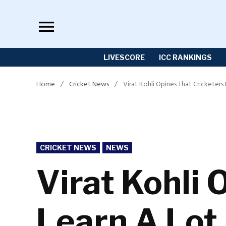
Skip
to
content
LIVESCORE
ICC RANKINGS
Home
/
Cricket News
/
Virat Kohli Opines That Cricketers
POSTED
CRICKET NEWS
NEWS
IN
Virat Kohli 
Learn A Lot