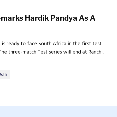
marks Hardik Pandya As A
is ready to face South Africa in the first test
e three-match Test series will end at Ranchi.
Kohli