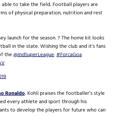
able to take the field. Football players are
rms of physical preparation, nutrition and rest
sey launch for the season. ? The home kit looks
ball in the state. Wishing the club and it's fans
of the
@IndSuperLeague
.
#ForcaGoa
AV
019
no Ronaldo
. Kohli praises the footballer’s style
ed every athlete and sport through his
wants to develop the players for future who can