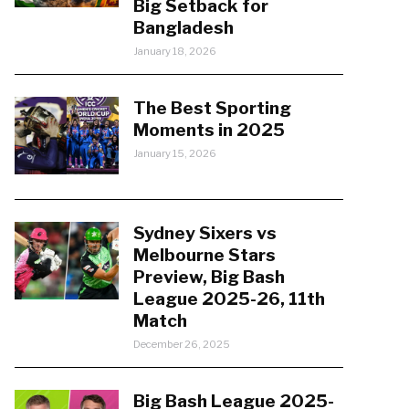
Big Setback for
Bangladesh
January 18, 2026
The Best Sporting
Moments in 2025
January 15, 2026
Sydney Sixers vs
Melbourne Stars
Preview, Big Bash
League 2025-26, 11th
Match
December 26, 2025
Big Bash League 2025-