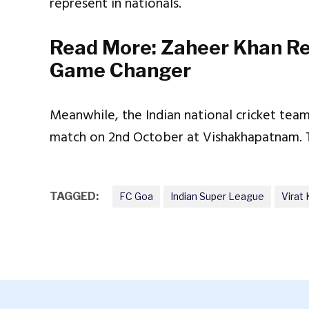
represent in nationals.
Read More:
Zaheer Khan Re
Game Changer
Meanwhile, the Indian national cricket team 
match on 2nd October at Vishakhapatnam. Th
TAGGED:
FC Goa
Indian Super League
Virat 