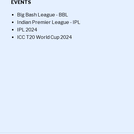
EVENTS
Big Bash League - BBL
Indian Premier League - IPL
IPL 2024
ICC T20 World Cup 2024