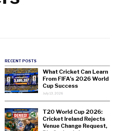
RECENT POSTS
What Cricket Can Learn
From FIFA’s 2026 World
Cup Success
July 13, 2026
T20 World Cup 2026:
Cricket Ireland Rejects
Venue Change Request,