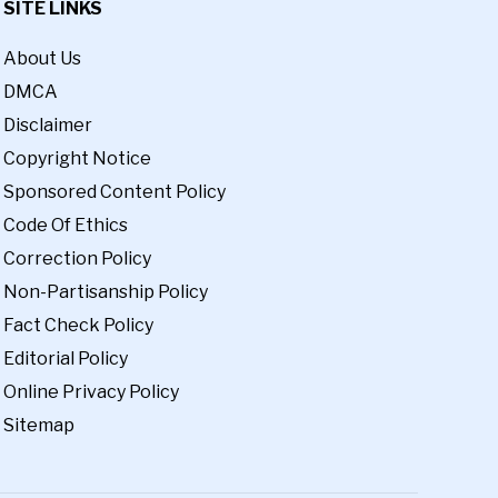
SITE LINKS
About Us
DMCA
Disclaimer
Copyright Notice
Sponsored Content Policy
Code Of Ethics
Correction Policy
Non-Partisanship Policy
Fact Check Policy
Editorial Policy
Online Privacy Policy
Sitemap