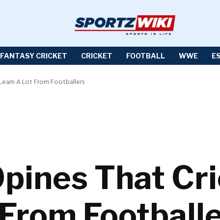
FANTASY CRICKET
CRICKET
FOOTBALL
WWE
E
 Learn A Lot From Footballers
Opines That Cr
 From Football