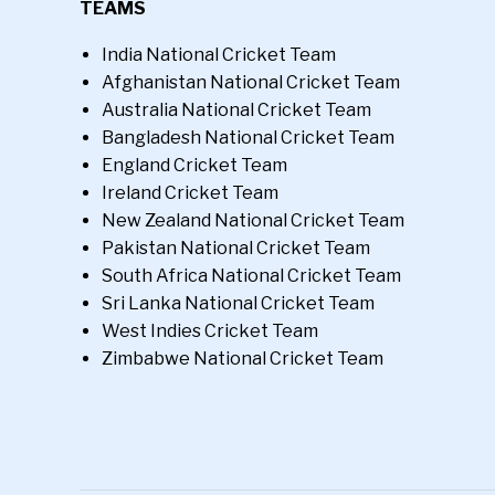
TEAMS
India National Cricket Team
Afghanistan National Cricket Team
Australia National Cricket Team
Bangladesh National Cricket Team
England Cricket Team
Ireland Cricket Team
New Zealand National Cricket Team
Pakistan National Cricket Team
South Africa National Cricket Team
Sri Lanka National Cricket Team
West Indies Cricket Team
Zimbabwe National Cricket Team