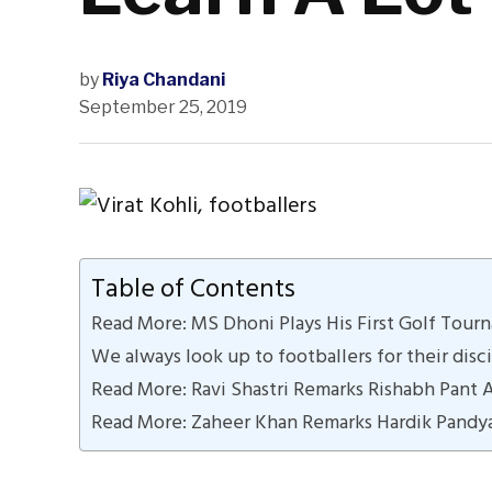
by
Riya Chandani
September 25, 2019
Table of Contents
Read More: MS Dhoni Plays His First Golf Tour
We always look up to footballers for their disci
Read More: Ravi Shastri Remarks Rishabh Pant 
Read More: Zaheer Khan Remarks Hardik Pandy