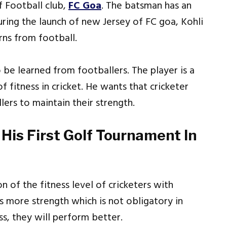
f Football club,
FC Goa
. The batsman has an
uring the launch of new Jersey of FC goa, Kohli
rns from football.
o be learned from footballers. The player is a
 fitness in cricket. He wants that cricketer
lers to maintain their strength.
His First Golf Tournament In
n of the fitness level of cricketers with
es more strength which is not obligatory in
ess, they will perform better.