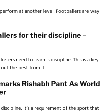
l perform at another level. Footballers are way
lers for their discipline –
keters need to learn is discipline. This is a key
 out the best from it.
emarks Rishabh Pant As World
er
discipline. It’s a requirement of the sport that