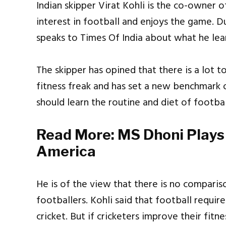
Indian skipper Virat Kohli is the co-owner o
interest in football and enjoys the game. D
speaks to Times Of India about what he lea
The skipper has opined that there is a lot t
fitness freak and has set a new benchmark of
should learn the routine and diet of footbal
Read More:
MS Dhoni Plays 
America
He is of the view that there is no compariso
footballers. Kohli said that football requir
cricket. But if cricketers improve their fitn