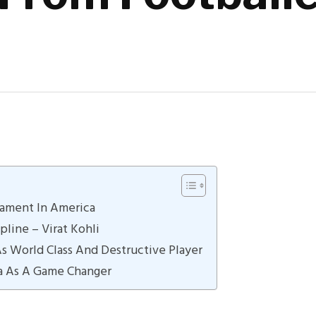
nament In America
pline – Virat Kohli
As World Class And Destructive Player
a As A Game Changer