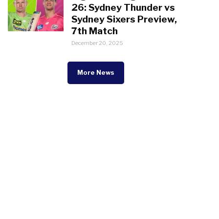
26: Sydney Thunder vs
Sydney Sixers Preview,
7th Match
December 20, 2025
More News