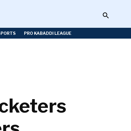
Open
Sportzwiki
Search
SPORTS
PRO KABADDI LEAGUE
icketers
ers