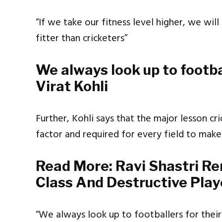
“If we take our fitness level higher, we wil
fitter than cricketers”
We always look up to footbal
Virat Kohli
Further, Kohli says that the major lesson cric
factor and required for every field to make
Read More:
Ravi Shastri R
Class And Destructive Play
“We always look up to footballers for their 