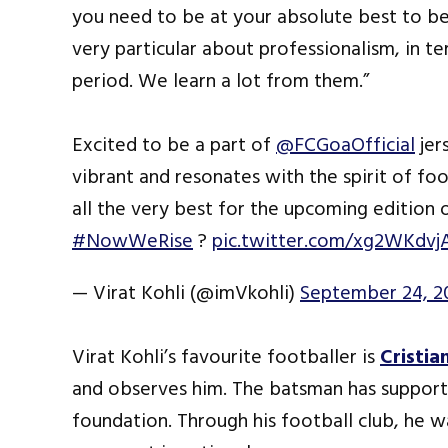
you need to be at your absolute best to be 
very particular about professionalism, in te
period. We learn a lot from them.”
Excited to be a part of
@FCGoaOfficial
jer
vibrant and resonates with the spirit of foot
all the very best for the upcoming edition 
#NowWeRise
?
pic.twitter.com/xg2WKdvj
— Virat Kohli (@imVkohli)
September 24, 2
Virat Kohli’s favourite footballer is
Cristia
and observes him. The batsman has support
foundation. Through his football club, he 