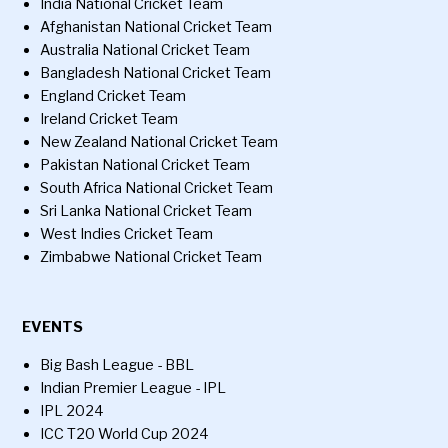
India National Cricket Team
Afghanistan National Cricket Team
Australia National Cricket Team
Bangladesh National Cricket Team
England Cricket Team
Ireland Cricket Team
New Zealand National Cricket Team
Pakistan National Cricket Team
South Africa National Cricket Team
Sri Lanka National Cricket Team
West Indies Cricket Team
Zimbabwe National Cricket Team
EVENTS
Big Bash League - BBL
Indian Premier League - IPL
IPL 2024
ICC T20 World Cup 2024