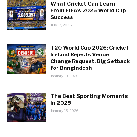
What Cricket Can Learn
From FIFA’s 2026 World Cup
Success
July 13, 2026
T20 World Cup 2026: Cricket
Ireland Rejects Venue
Change Request, Big Setback
for Bangladesh
January 18, 2026
The Best Sporting Moments
in 2025
January 15, 2026