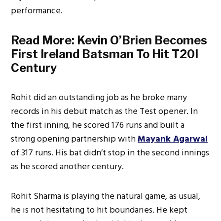
performance.
Read More:
Kevin O’Brien Becomes
First Ireland Batsman To Hit T20I
Century
Rohit did an outstanding job as he broke many
records in his debut match as the Test opener. In
the first inning, he scored 176 runs and built a
strong opening partnership with
Mayank Agarwal
of 317 runs. His bat didn’t stop in the second innings
as he scored another century.
Rohit Sharma is playing the natural game, as usual,
he is not hesitating to hit boundaries. He kept