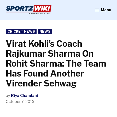
Skip
to
Menu
Sportzwiki
content
POSTED
CRICKET NEWS
NEWS
IN
Virat Kohli’s Coach
Rajkumar Sharma On
Rohit Sharma: The Team
Has Found Another
Virender Sehwag
by
Riya Chandani
October 7, 2019