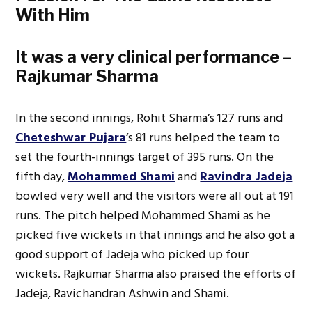
With Him
It was a very clinical performance –
Rajkumar Sharma
In the second innings, Rohit Sharma’s 127 runs and
Cheteshwar Pujara
‘s 81 runs helped the team to
set the fourth-innings target of 395 runs. On the
fifth day,
Mohammed Shami
and
Ravindra Jadeja
bowled very well and the visitors were all out at 191
runs. The pitch helped Mohammed Shami as he
picked five wickets in that innings and he also got a
good support of Jadeja who picked up four
wickets. Rajkumar Sharma also praised the efforts of
Jadeja, Ravichandran Ashwin and Shami.