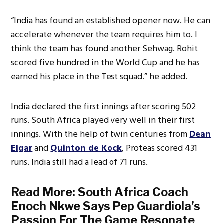
“India has found an established opener now. He can
accelerate whenever the team requires him to. I
think the team has found another Sehwag. Rohit
scored five hundred in the World Cup and he has
earned his place in the Test squad.” he added.
India declared the first innings after scoring 502
runs. South Africa played very well in their first
innings. With the help of twin centuries from
Dean
Elgar
and
Quinton de Kock
, Proteas scored 431
runs. India still had a lead of 71 runs.
Read More:
South Africa Coach
Enoch Nkwe Says Pep Guardiola’s
Passion For The Game Resonate