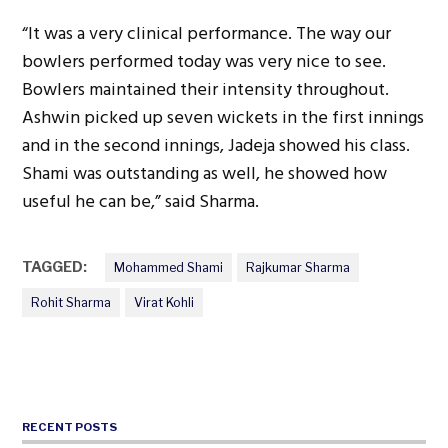
“It was a very clinical performance. The way our
bowlers performed today was very nice to see.
Bowlers maintained their intensity throughout.
Ashwin picked up seven wickets in the first innings
and in the second innings, Jadeja showed his class.
Shami was outstanding as well, he showed how
useful he can be,” said Sharma.
TAGGED:
Mohammed Shami
Rajkumar Sharma
Rohit Sharma
Virat Kohli
RECENT POSTS