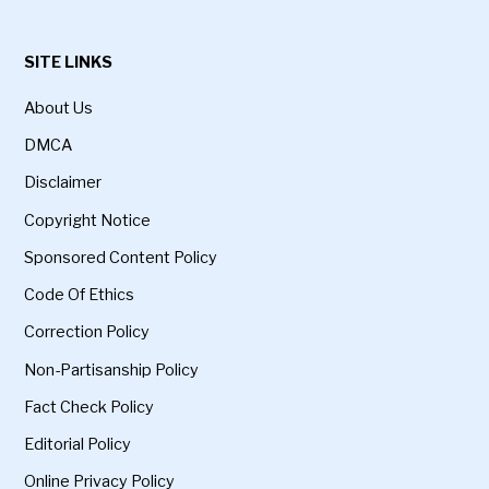
SITE LINKS
About Us
DMCA
Disclaimer
Copyright Notice
Sponsored Content Policy
Code Of Ethics
Correction Policy
Non-Partisanship Policy
Fact Check Policy
Editorial Policy
Online Privacy Policy