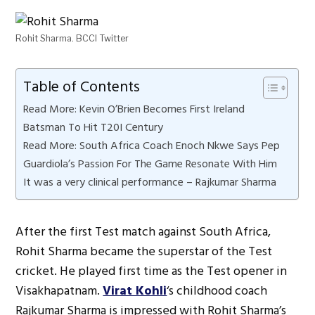
Rohit Sharma. BCCI Twitter
Table of Contents
Read More: Kevin O’Brien Becomes First Ireland
Batsman To Hit T20I Century
Read More: South Africa Coach Enoch Nkwe Says Pep
Guardiola’s Passion For The Game Resonate With Him
It was a very clinical performance – Rajkumar Sharma
After the first Test match against South Africa,
Rohit Sharma became the superstar of the Test
cricket. He played first time as the Test opener in
Visakhapatnam.
Virat Kohli
‘s childhood coach
Rajkumar Sharma is impressed with Rohit Sharma’s