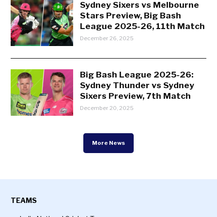
Sydney Sixers vs Melbourne
Stars Preview, Big Bash
League 2025-26, 11th Match
December 26, 2025
Big Bash League 2025-26:
Sydney Thunder vs Sydney
Sixers Preview, 7th Match
December 20, 2025
More News
TEAMS