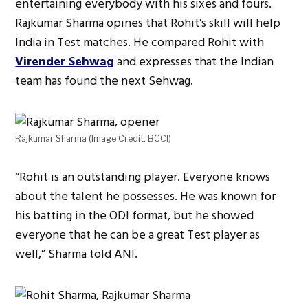
entertaining everybody with his sixes and fours.
Rajkumar Sharma opines that Rohit’s skill will help
India in Test matches. He compared Rohit with
Virender Sehwag
and expresses that the Indian
team has found the next Sehwag.
Rajkumar Sharma (Image Credit: BCCI)
“Rohit is an outstanding player. Everyone knows
about the talent he possesses. He was known for
his batting in the ODI format, but he showed
everyone that he can be a great Test player as
well,” Sharma told ANI.