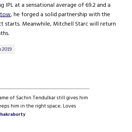
 IPL at a sensational average of 69.2 and a
stow
, he forged a solid partnership with the
 starts. Meanwhile, Mitchell Starc will return
ths.
p 2019
ame of Sachin Tendulkar still gives him
eps him in the right space. Loves
Chakraborty