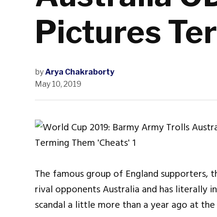
Pictures Te
by
Arya Chakraborty
May 10, 2019
The famous group of England supporters, th
rival opponents Australia and has literally 
scandal a little more than a year ago at th