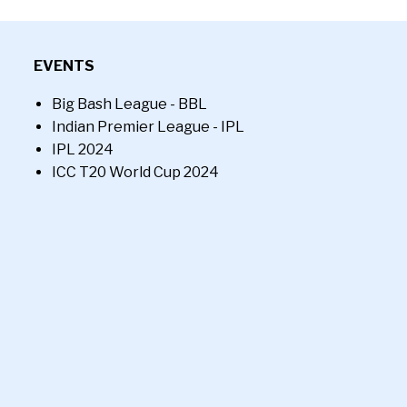
EVENTS
Big Bash League - BBL
Indian Premier League - IPL
IPL 2024
ICC T20 World Cup 2024