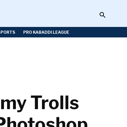
Open
Sportzwiki
Search
SPORTS
PRO KABADDI LEAGUE
my Trolls
 Photoshop