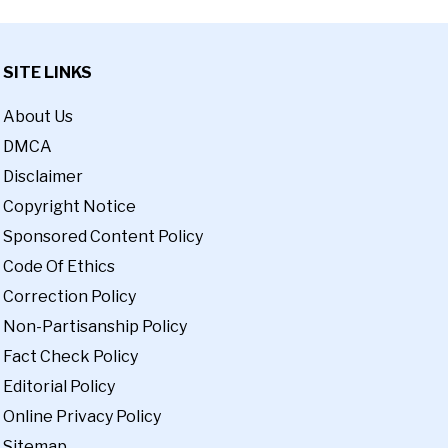
SITE LINKS
About Us
DMCA
Disclaimer
Copyright Notice
Sponsored Content Policy
Code Of Ethics
Correction Policy
Non-Partisanship Policy
Fact Check Policy
Editorial Policy
Online Privacy Policy
Sitemap