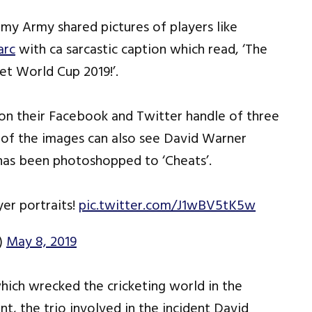
rmy Army shared pictures of players like
arc
with ca sarcastic caption which read, ‘The
et World Cup 2019!’.
n their Facebook and Twitter handle of three
ne of the images can also see David Warner
 has been photoshopped to ‘Cheats’.
er portraits!
pic.twitter.com/J1wBV5tK5w
)
May 8, 2019
which wrecked the cricketing world in the
t, the trio involved in the incident David