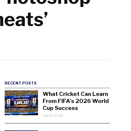
heats’
RECENT POSTS
What Cricket Can Learn
From FIFA’s 2026 World
Cup Success
July 13, 2026