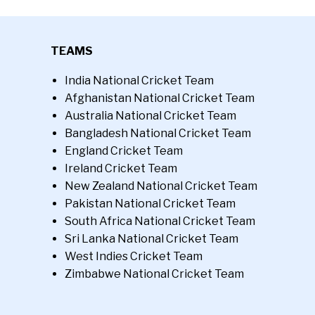
TEAMS
India National Cricket Team
Afghanistan National Cricket Team
Australia National Cricket Team
Bangladesh National Cricket Team
England Cricket Team
Ireland Cricket Team
New Zealand National Cricket Team
Pakistan National Cricket Team
South Africa National Cricket Team
Sri Lanka National Cricket Team
West Indies Cricket Team
Zimbabwe National Cricket Team