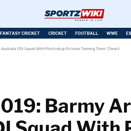
FANTASY CRICKET
CRICKET
FOOTBALL
WWE
E
s Australia ODI Squad With Photoshop Pictures Terming Them ‘Cheats’
019: Barmy Ar
DI Squad With