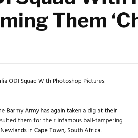
rming Them ‘C
e Barmy Army has again taken a dig at their
insulted them for their infamous ball-tampering
e Newlands in Cape Town, South Africa.