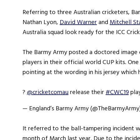
Referring to three Australian cricketers, Ba
Nathan Lyon,
David Warner
and
Mitchell St
Australia squad look ready for the ICC Crick
The Barmy Army posted a doctored image o
players in their official world CUP kits. O
pointing at the wording in his jersey which
?
@cricketcomau
release their
#CWC19
play
— England’s Barmy Army (@TheBarmyArmy
It referred to the ball-tampering incident 
month of March last year. Due to the inciden