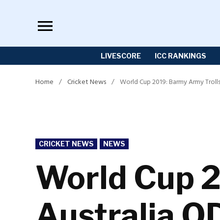
Skip
to
content
LIVESCORE
ICC RANKINGS
Home
/
Cricket News
/
World Cup 2019: Barmy Army Troll
POSTED
CRICKET NEWS
NEWS
IN
World Cup 2
Australia O