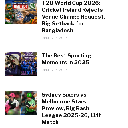
T20 World Cup 2026:
Cricket Ireland Rejects
Venue Change Request,
Big Setback for
Bangladesh
January 18, 2026
The Best Sporting
Moments in 2025
January 15, 2026
Sydney Sixers vs
Melbourne Stars
Preview, Big Bash
League 2025-26, 11th
Match