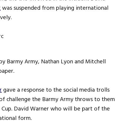
t
was suspended from playing international
vely.
 by Barmy Army, Nathan Lyon and Mitchell
paper.
r
gave a response to the social media trolls
t of challenge the Barmy Army throws to them
d Cup. David Warner who will be part of the
ational form.