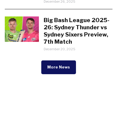
December 26, 2025
Big Bash League 2025-
26: Sydney Thunder vs
Sydney Sixers Preview,
7th Match
December 20, 2025
More News