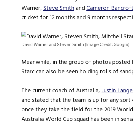
Warner,
Steve Smith
and
Cameron Bancrof
cricket for 12 months and 9 months respecti
David Warner and Steven Smith (Image Credit: Google)
Meanwhile, in the group of photos posted
Starc can also be seen holding rolls of sand
The current coach of Australia,
Justin Lange
and stated that the team is up for any sor
once they take the field for the 2019 Worl
Australia World Cup squad has been in sens