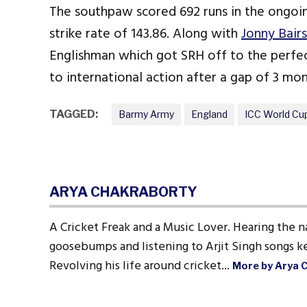
The southpaw scored 692 runs in the ongoing
strike rate of 143.86. Along with
Jonny Bair
Englishman which got SRH off to the perfect
to international action after a gap of 3 mon
TAGGED:
Barmy Army
England
ICC World Cu
ARYA CHAKRABORTY
A Cricket Freak and a Music Lover. Hearing the n
goosebumps and listening to Arjit Singh songs ke
Revolving his life around cricket...
More by Arya 