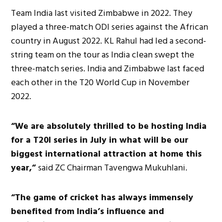
Team India last visited Zimbabwe in 2022. They
played a three-match ODI series against the African
country in August 2022. KL Rahul had led a second-
string team on the tour as India clean swept the
three-match series. India and Zimbabwe last faced
each other in the T20 World Cup in November
2022.
“We are absolutely thrilled to be hosting India
for a T20I series in July in what will be our
biggest international attraction at home this
year,“
said ZC Chairman Tavengwa Mukuhlani.
“The game of cricket has always immensely
benefited from India’s influence and