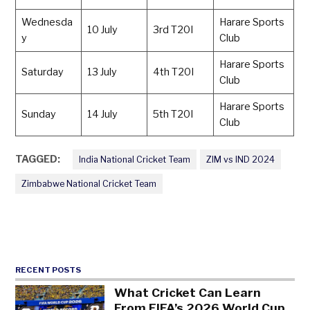
Wednesda
Harare Sports
10 July
3rd T20I
y
Club
Harare Sports
Saturday
13 July
4th T20I
Club
Harare Sports
Sunday
14 July
5th T20I
Club
TAGGED:
India National Cricket Team
ZIM vs IND 2024
Zimbabwe National Cricket Team
RECENT POSTS
What Cricket Can Learn
From FIFA’s 2026 World Cup