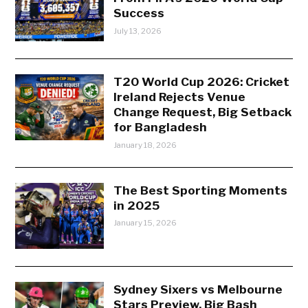
Success
July 13, 2026
T20 World Cup 2026: Cricket
Ireland Rejects Venue
Change Request, Big Setback
for Bangladesh
January 18, 2026
The Best Sporting Moments
in 2025
January 15, 2026
Sydney Sixers vs Melbourne
Stars Preview, Big Bash