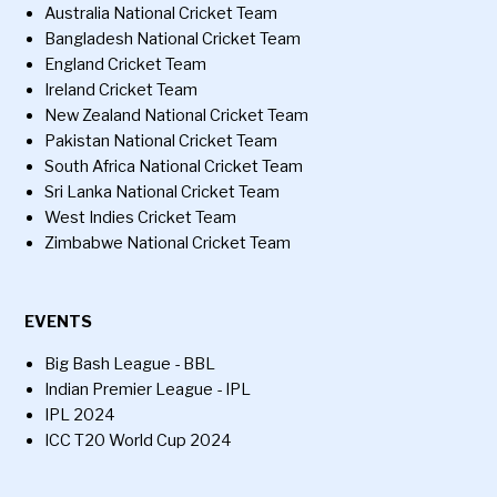
Australia National Cricket Team
Bangladesh National Cricket Team
England Cricket Team
Ireland Cricket Team
New Zealand National Cricket Team
Pakistan National Cricket Team
South Africa National Cricket Team
Sri Lanka National Cricket Team
West Indies Cricket Team
Zimbabwe National Cricket Team
EVENTS
Big Bash League - BBL
Indian Premier League - IPL
IPL 2024
ICC T20 World Cup 2024