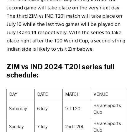
second game will take place on the very next day.
The third ZIM vs IND T20I match will take place on
July 10 while the last two games will be played on
July 13 and 14 respectively. With the series to take
place right after the T20 World Cup, a second-string
Indian side is likely to visit Zimbabwe.
ZIM vs IND 2024 T20I series full
schedule:
DAY
DATE
MATCH
VENUE
Harare Sports
Saturday
6 July
1st T20I
Club
Harare Sports
Sunday
7 July
2nd T20I
Club