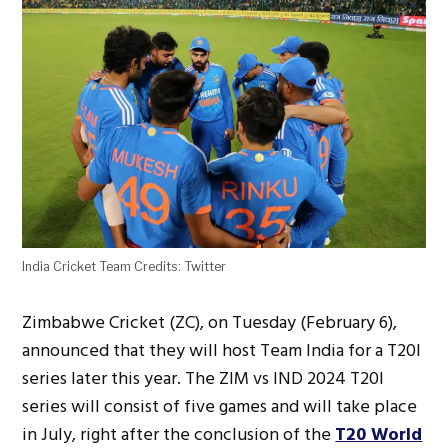
India Cricket Team Credits: Twitter
Zimbabwe Cricket (ZC), on Tuesday (February 6),
announced that they will host Team India for a T20I
series later this year. The ZIM vs IND 2024 T20I
series will consist of five games and will take place
in July, right after the conclusion of the
T20 World