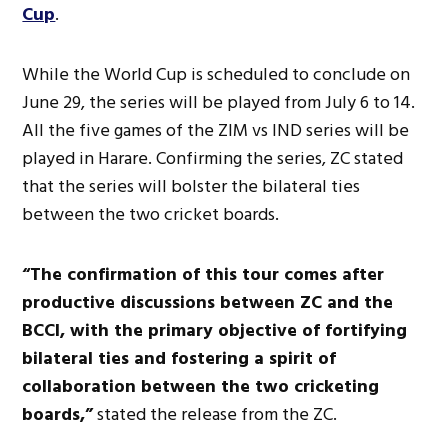
Cup
.
While the World Cup is scheduled to conclude on
June 29, the series will be played from July 6 to 14.
All the five games of the ZIM vs IND series will be
played in Harare. Confirming the series, ZC stated
that the series will bolster the bilateral ties
between the two cricket boards.
“The confirmation of this tour comes after
productive discussions between ZC and the
BCCI, with the primary objective of fortifying
bilateral ties and fostering a spirit of
collaboration between the two cricketing
boards,”
stated the release from the ZC.