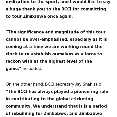
dedication to the sport, and I would like to say
a huge thank you to the BCCI for committing
to tour Zimbabwe once again.
“The significance and magnitude of this tour
cannot be over-emphasised, especially as it is
coming at a time we are working round the
clock to re-establish ourselves as a force to
reckon with at the highest level of the
game,“
he added.
On the other hand, BCCI secretary Jay Shah said:
“The BCCI has always played a pioneering role
in contributing to the global cricketing
community. We understand that it is a period
of rebuilding for Zimbabwe, and Zimbabwe