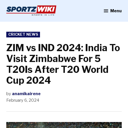
Skip
to
Menu
Sportzwiki
content
POSTED
CRICKET NEWS
IN
ZIM vs IND 2024: India To
Visit Zimbabwe For 5
T20Is After T20 World
Cup 2024
by
anamikairene
February 6, 2024