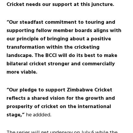
Cricket needs our support at this juncture.
“Our steadfast commitment to touring and
supporting fellow member boards aligns with
our principle of bringing about a positive
transformation within the cricketing
landscape. The BCCI will do its best to make
bilateral cricket stronger and commercially
more viable.
“Our pledge to support Zimbabwe Cricket
reflects a shared vision for the growth and
prosperity of cricket on the international
stage,”
he addded.
The series will get underway on July 6 while the