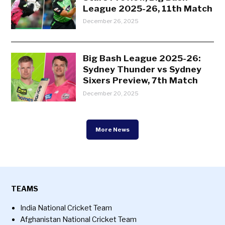
League 2025-26, 11th Match
December 26, 2025
Big Bash League 2025-26:
Sydney Thunder vs Sydney
Sixers Preview, 7th Match
December 20, 2025
More News
TEAMS
India National Cricket Team
Afghanistan National Cricket Team