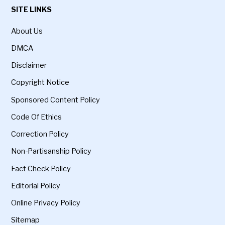
SITE LINKS
About Us
DMCA
Disclaimer
Copyright Notice
Sponsored Content Policy
Code Of Ethics
Correction Policy
Non-Partisanship Policy
Fact Check Policy
Editorial Policy
Online Privacy Policy
Sitemap