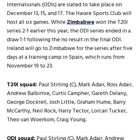
Internationals (ODIs) are slated to take place on
December 13, 15, and 17. The Harare Sports Club will
host all six games. While
Zimbabwe
won the T20I
series 2-1 earlier this year, the ODI series ended in a
draw 1-1 following the no result in the final ODI.
Ireland will go to Zimbabwe for the series after five
days at a training camp in Spain, which runs from
November 19 to 23.
T20I squad:
Paul Stirling (C), Mark Adair, Ross Adair,
Andrew Balbirnie, Curtis Campher, Gareth Delany,
George Dockrell, Josh Little, Graham Hume, Barry
McCarthy, Neil Rock, Harry Tector, Lorcan Tucker,
Theo van Woerkom, Craig Young.
ODI squad:
Paul Stirling (C), Mark Adair, Andrew