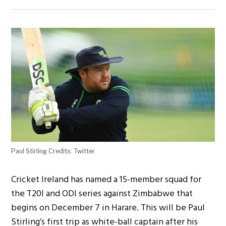
Paul Stirling Credits: Twitter
Cricket Ireland has named a 15-member squad for
the T20I and ODI series against Zimbabwe that
begins on December 7 in Harare. This will be Paul
Stirling’s first trip as white-ball captain after his