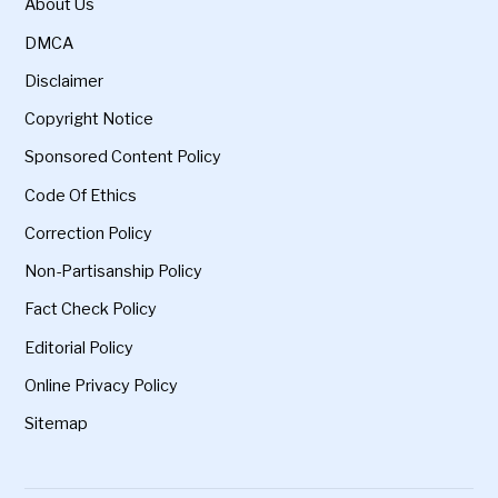
About Us
DMCA
Disclaimer
Copyright Notice
Sponsored Content Policy
Code Of Ethics
Correction Policy
Non-Partisanship Policy
Fact Check Policy
Editorial Policy
Online Privacy Policy
Sitemap