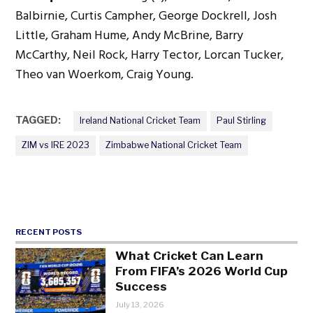
Balbirnie, Curtis Campher, George Dockrell, Josh
Little, Graham Hume, Andy McBrine, Barry
McCarthy, Neil Rock, Harry Tector, Lorcan Tucker,
Theo van Woerkom, Craig Young.
TAGGED:
Ireland National Cricket Team
Paul Stirling
ZIM vs IRE 2023
Zimbabwe National Cricket Team
RECENT POSTS
What Cricket Can Learn
From FIFA’s 2026 World Cup
Success
July 13, 2026