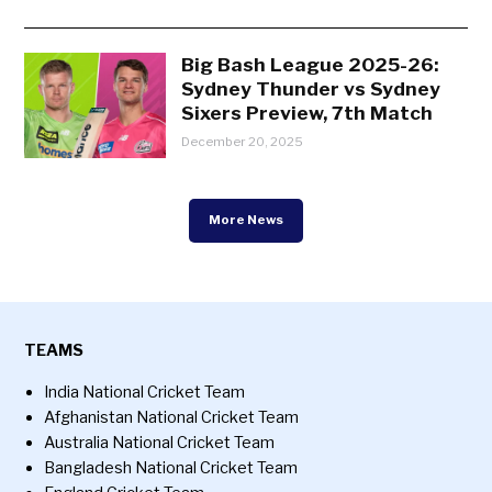
Big Bash League 2025-26:
Sydney Thunder vs Sydney
Sixers Preview, 7th Match
December 20, 2025
More News
TEAMS
India National Cricket Team
Afghanistan National Cricket Team
Australia National Cricket Team
Bangladesh National Cricket Team