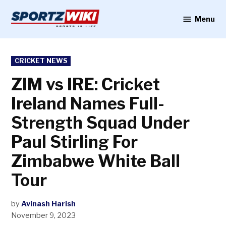
Skip
to
Menu
Sportzwiki
content
POSTED
CRICKET NEWS
IN
ZIM vs IRE: Cricket
Ireland Names Full-
Strength Squad Under
Paul Stirling For
Zimbabwe White Ball
Tour
by
Avinash Harish
November 9, 2023