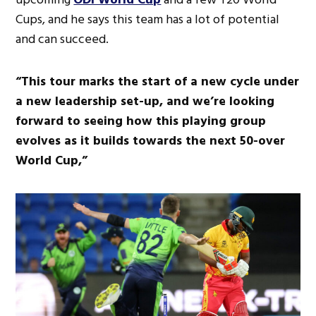
Cups, and he says this team has a lot of potential
and can succeed.
“This tour marks the start of a new cycle under
a new leadership set-up, and we’re looking
forward to seeing how this playing group
evolves as it builds towards the next 50-over
World Cup,”