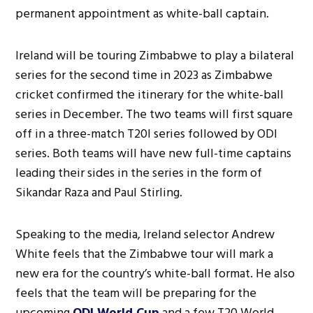
permanent appointment as white-ball captain.
Ireland will be touring Zimbabwe to play a bilateral
series for the second time in 2023 as Zimbabwe
cricket confirmed the itinerary for the white-ball
series in December. The two teams will first square
off in a three-match T20I series followed by ODI
series. Both teams will have new full-time captains
leading their sides in the series in the form of
Sikandar Raza and Paul Stirling.
Speaking to the media, Ireland selector Andrew
White feels that the Zimbabwe tour will mark a
new era for the country’s white-ball format. He also
feels that the team will be preparing for the
upcoming
ODI World Cup
and a few T20 World