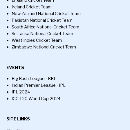
England Cricket Team
Ireland Cricket Team
New Zealand National Cricket Team
Pakistan National Cricket Team
South Africa National Cricket Team
Sri Lanka National Cricket Team
West Indies Cricket Team
Zimbabwe National Cricket Team
EVENTS
Big Bash League - BBL
Indian Premier League - IPL
IPL 2024
ICC T20 World Cup 2024
SITE LINKS