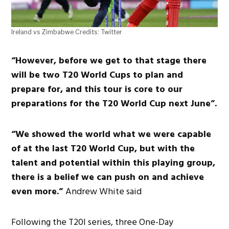
Ireland vs Zimbabwe Credits: Twitter
“However, before we get to that stage there
will be two T20 World Cups to plan and
prepare for, and this tour is core to our
preparations for the T20 World Cup next June”.
“We showed the world what we were capable
of at the last T20 World Cup, but with the
talent and potential within this playing group,
there is a belief we can push on and achieve
even more.”
Andrew White said
Following the T20I series, three One-Day