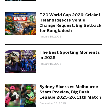
T20 World Cup 2026: Cricket
Ireland Rejects Venue
Change Request, Big Setback
for Bangladesh
January 18, 2026
The Best Sporting Moments
in 2025
January 15, 2026
Sydney Sixers vs Melbourne
Stars Preview, Big Bash
League 2025-26, 11th Match
December 26, 2025