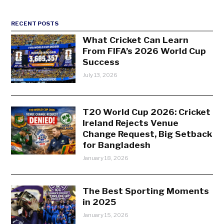
RECENT POSTS
What Cricket Can Learn
From FIFA’s 2026 World Cup
Success
July 13, 2026
T20 World Cup 2026: Cricket
Ireland Rejects Venue
Change Request, Big Setback
for Bangladesh
January 18, 2026
The Best Sporting Moments
in 2025
January 15, 2026