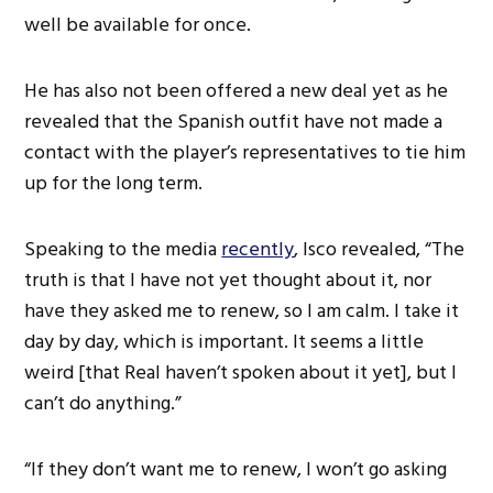
well be available for once.
He has also not been offered a new deal yet as he
revealed that the Spanish outfit have not made a
contact with the player’s representatives to tie him
up for the long term.
Speaking to the media
recently
, Isco revealed, “The
truth is that I have not yet thought about it, nor
have they asked me to renew, so I am calm. I take it
day by day, which is important. It seems a little
weird [that Real haven’t spoken about it yet], but I
can’t do anything.”
“If they don’t want me to renew, I won’t go asking