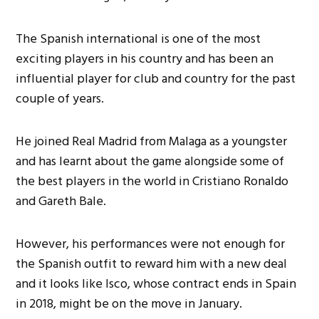
The Spanish international is one of the most
exciting players in his country and has been an
influential player for club and country for the past
couple of years.
He joined Real Madrid from Malaga as a youngster
and has learnt about the game alongside some of
the best players in the world in Cristiano Ronaldo
and Gareth Bale.
However, his performances were not enough for
the Spanish outfit to reward him with a new deal
and it looks like Isco, whose contract ends in Spain
in 2018, might be on the move in January.