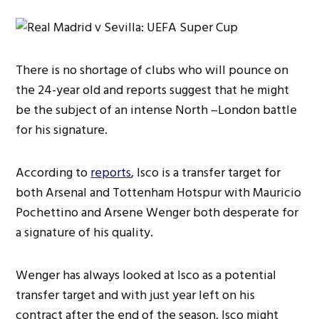
There is no shortage of clubs who will pounce on
the 24-year old and reports suggest that he might
be the subject of an intense North –London battle
for his signature.
According to
reports
, Isco is a transfer target for
both Arsenal and Tottenham Hotspur with Mauricio
Pochettino and Arsene Wenger both desperate for
a signature of his quality.
Wenger has always looked at Isco as a potential
transfer target and with just year left on his
contract after the end of the season, Isco might