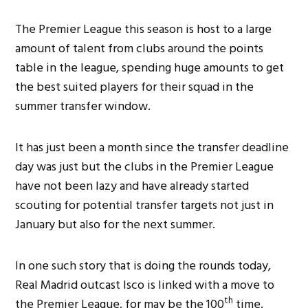
The Premier League this season is host to a large
amount of talent from clubs around the points
table in the league, spending huge amounts to get
the best suited players for their squad in the
summer transfer window.
It has just been a month since the transfer deadline
day was just but the clubs in the Premier League
have not been lazy and have already started
scouting for potential transfer targets not just in
January but also for the next summer.
In one such story that is doing the rounds today,
Real Madrid outcast Isco is linked with a move to
th
the Premier League, for may be the 100
time.