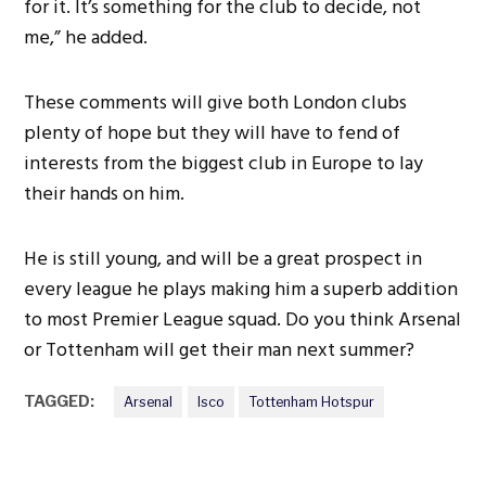
for it. It’s something for the club to decide, not
me,” he added.
These comments will give both London clubs
plenty of hope but they will have to fend of
interests from the biggest club in Europe to lay
their hands on him.
He is still young, and will be a great prospect in
every league he plays making him a superb addition
to most Premier League squad. Do you think Arsenal
or Tottenham will get their man next summer?
TAGGED:
Arsenal
Isco
Tottenham Hotspur