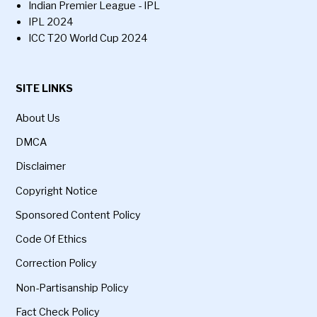
Indian Premier League - IPL
IPL 2024
ICC T20 World Cup 2024
SITE LINKS
About Us
DMCA
Disclaimer
Copyright Notice
Sponsored Content Policy
Code Of Ethics
Correction Policy
Non-Partisanship Policy
Fact Check Policy