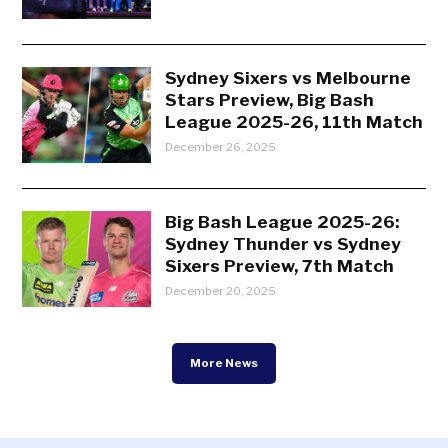
Sydney Sixers vs Melbourne
Stars Preview, Big Bash
League 2025-26, 11th Match
December 26, 2025
Big Bash League 2025-26:
Sydney Thunder vs Sydney
Sixers Preview, 7th Match
December 20, 2025
More News