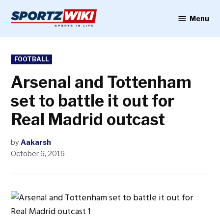
Skip
to
Menu
Sportzwiki
content
POSTED
FOOTBALL
IN
Arsenal and Tottenham
set to battle it out for
Real Madrid outcast
by
Aakarsh
October 6, 2016