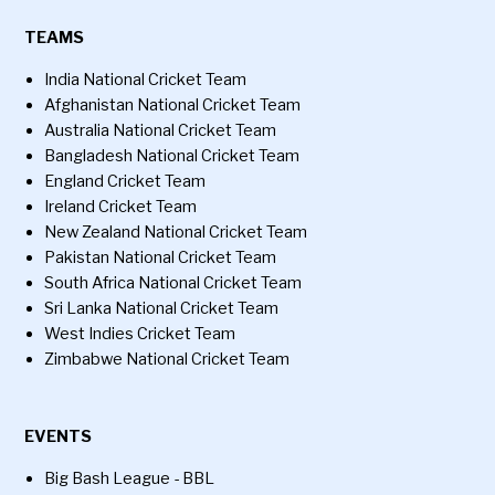
TEAMS
India National Cricket Team
Afghanistan National Cricket Team
Australia National Cricket Team
Bangladesh National Cricket Team
England Cricket Team
Ireland Cricket Team
New Zealand National Cricket Team
Pakistan National Cricket Team
South Africa National Cricket Team
Sri Lanka National Cricket Team
West Indies Cricket Team
Zimbabwe National Cricket Team
EVENTS
Big Bash League - BBL