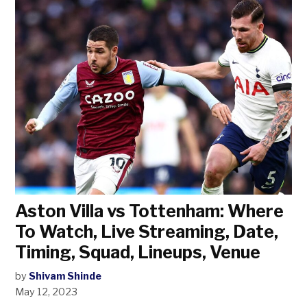
Aston Villa vs Tottenham: Where
To Watch, Live Streaming, Date,
Timing, Squad, Lineups, Venue
by
Shivam Shinde
May 12, 2023