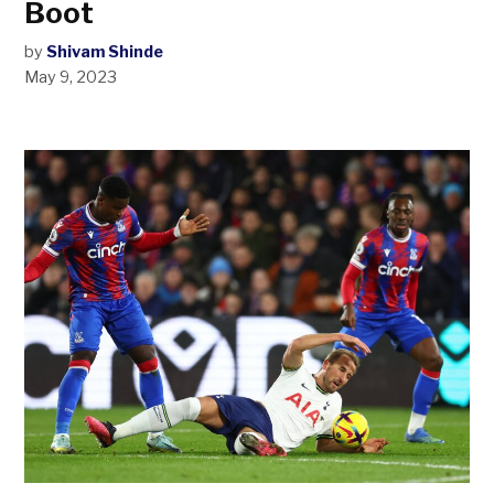
Boot
by
Shivam Shinde
May 9, 2023