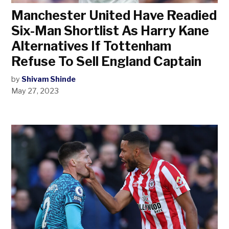
Manchester United Have Readied
Six-Man Shortlist As Harry Kane
Alternatives If Tottenham
Refuse To Sell England Captain
by
Shivam Shinde
May 27, 2023