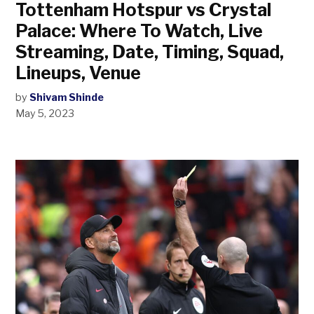
Tottenham Hotspur vs Crystal
Palace: Where To Watch, Live
Streaming, Date, Timing, Squad,
Lineups, Venue
by
Shivam Shinde
May 5, 2023