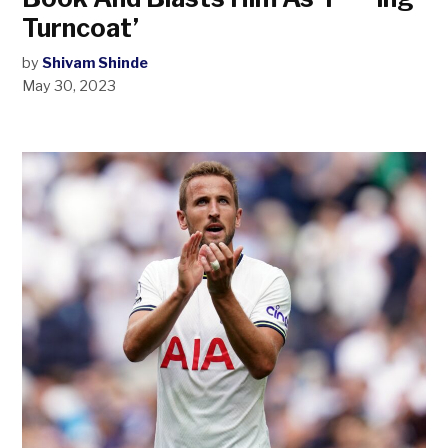
Turncoat’
by
Shivam Shinde
May 30, 2023