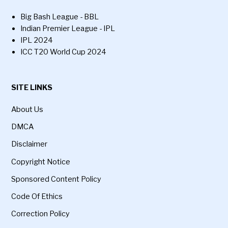
Big Bash League - BBL
Indian Premier League - IPL
IPL 2024
ICC T20 World Cup 2024
SITE LINKS
About Us
DMCA
Disclaimer
Copyright Notice
Sponsored Content Policy
Code Of Ethics
Correction Policy