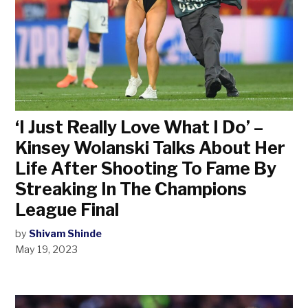
‘I Just Really Love What I Do’ –
Kinsey Wolanski Talks About Her
Life After Shooting To Fame By
Streaking In The Champions
League Final
by
Shivam Shinde
May 19, 2023