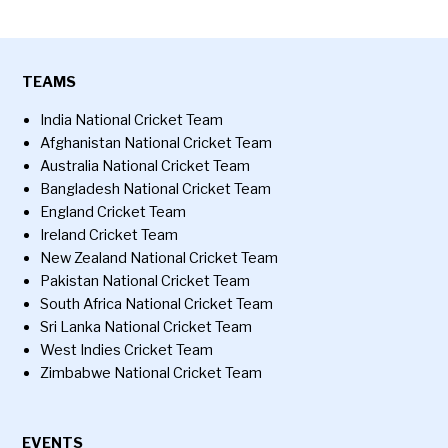
TEAMS
India National Cricket Team
Afghanistan National Cricket Team
Australia National Cricket Team
Bangladesh National Cricket Team
England Cricket Team
Ireland Cricket Team
New Zealand National Cricket Team
Pakistan National Cricket Team
South Africa National Cricket Team
Sri Lanka National Cricket Team
West Indies Cricket Team
Zimbabwe National Cricket Team
EVENTS