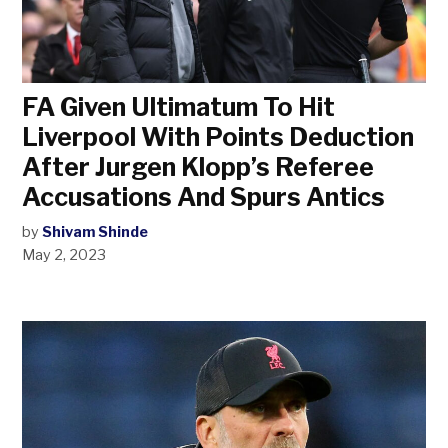
FA Given Ultimatum To Hit
Liverpool With Points Deduction
After Jurgen Klopp’s Referee
Accusations And Spurs Antics
by
Shivam Shinde
May 2, 2023