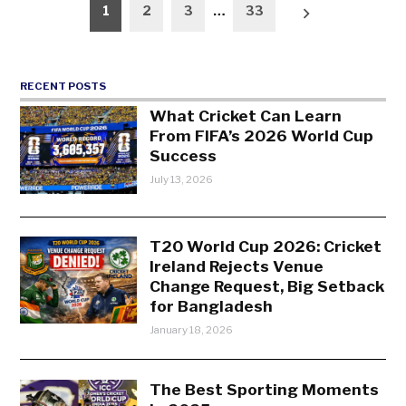
Posts
1
2
3
…
33
pagination
RECENT POSTS
What Cricket Can Learn
From FIFA’s 2026 World Cup
Success
July 13, 2026
T20 World Cup 2026: Cricket
Ireland Rejects Venue
Change Request, Big Setback
for Bangladesh
January 18, 2026
The Best Sporting Moments