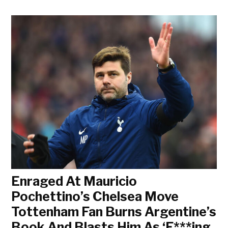
Enraged At Mauricio
Pochettino’s Chelsea Move
Tottenham Fan Burns Argentine’s
Book And Blasts Him As ‘F***ing