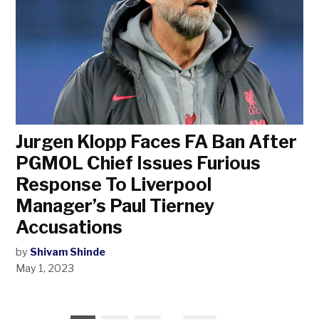
Jurgen Klopp Faces FA Ban After
PGMOL Chief Issues Furious
Response To Liverpool
Manager’s Paul Tierney
Accusations
by
Shivam Shinde
May 1, 2023