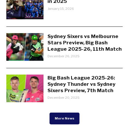
in 2025
January 15, 2026
Sydney Sixers vs Melbourne
Stars Preview, Big Bash
League 2025-26, 11th Match
December 26, 2025
Big Bash League 2025-26:
Sydney Thunder vs Sydney
Sixers Preview, 7th Match
December 20, 2025
More News