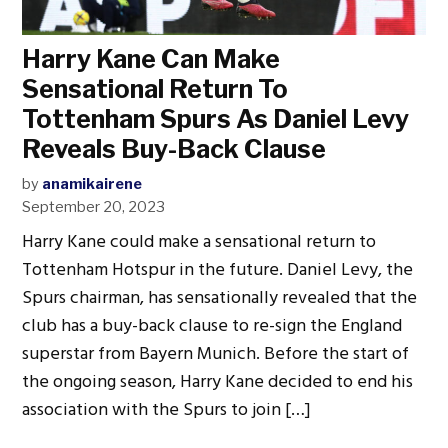
Harry Kane Can Make
Sensational Return To
Tottenham Spurs As Daniel Levy
Reveals Buy-Back Clause
by
anamikairene
September 20, 2023
Harry Kane could make a sensational return to
Tottenham Hotspur in the future. Daniel Levy, the
Spurs chairman, has sensationally revealed that the
club has a buy-back clause to re-sign the England
superstar from Bayern Munich. Before the start of
the ongoing season, Harry Kane decided to end his
association with the Spurs to join […]