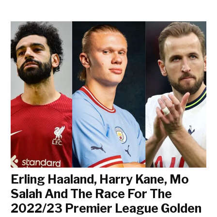
Erling Haaland, Harry Kane, Mo
Salah And The Race For The
2022/23 Premier League Golden