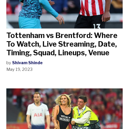
Tottenham vs Brentford: Where
To Watch, Live Streaming, Date,
Timing, Squad, Lineups, Venue
by
Shivam Shinde
May 19, 2023