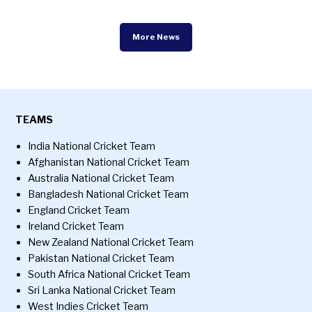
More News
TEAMS
India National Cricket Team
Afghanistan National Cricket Team
Australia National Cricket Team
Bangladesh National Cricket Team
England Cricket Team
Ireland Cricket Team
New Zealand National Cricket Team
Pakistan National Cricket Team
South Africa National Cricket Team
Sri Lanka National Cricket Team
West Indies Cricket Team