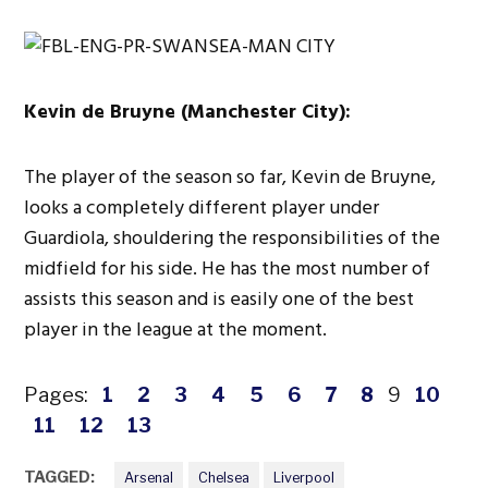
Kevin de Bruyne (Manchester City):
The player of the season so far, Kevin de Bruyne,
looks a completely different player under
Guardiola, shouldering the responsibilities of the
midfield for his side. He has the most number of
assists this season and is easily one of the best
player in the league at the moment.
Pages:
1
2
3
4
5
6
7
8
9
10
11
12
13
TAGGED:
Arsenal
Chelsea
Liverpool