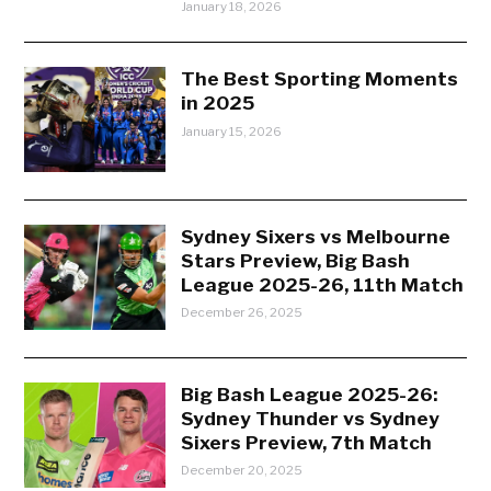
January 18, 2026
The Best Sporting Moments
in 2025
January 15, 2026
Sydney Sixers vs Melbourne
Stars Preview, Big Bash
League 2025-26, 11th Match
December 26, 2025
Big Bash League 2025-26:
Sydney Thunder vs Sydney
Sixers Preview, 7th Match
December 20, 2025