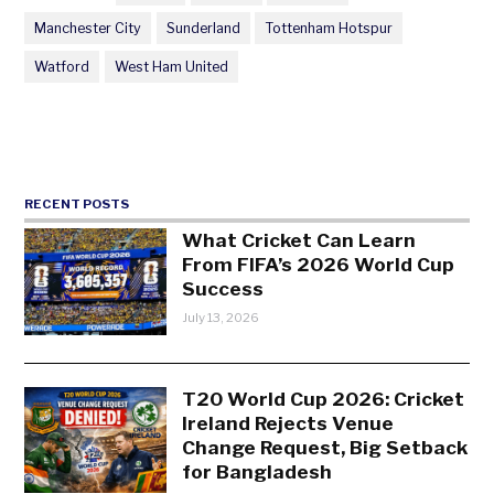
Manchester City
Sunderland
Tottenham Hotspur
Watford
West Ham United
RECENT POSTS
What Cricket Can Learn
From FIFA’s 2026 World Cup
Success
July 13, 2026
T20 World Cup 2026: Cricket
Ireland Rejects Venue
Change Request, Big Setback
for Bangladesh