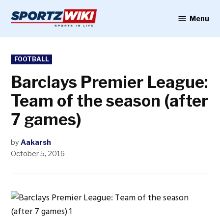
Skip
to
Menu
Sportzwiki
content
POSTED
FOOTBALL
IN
Barclays Premier League:
Team of the season (after
7 games)
by
Aakarsh
October 5, 2016