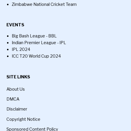
Zimbabwe National Cricket Team
EVENTS
Big Bash League - BBL
Indian Premier League - IPL
IPL 2024
ICC T20 World Cup 2024
SITE LINKS
About Us
DMCA
Disclaimer
Copyright Notice
Sponsored Content Policy