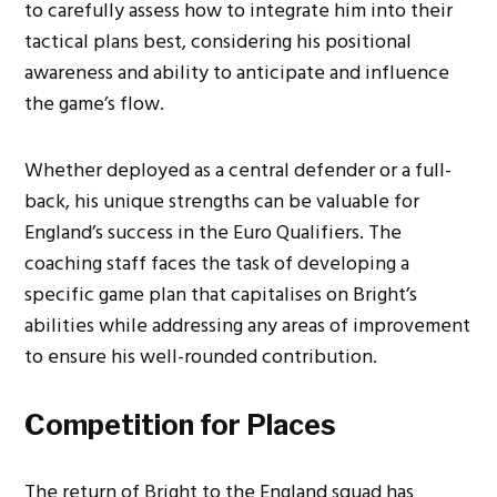
to carefully assess how to integrate him into their
tactical plans best, considering his positional
awareness and ability to anticipate and influence
the game’s flow.
Whether deployed as a central defender or a full-
back, his unique strengths can be valuable for
England’s success in the Euro Qualifiers. The
coaching staff faces the task of developing a
specific game plan that capitalises on Bright’s
abilities while addressing any areas of improvement
to ensure his well-rounded contribution.
Competition for Places
The return of Bright to the England squad has