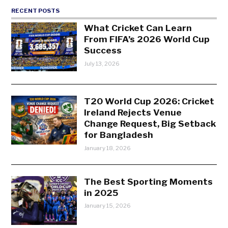
RECENT POSTS
What Cricket Can Learn
From FIFA’s 2026 World Cup
Success
July 13, 2026
T20 World Cup 2026: Cricket
Ireland Rejects Venue
Change Request, Big Setback
for Bangladesh
January 18, 2026
The Best Sporting Moments
in 2025
January 15, 2026