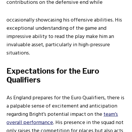
contributions on the defensive end while
occasionally showcasing his offensive abilities. His
exceptional understanding of the game and
impressive ability to read the play make him an
invaluable asset, particularly in high-pressure
situations.
Expectations for the Euro
Qualifiers
As England prepares for the Euro Qualifiers, there is
a palpable sense of excitement and anticipation
regarding Bright’s potential impact on the
team’s
overall performance
. His presence in the squad not
only raises the competition for places but also acts