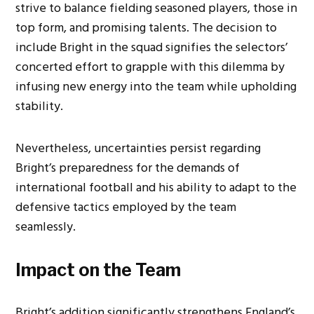
strive to balance fielding seasoned players, those in
top form, and promising talents. The decision to
include Bright in the squad signifies the selectors’
concerted effort to grapple with this dilemma by
infusing new energy into the team while upholding
stability.
Nevertheless, uncertainties persist regarding
Bright’s preparedness for the demands of
international football and his ability to adapt to the
defensive tactics employed by the team
seamlessly.
Impact on the Team
Bright’s addition significantly strengthens England’s