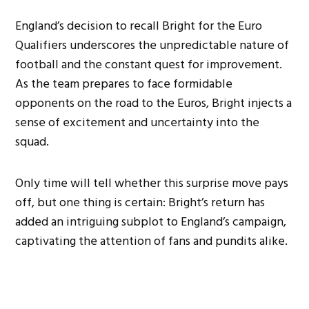
England’s decision to recall Bright for the Euro
Qualifiers underscores the unpredictable nature of
football and the constant quest for improvement.
As the team prepares to face formidable
opponents on the road to the Euros, Bright injects a
sense of excitement and uncertainty into the
squad.
Only time will tell whether this surprise move pays
off, but one thing is certain: Bright’s return has
added an intriguing subplot to England’s campaign,
captivating the attention of fans and pundits alike.