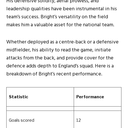
His defensive solidity, aerial prowess, and
leadership qualities have been instrumental in his
team’s success. Bright’s versatility on the field
makes him a valuable asset for the national team.
Whether deployed as a centre-back or a defensive
midfielder, his ability to read the game, initiate
attacks from the back, and provide cover for the
defence adds depth to England’s squad. Here is a
breakdown of Bright’s recent performance.
Statistic
Performance
Goals scored
12