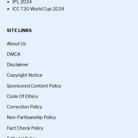
IPL 2024
ICC T20 World Cup 2024
SITE LINKS
About Us
DMCA
Disclaimer
Copyright Notice
Sponsored Content Policy
Code Of Ethics
Correction Policy
Non-Partisanship Policy
Fact Check Policy