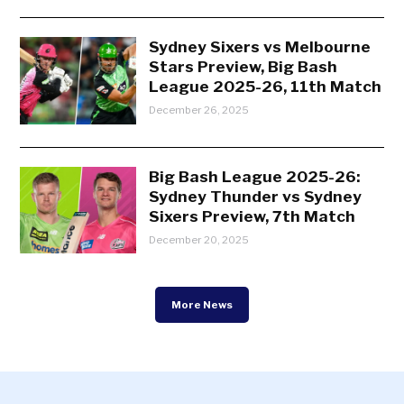
Sydney Sixers vs Melbourne
Stars Preview, Big Bash
League 2025-26, 11th Match
December 26, 2025
Big Bash League 2025-26:
Sydney Thunder vs Sydney
Sixers Preview, 7th Match
December 20, 2025
More News