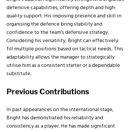
defensive capabilities, offering depth and high-
quality support. His imposing presence and skill in
organising the defence bring stability and
confidence to the team’s defensive strategy.
Considering his versatility, Bright can effectively
fill multiple positions based on tactical needs. This
adaptability allows the manager to strategically
utilise him as a consistent starter or a dependable
substitute.
Previous Contributions
In past appearances on the international stage,
Bright has demonstrated his reliability and
consistency as a player. He has made significant