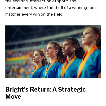
the exciting intersection of sports and
entertainment, where the thrill of a winning spin
matches every win on the field.
Bright’s Return: A Strategic
Move