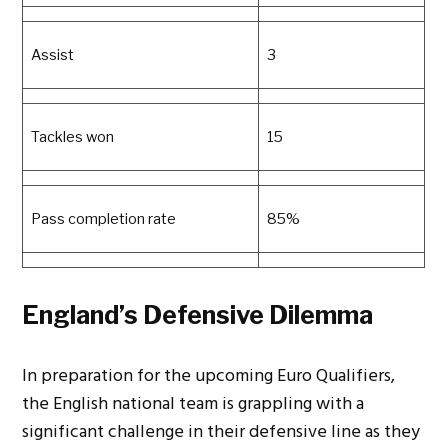
Assist
3
Tackles won
15
Pass completion rate
85%
England’s Defensive Dilemma
In preparation for the upcoming Euro Qualifiers,
the English national team is grappling with a
significant challenge in their defensive line as they