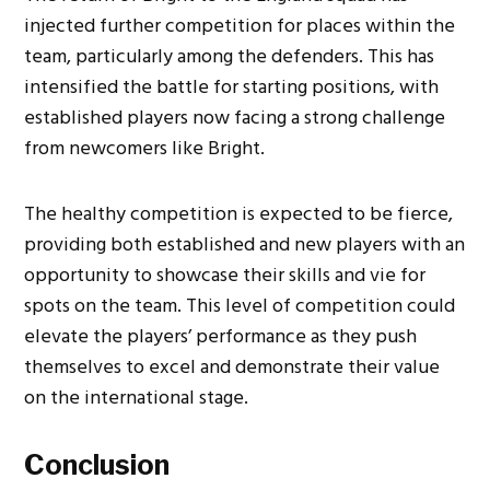
injected further competition for places within the
team, particularly among the defenders. This has
intensified the battle for starting positions, with
established players now facing a strong challenge
from newcomers like Bright.
The healthy competition is expected to be fierce,
providing both established and new players with an
opportunity to showcase their skills and vie for
spots on the team. This level of competition could
elevate the players’ performance as they push
themselves to excel and demonstrate their value
on the international stage.
Conclusion