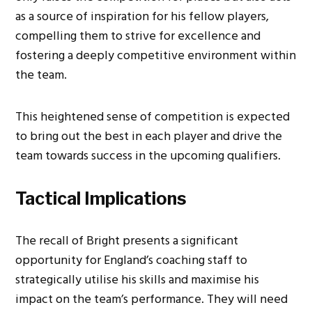
as a source of inspiration for his fellow players,
compelling them to strive for excellence and
fostering a deeply competitive environment within
the team.
This heightened sense of competition is expected
to bring out the best in each player and drive the
team towards success in the upcoming qualifiers.
Tactical Implications
The recall of Bright presents a significant
opportunity for England’s coaching staff to
strategically utilise his skills and maximise his
impact on the team’s performance. They will need