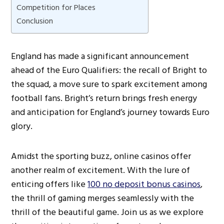
Competition for Places
Conclusion
England has made a significant announcement
ahead of the Euro Qualifiers: the recall of Bright to
the squad, a move sure to spark excitement among
football fans. Bright’s return brings fresh energy
and anticipation for England’s journey towards Euro
glory.
Amidst the sporting buzz, online casinos offer
another realm of excitement. With the lure of
enticing offers like
100 no deposit bonus casinos
,
the thrill of gaming merges seamlessly with the
thrill of the beautiful game. Join us as we explore