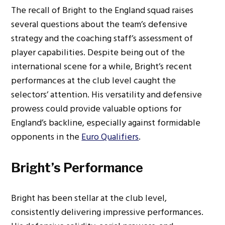
The recall of Bright to the England squad raises
several questions about the team’s defensive
strategy and the coaching staff’s assessment of
player capabilities. Despite being out of the
international scene for a while, Bright’s recent
performances at the club level caught the
selectors’ attention. His versatility and defensive
prowess could provide valuable options for
England’s backline, especially against formidable
opponents in the
Euro Qualifiers
.
Bright’s Performance
Bright has been stellar at the club level,
consistently delivering impressive performances.