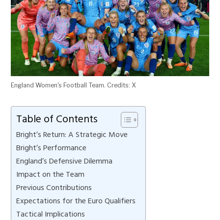
England Women's Football Team. Credits: X
Table of Contents
Bright’s Return: A Strategic Move
Bright’s Performance
England’s Defensive Dilemma
Impact on the Team
Previous Contributions
Expectations for the Euro Qualifiers
Tactical Implications