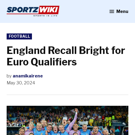
Skip
to
Menu
Sportzwiki
content
POSTED
FOOTBALL
IN
England Recall Bright for
Euro Qualifiers
by
anamikairene
May 30, 2024