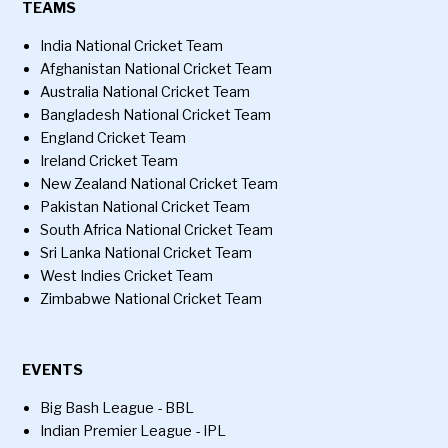
TEAMS
India National Cricket Team
Afghanistan National Cricket Team
Australia National Cricket Team
Bangladesh National Cricket Team
England Cricket Team
Ireland Cricket Team
New Zealand National Cricket Team
Pakistan National Cricket Team
South Africa National Cricket Team
Sri Lanka National Cricket Team
West Indies Cricket Team
Zimbabwe National Cricket Team
EVENTS
Big Bash League - BBL
Indian Premier League - IPL