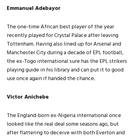
Emmanuel Adebayor
The one-time African best player of the year
recently played for Crystal Palace after leaving
Tottenham. Having also lined up for Arsenal and
Manchester City during a decade of EPL football,
the ex-Togo international sure has the EPL strikers
playing guide in his library and can put it to good
use once again if handed the chance.
Victor Anichebe
The England-born ex-Nigeria international once
looked like the real deal some seasons ago, but
after flattering to deceive with both Everton and