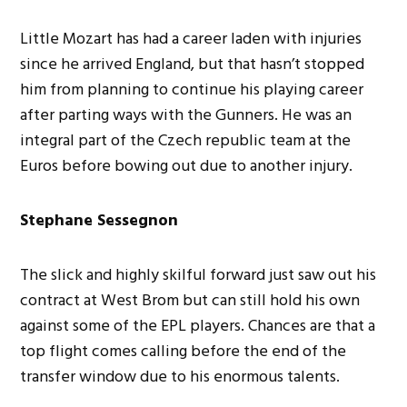
Little Mozart has had a career laden with injuries
since he arrived England, but that hasn’t stopped
him from planning to continue his playing career
after parting ways with the Gunners. He was an
integral part of the Czech republic team at the
Euros before bowing out due to another injury.
Stephane Sessegnon
The slick and highly skilful forward just saw out his
contract at West Brom but can still hold his own
against some of the EPL players. Chances are that a
top flight comes calling before the end of the
transfer window due to his enormous talents.