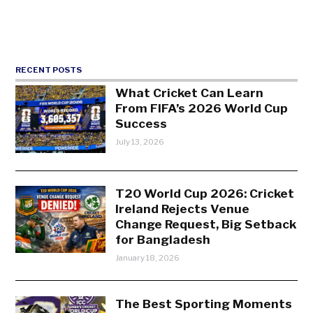
RECENT POSTS
What Cricket Can Learn
From FIFA’s 2026 World Cup
Success
July 13, 2026
T20 World Cup 2026: Cricket
Ireland Rejects Venue
Change Request, Big Setback
for Bangladesh
January 18, 2026
The Best Sporting Moments