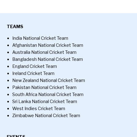
TEAMS
India National Cricket Team
Afghanistan National Cricket Team
Australia National Cricket Team
Bangladesh National Cricket Team
England Cricket Team
Ireland Cricket Team
New Zealand National Cricket Team
Pakistan National Cricket Team
South Africa National Cricket Team
Sri Lanka National Cricket Team
West Indies Cricket Team
Zimbabwe National Cricket Team