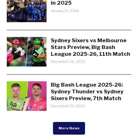
in 2025
January 15, 2026
Sydney Sixers vs Melbourne
Stars Preview, Big Bash
League 2025-26, 11th Match
December 26, 2025
Big Bash League 2025-26:
Sydney Thunder vs Sydney
Sixers Preview, 7th Match
December 20, 2025
More News