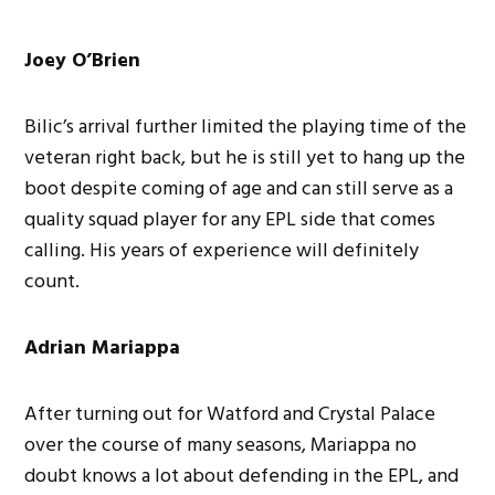
Joey O’Brien
Bilic’s arrival further limited the playing time of the
veteran right back, but he is still yet to hang up the
boot despite coming of age and can still serve as a
quality squad player for any EPL side that comes
calling. His years of experience will definitely
count.
Adrian Mariappa
After turning out for Watford and Crystal Palace
over the course of many seasons, Mariappa no
doubt knows a lot about defending in the EPL, and