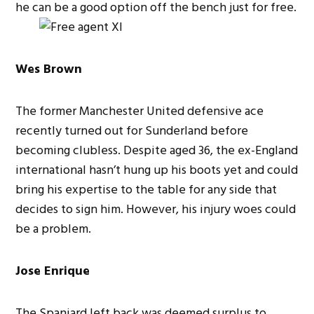
he can be a good option off the bench just for free.
Wes Brown
The former Manchester United defensive ace
recently turned out for Sunderland before
becoming clubless. Despite aged 36, the ex-England
international hasn’t hung up his boots yet and could
bring his expertise to the table for any side that
decides to sign him. However, his injury woes could
be a problem.
Jose Enrique
The Spaniard left back was deemed surplus to