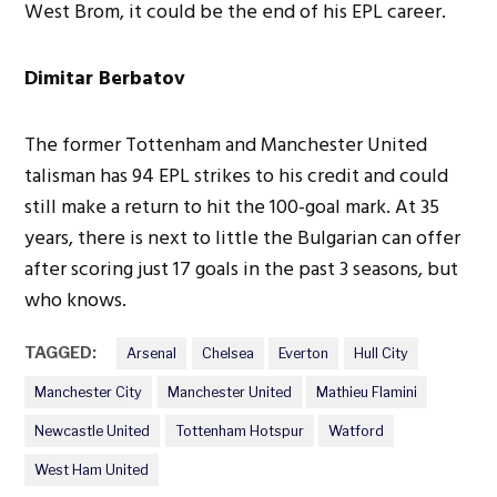
West Brom, it could be the end of his EPL career.
Dimitar Berbatov
The former Tottenham and Manchester United
talisman has 94 EPL strikes to his credit and could
still make a return to hit the 100-goal mark. At 35
years, there is next to little the Bulgarian can offer
after scoring just 17 goals in the past 3 seasons, but
who knows.
TAGGED:
Arsenal
Chelsea
Everton
Hull City
Manchester City
Manchester United
Mathieu Flamini
Newcastle United
Tottenham Hotspur
Watford
West Ham United