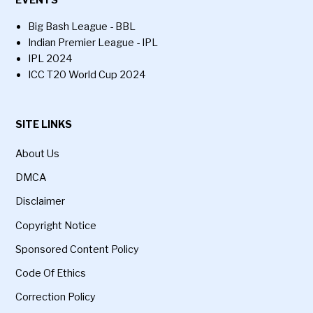
EVENTS
Big Bash League - BBL
Indian Premier League - IPL
IPL 2024
ICC T20 World Cup 2024
SITE LINKS
About Us
DMCA
Disclaimer
Copyright Notice
Sponsored Content Policy
Code Of Ethics
Correction Policy