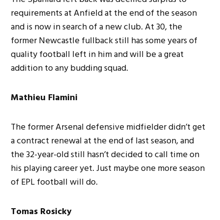
requirements at Anfield at the end of the season
and is now in search of a new club. At 30, the
former Newcastle fullback still has some years of
quality football left in him and will be a great
addition to any budding squad.
Mathieu Flamini
The former Arsenal defensive midfielder didn’t get
a contract renewal at the end of last season, and
the 32-year-old still hasn’t decided to call time on
his playing career yet. Just maybe one more season
of EPL football will do.
Tomas Rosicky