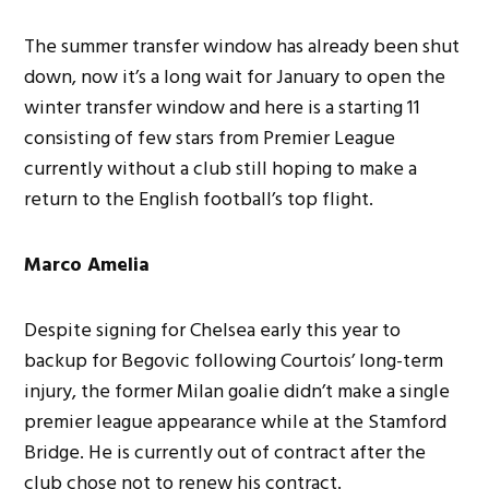
The summer transfer window has already been shut
down, now it’s a long wait for January to open the
winter transfer window and here is a starting 11
consisting of few stars from Premier League
currently without a club still hoping to make a
return to the English football’s top flight.
Marco Amelia
Despite signing for Chelsea early this year to
backup for Begovic following Courtois’ long-term
injury, the former Milan goalie didn’t make a single
premier league appearance while at the Stamford
Bridge. He is currently out of contract after the
club chose not to renew his contract.