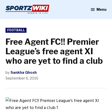
Skip
to
Menu
Sportzwiki
content
POSTED
FOOTBALL
IN
Free Agent FC!! Premier
League’s free agent XI
who are yet to find a club
by
Sankha Ghosh
September 6, 2016