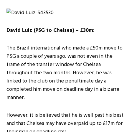
David Luiz (PSG to Chelsea) – £30m:
The Brazil international who made a £50m move to
PSG a couple of years ago, was not even in the
frame of the transfer window for Chelsea
throughout the two months. However, he was
linked to the club on the penultimate day a
completed him move on deadline day in a bizarre
manner.
However, it is believed that he is well past his best
and that Chelsea may have overpaid up to £17m for
their man on deadline day.