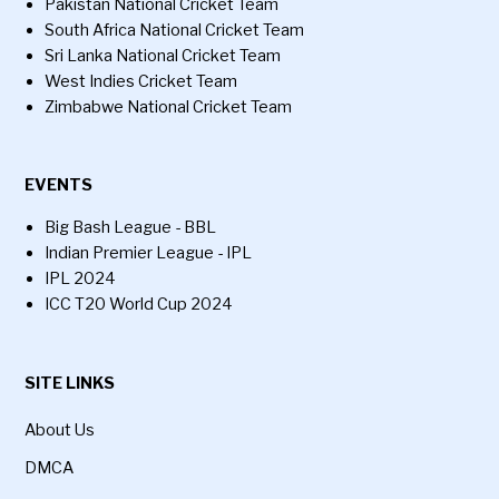
Pakistan National Cricket Team
South Africa National Cricket Team
Sri Lanka National Cricket Team
West Indies Cricket Team
Zimbabwe National Cricket Team
EVENTS
Big Bash League - BBL
Indian Premier League - IPL
IPL 2024
ICC T20 World Cup 2024
SITE LINKS
About Us
DMCA