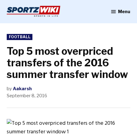
Skip
to
Menu
Sportzwiki
content
POSTED
FOOTBALL
IN
Top 5 most overpriced
transfers of the 2016
summer transfer window
by
Aakarsh
September 8, 2016