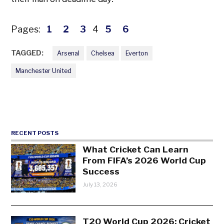
Pages:
1
2
3
4
5
6
TAGGED:
Arsenal
Chelsea
Everton
Manchester United
RECENT POSTS
What Cricket Can Learn
From FIFA’s 2026 World Cup
Success
July 13, 2026
T20 World Cup 2026: Cricket