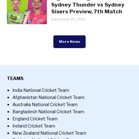
Sydney Thunder vs Sydney
Sixers Preview, 7th Match
December 20, 2025
More News
TEAMS
India National Cricket Team
Afghanistan National Cricket Team
Australia National Cricket Team
Bangladesh National Cricket Team
England Cricket Team
Ireland Cricket Team
New Zealand National Cricket Team