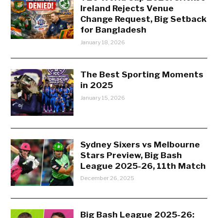
Ireland Rejects Venue
Change Request, Big Setback
for Bangladesh
January 18, 2026
The Best Sporting Moments
in 2025
January 15, 2026
Sydney Sixers vs Melbourne
Stars Preview, Big Bash
League 2025-26, 11th Match
December 26, 2025
Big Bash League 2025-26: