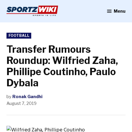
Skip
to
Menu
Sportzwiki
content
POSTED
FOOTBALL
IN
Transfer Rumours
Roundup: Wilfried Zaha,
Phillipe Coutinho, Paulo
Dybala
by
Ronak Gandhi
August 7, 2019