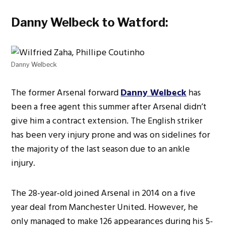
Danny Welbeck to Watford:
Danny Welbeck
The former Arsenal forward
Danny Welbeck
has
been a free agent this summer after Arsenal didn’t
give him a contract extension. The English striker
has been very injury prone and was on sidelines for
the majority of the last season due to an ankle
injury.
The 28-year-old joined Arsenal in 2014 on a five
year deal from Manchester United. However, he
only managed to make 126 appearances during his 5-