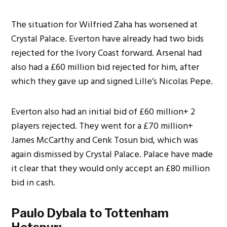
The situation for Wilfried Zaha has worsened at
Crystal Palace. Everton have already had two bids
rejected for the Ivory Coast forward. Arsenal had
also had a
£60 million bid rejected for him, after
which they gave up and signed Lille’s Nicolas Pepe.
Everton also had an initial bid of £60 million+ 2
players rejected. They went for a £70 million+
James McCarthy and Cenk Tosun bid, which was
again dismissed by Crystal Palace.
Palace have made
it clear that they would only accept an
£80 million
bid in cash.
Paulo Dybala to Tottenham