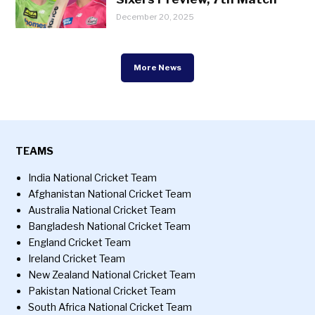
December 20, 2025
More News
TEAMS
India National Cricket Team
Afghanistan National Cricket Team
Australia National Cricket Team
Bangladesh National Cricket Team
England Cricket Team
Ireland Cricket Team
New Zealand National Cricket Team
Pakistan National Cricket Team
South Africa National Cricket Team