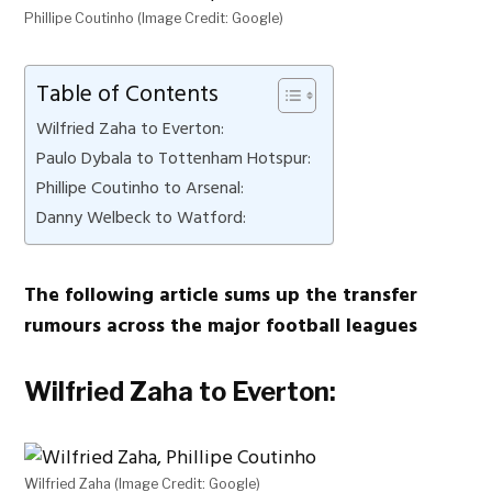
Phillipe Coutinho (Image Credit: Google)
Table of Contents
Wilfried Zaha to Everton:
Paulo Dybala to Tottenham Hotspur:
Phillipe Coutinho to Arsenal:
Danny Welbeck to Watford:
The following article sums up the transfer
rumours across the major football leagues
Wilfried Zaha to Everton:
Wilfried Zaha (Image Credit: Google)