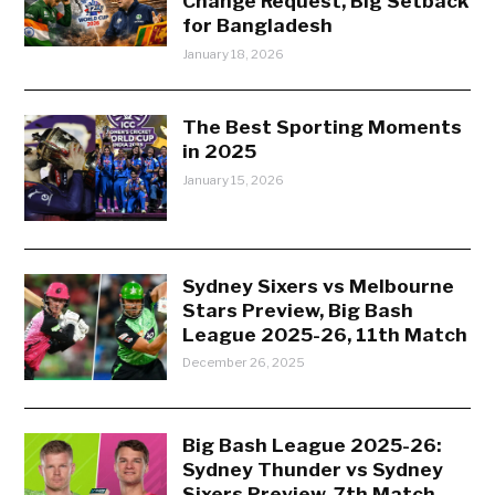
Change Request, Big Setback
for Bangladesh
January 18, 2026
The Best Sporting Moments
in 2025
January 15, 2026
Sydney Sixers vs Melbourne
Stars Preview, Big Bash
League 2025-26, 11th Match
December 26, 2025
Big Bash League 2025-26:
Sydney Thunder vs Sydney
Sixers Preview, 7th Match