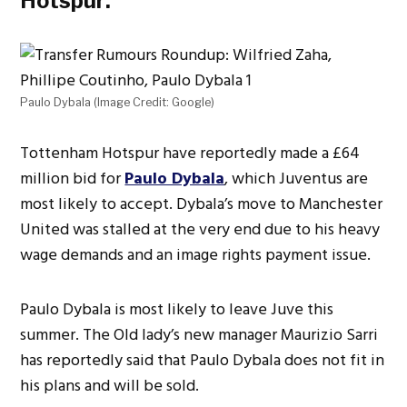
Hotspur:
Paulo Dybala (Image Credit: Google)
Tottenham Hotspur have reportedly made a
£64
million bid for
Paulo Dybala
, which Juventus are
most likely to accept. Dybala’s move to Manchester
United was stalled at the very end due to his heavy
wage demands and an image rights payment issue.
Paulo Dybala is most likely to leave Juve this
summer. The Old lady’s new manager Maurizio Sarri
has reportedly said that Paulo Dybala does not fit in
his plans and will be sold.