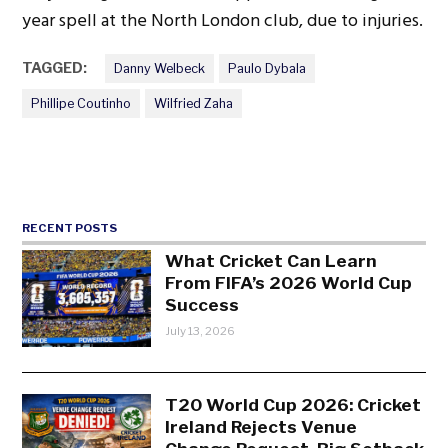
year spell at the North London club, due to injuries.
TAGGED:
Danny Welbeck
Paulo Dybala
Phillipe Coutinho
Wilfried Zaha
RECENT POSTS
What Cricket Can Learn
From FIFA’s 2026 World Cup
Success
July 13, 2026
T20 World Cup 2026: Cricket
Ireland Rejects Venue