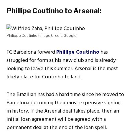
Phillipe Coutinho to Arsenal:
Philippe Coutinho (Image Credit: Google)
FC Barcelona forward
Phillipe Coutinho
has
struggled for form at his new club and is already
looking to leave this summer. Arsenal is the most
likely place for Coutinho to land.
The Brazilian has had a hard time since he moved to
Barcelona becoming their most expensive signing
in history. If the Arsenal deal takes place, then an
initial loan agreement will be agreed with a
permanent deal at the end of the loan spell.