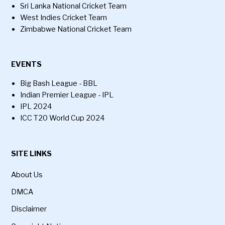
Sri Lanka National Cricket Team
West Indies Cricket Team
Zimbabwe National Cricket Team
EVENTS
Big Bash League - BBL
Indian Premier League - IPL
IPL 2024
ICC T20 World Cup 2024
SITE LINKS
About Us
DMCA
Disclaimer