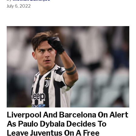
July 6, 2022
Liverpool And Barcelona On Alert
As Paulo Dybala Decides To
Leave Juventus On A Free