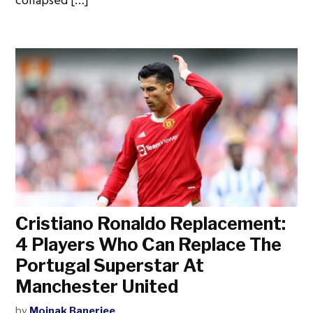
collapsed […]
Cristiano Ronaldo Replacement:
4 Players Who Can Replace The
Portugal Superstar At
Manchester United
by
Moinak Banerjee