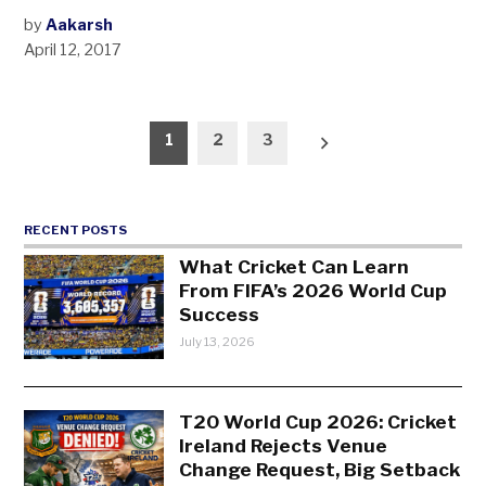
by
Aakarsh
April 12, 2017
Posts
1
2
3
pagination
RECENT POSTS
What Cricket Can Learn
From FIFA’s 2026 World Cup
Success
July 13, 2026
T20 World Cup 2026: Cricket
Ireland Rejects Venue
Change Request, Big Setback