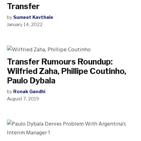
Transfer
by
Sumeet Kavthale
January 14, 2022
Transfer Rumours Roundup:
Wilfried Zaha, Phillipe Coutinho,
Paulo Dybala
by
Ronak Gandhi
August 7, 2019