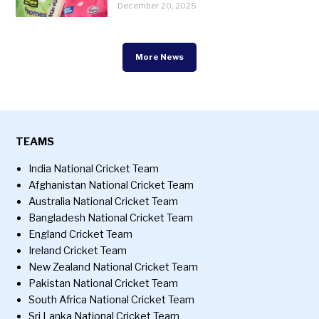
December 20, 2025
More News
TEAMS
India National Cricket Team
Afghanistan National Cricket Team
Australia National Cricket Team
Bangladesh National Cricket Team
England Cricket Team
Ireland Cricket Team
New Zealand National Cricket Team
Pakistan National Cricket Team
South Africa National Cricket Team
Sri Lanka National Cricket Team