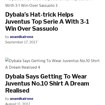
Dybala’s Hat-trick Helps
Juventus Top Serie A With 3-1
Win Over Sassuolo
by
anamikairene
September 17, 2017
Dybala Says Getting To Wear
Juventus No.10 Shirt A Dream
Realised
by
anamikairene
August 11, 2017