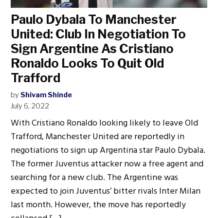
Paulo Dybala To Manchester
United: Club In Negotiation To
Sign Argentine As Cristiano
Ronaldo Looks To Quit Old
Trafford
by
Shivam Shinde
July 6, 2022
With Cristiano Ronaldo looking likely to leave Old
Trafford, Manchester United are reportedly in
negotiations to sign up Argentina star Paulo Dybala.
The former Juventus attacker now a free agent and
searching for a new club. The Argentine was
expected to join Juventus’ bitter rivals Inter Milan
last month. However, the move has reportedly