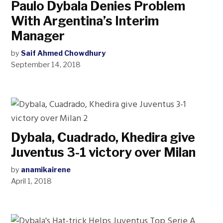
Paulo Dybala Denies Problem
With Argentina’s Interim
Manager
by
Saif Ahmed Chowdhury
September 14, 2018
Dybala, Cuadrado, Khedira give
Juventus 3-1 victory over Milan
by
anamikairene
April 1, 2018