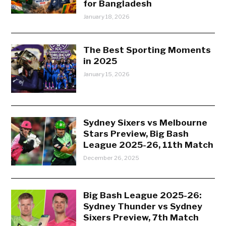
for Bangladesh
January 18, 2026
The Best Sporting Moments
in 2025
January 15, 2026
Sydney Sixers vs Melbourne
Stars Preview, Big Bash
League 2025-26, 11th Match
December 26, 2025
Big Bash League 2025-26:
Sydney Thunder vs Sydney
Sixers Preview, 7th Match