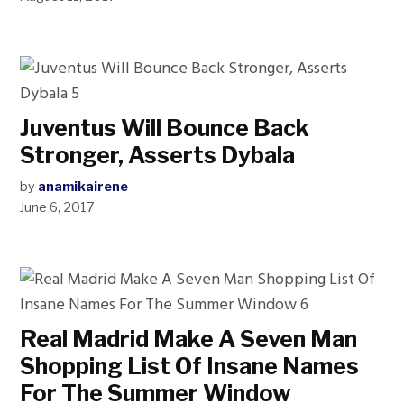
Juventus Will Bounce Back
Stronger, Asserts Dybala
by
anamikairene
June 6, 2017
Real Madrid Make A Seven Man
Shopping List Of Insane Names
For The Summer Window