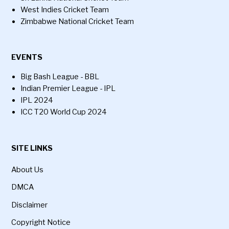
West Indies Cricket Team
Zimbabwe National Cricket Team
EVENTS
Big Bash League - BBL
Indian Premier League - IPL
IPL 2024
ICC T20 World Cup 2024
SITE LINKS
About Us
DMCA
Disclaimer
Copyright Notice