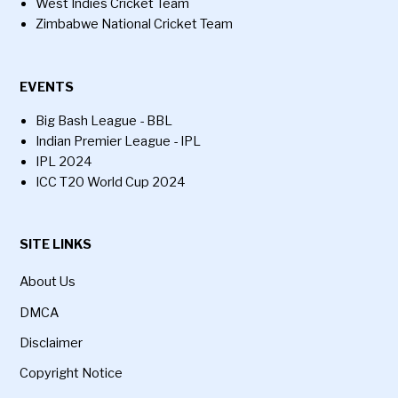
West Indies Cricket Team
Zimbabwe National Cricket Team
EVENTS
Big Bash League - BBL
Indian Premier League - IPL
IPL 2024
ICC T20 World Cup 2024
SITE LINKS
About Us
DMCA
Disclaimer
Copyright Notice