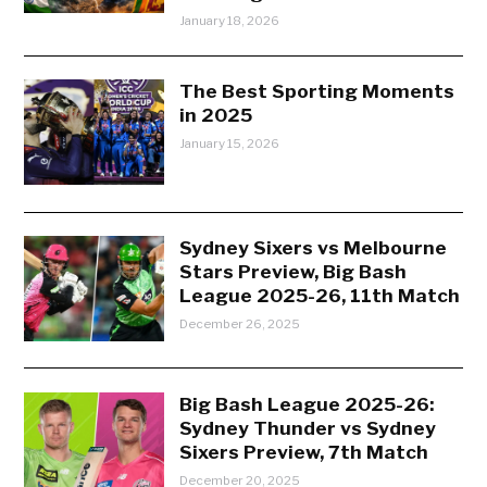
January 18, 2026
The Best Sporting Moments
in 2025
January 15, 2026
Sydney Sixers vs Melbourne
Stars Preview, Big Bash
League 2025-26, 11th Match
December 26, 2025
Big Bash League 2025-26:
Sydney Thunder vs Sydney
Sixers Preview, 7th Match
December 20, 2025