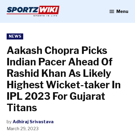
Skip
to
Menu
Sportzwiki
content
POSTED
NEWS
IN
Aakash Chopra Picks
Indian Pacer Ahead Of
Rashid Khan As Likely
Highest Wicket-taker In
IPL 2023 For Gujarat
Titans
by
Adhiraj Srivastava
March 29, 2023