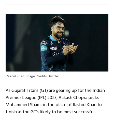
Rashid Khan. Image Credits: Twitter
As Gujarat Titans (GT) are gearing up for the Indian
Premier League (IPL) 2023, Aakash Chopra picks
Mohammed Shami in the place of Rashid Khan to
finish as the GT’s likely to be most successful