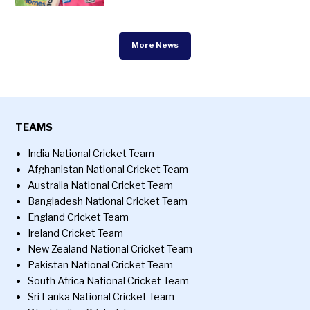
More News
TEAMS
India National Cricket Team
Afghanistan National Cricket Team
Australia National Cricket Team
Bangladesh National Cricket Team
England Cricket Team
Ireland Cricket Team
New Zealand National Cricket Team
Pakistan National Cricket Team
South Africa National Cricket Team
Sri Lanka National Cricket Team