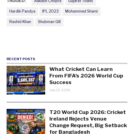
TAGGED:
Aakash Chopra
Gujarat Titans
Hardik Pandya
IPL 2023
Mohammed Shami
Rashid Khan
Shubman Gill
RECENT POSTS
What Cricket Can Learn
From FIFA’s 2026 World Cup
Success
July 13, 2026
T20 World Cup 2026: Cricket
Ireland Rejects Venue
Change Request, Big Setback
for Bangladesh