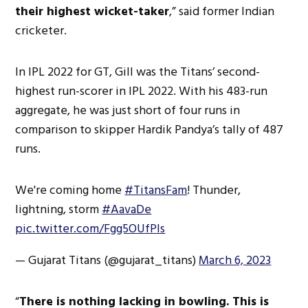
their highest wicket-taker
,” said former Indian
cricketer.
In IPL 2022 for GT, Gill was the Titans’ second-
highest run-scorer in IPL 2022. With his 483-run
aggregate, he was just short of four runs in
comparison to skipper Hardik Pandya’s tally of 487
runs.
We're coming home
#TitansFam
! Thunder,
lightning, storm
#AavaDe
pic.twitter.com/Fgg5OUfPIs
— Gujarat Titans (@gujarat_titans)
March 6, 2023
“
There is nothing lacking in bowling. This is