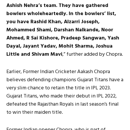
Ashish Nehra’s team. They have gathered
bowlers wholeheartedly. In the bowlers’ list,
you have Rashid Khan, Alzarri Joseph,
Mohammed Shami, Darshan Nalkande, Noor
Ahmed, R Sai Kishore, Pradeep Sangwan, Yash
Dayal, Jayant Yadav, Mohit Sharma, Joshua
Little and Shivam Mavi
,” further added by Chopra.
Earlier, Former Indian Cricketer Aakash Chopra
believes defending champions Gujarat Titans have a
very slim chance to retain the title in IPL 2023.
Gujarat Titans, who made their debut in IPL 2022,
defeated the Rajasthan Royals in last season’s final
to win their maiden title.
Former Indian opener Chopra, who is part of