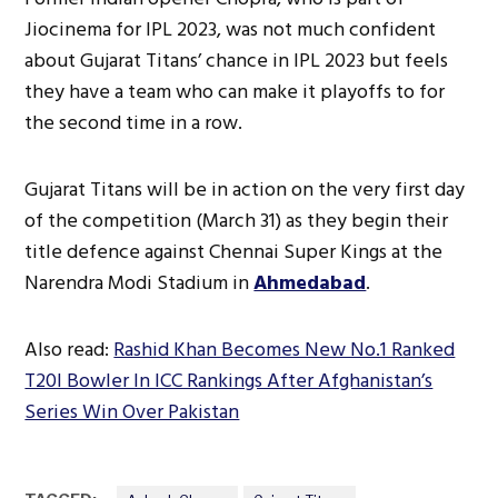
Jiocinema for IPL 2023, was not much confident
about Gujarat Titans’ chance in IPL 2023 but feels
they have a team who can make it playoffs to for
the second time in a row.
Gujarat Titans will be in action on the very first day
of the competition (March 31) as they begin their
title defence against Chennai Super Kings at the
Narendra Modi Stadium in
Ahmedabad
.
Also read:
Rashid Khan Becomes New No.1 Ranked
T20I Bowler In ICC Rankings After Afghanistan’s
Series Win Over Pakistan