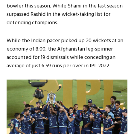
bowler this season. While Shami in the last season
surpassed Rashid in the wicket-taking list for
defending champions.
While the Indian pacer picked up 20 wickets at an
economy of 8.00, the Afghanistan leg-spinner
accounted for 19 dismissals while conceding an
average of just 6.59 runs per over in IPL 2022.