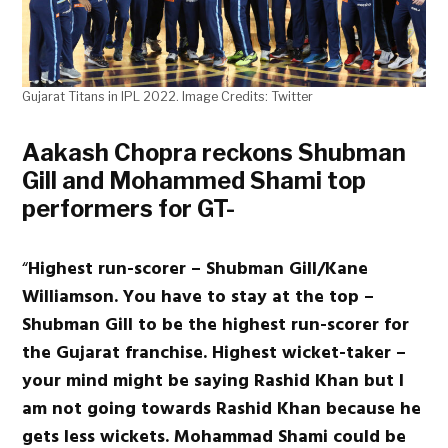
Gujarat Titans in IPL 2022. Image Credits: Twitter
Aakash Chopra reckons Shubman
Gill and Mohammed Shami top
performers for GT-
“
Highest run-scorer – Shubman Gill/Kane
Williamson. You have to stay at the top –
Shubman Gill to be the highest run-scorer for
the Gujarat franchise. Highest wicket-taker –
your mind might be saying Rashid Khan but I
am not going towards Rashid Khan because he
gets less wickets. Mohammad Shami could be