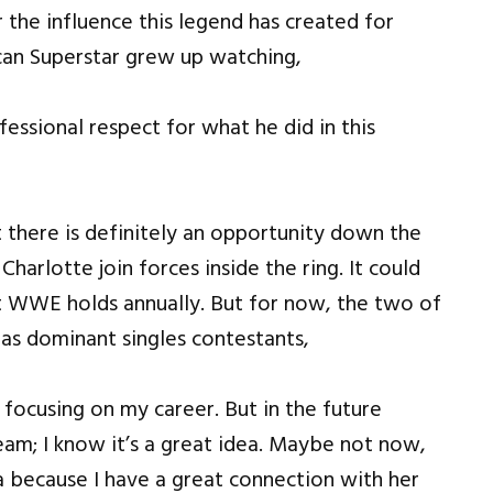
r the influence this legend has created for
ican Superstar grew up watching,
essional respect for what he did in this
 there is definitely an opportunity down the
arlotte join forces inside the ring. It could
 WWE holds annually. But for now, the two of
 as dominant singles contestants,
 focusing on my career. But in the future
am; I know it’s a great idea. Maybe not now,
ea because I have a great connection with her