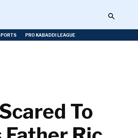
Open
Sportzwiki
Search
SPORTS
PRO KABADDI LEAGUE
Scared To
 Father Ric