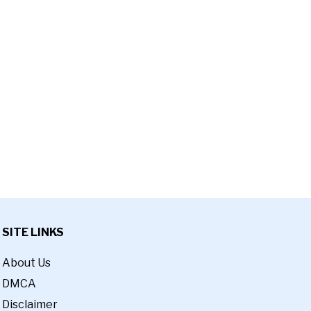
SITE LINKS
About Us
DMCA
Disclaimer