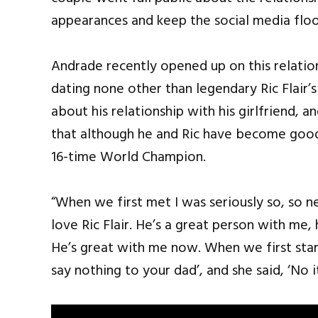
appearances and keep the social media floo
Andrade recently opened up on this relation
dating none other than legendary Ric Flair’
about his relationship with his girlfriend, 
that although he and Ric have become good 
16-time World Champion.
“When we first met I was seriously so, so n
love Ric Flair. He’s a great person with me
He’s great with me now. When we first start
say nothing to your dad’, and she said, ‘No i