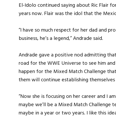
El-Idolo continued saying about Ric Flair fo
years now. Flair was the idol that the Mex
“I have so much respect for her dad and prof
business, he’s a legend,” Andrade said.
Andrade gave a positive nod admitting that
road for the WWE Universe to see him and Ch
happen for the Mixed Match Challenge that
them will continue establishing themselves
“Now she is focusing on her career and I am
maybe we’ll be a Mixed Match Challenge te
maybe in a year or two years. I like this id