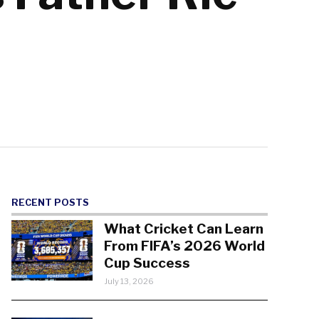
RECENT POSTS
What Cricket Can Learn
From FIFA’s 2026 World
Cup Success
July 13, 2026