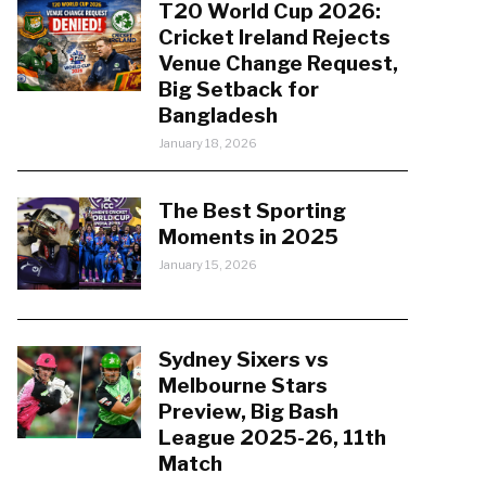
T20 World Cup 2026:
Cricket Ireland Rejects
Venue Change Request,
Big Setback for
Bangladesh
January 18, 2026
The Best Sporting
Moments in 2025
January 15, 2026
Sydney Sixers vs
Melbourne Stars
Preview, Big Bash
League 2025-26, 11th
Match