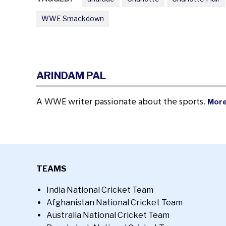
WWE Smackdown
ARINDAM PAL
A WWE writer passionate about the sports.
More
TEAMS
India National Cricket Team
Afghanistan National Cricket Team
Australia National Cricket Team