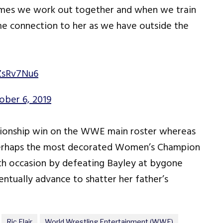
etimes we work out together and when we train
 same connection to her as we have outside the
jZsRv7Nu6
ober 6, 2019
ampionship win on the WWE main roster whereas
s perhaps the most decorated Women’s Champion
10th occasion by defeating Bayley at bygone
ventually advance to shatter her father’s
Ric Flair
World Wrestling Entertainment (WWE)