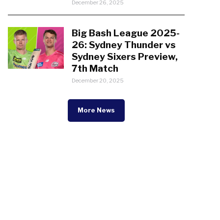
December 26, 2025
Big Bash League 2025-
26: Sydney Thunder vs
Sydney Sixers Preview,
7th Match
December 20, 2025
More News