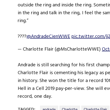
outside the ring and inside the ring. Som
in the ring and talk in the ring, I feel the
ring.”
????
@AndradeCienWWE
pic.twitter.com/j
— Charlotte Flair (@MsCharlotteWWE)
Oct
Andrade is still searching for his first ch
Charlotte Flair is cementing his legacy a
in history. She won the title for a record 
Hell in a Cell 2019 pay-per-view. She will e
record, one day.
TAGGED:
andrade
Charlotte
Charlotte Flair