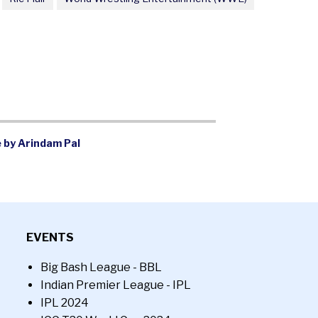
 by Arindam Pal
EVENTS
Big Bash League - BBL
Indian Premier League - IPL
IPL 2024