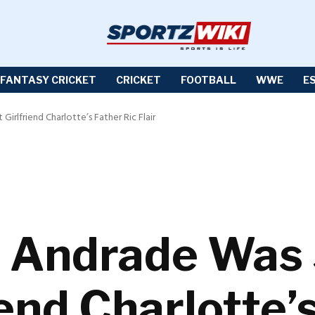
FANTASY CRICKET
CRICKET
FOOTBALL
WWE
E
lfriend Charlotte’s Father Ric Flair
Andrade Was 
end Charlotte’s