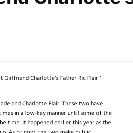
ade and Charlotte Flair. These two have
imes in a low-key manner until some of the
he time. It happened earlier this year as the
hip. As of now, the two make public