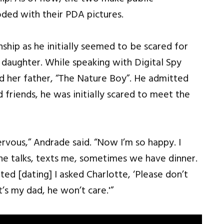
ded with their PDA pictures.
ship as he initially seemed to be scared for
s daughter. While speaking with Digital Spy
and her father, “The Nature Boy”. He admitted
friends, he was initially scared to meet the
ervous,” Andrade said. “Now I’m so happy. I
, he talks, texts me, sometimes we have dinner.
ed [dating] I asked Charlotte, ‘Please don’t
t’s my dad, he won’t care.'”