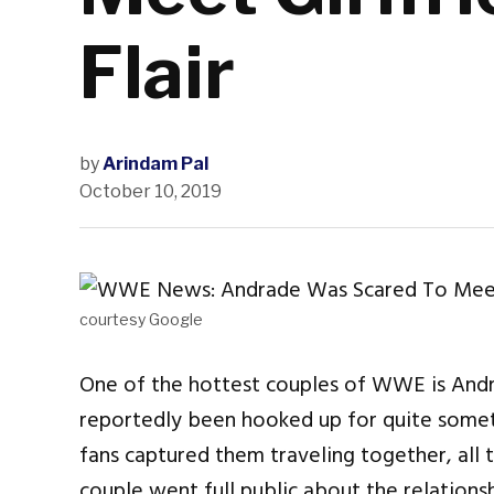
Flair
by
Arindam Pal
October 10, 2019
courtesy Google
One of the hottest couples of WWE is Andr
reportedly been hooked up for quite somet
fans captured them traveling together, all t
couple went full public about the relations