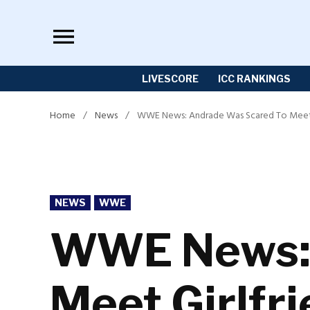
Skip
to
content
LIVESCORE
ICC RANKINGS
Home
/
News
/
WWE News: Andrade Was Scared To Meet Gir
POSTED
NEWS
WWE
IN
WWE News: 
Meet Girlfri