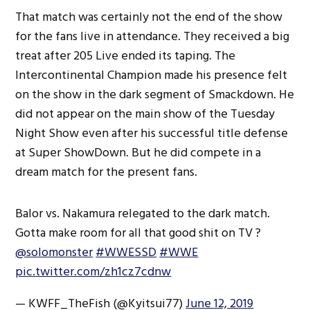
That match was certainly not the end of the show
for the fans live in attendance. They received a big
treat after 205 Live ended its taping. The
Intercontinental Champion made his presence felt
on the show in the dark segment of Smackdown. He
did not appear on the main show of the Tuesday
Night Show even after his successful title defense
at Super ShowDown. But he did compete in a
dream match for the present fans.
Balor vs. Nakamura relegated to the dark match.
Gotta make room for all that good shit on TV ?
@solomonster
#WWESSD
#WWE
pic.twitter.com/zh1cz7cdnw
— KWFF_TheFish (@Kyitsui77)
June 12, 2019