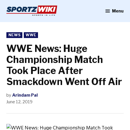
Skip
to
Menu
Sportzwiki
content
POSTED
NEWS
WWE
IN
WWE News: Huge
Championship Match
Took Place After
Smackdown Went Off Air
by
Arindam Pal
June 12, 2019