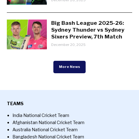
December 26, 2025
Big Bash League 2025-26:
Sydney Thunder vs Sydney
Sixers Preview, 7th Match
December 20, 2025
More News
TEAMS
India National Cricket Team
Afghanistan National Cricket Team
Australia National Cricket Team
Bangladesh National Cricket Team