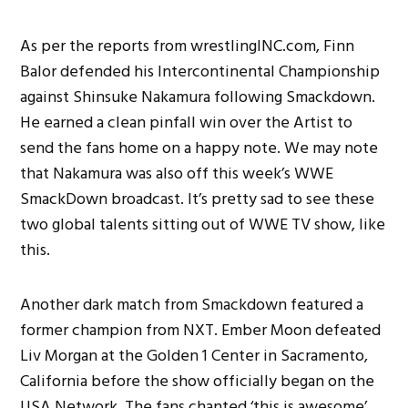
As per the reports from wrestlingINC.com, Finn
Balor defended his Intercontinental Championship
against Shinsuke Nakamura following Smackdown.
He earned a clean pinfall win over the Artist to
send the fans home on a happy note. We may note
that Nakamura was also off this week’s WWE
SmackDown broadcast. It’s pretty sad to see these
two global talents sitting out of WWE TV show, like
this.
Another dark match from Smackdown featured a
former champion from NXT. Ember Moon defeated
Liv Morgan at the Golden 1 Center in Sacramento,
California before the show officially began on the
USA Network. The fans chanted ‘this is awesome’