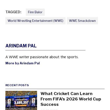
TAGGED:
Finn Balor
World Wrestling Entertainment (WWE)
WWE Smackdown
ARINDAM PAL
A WWE writer passionate about the sports.
More by Arindam Pal
RECENT POSTS
What Cricket Can Learn
From FIFA’s 2026 World Cup
Success