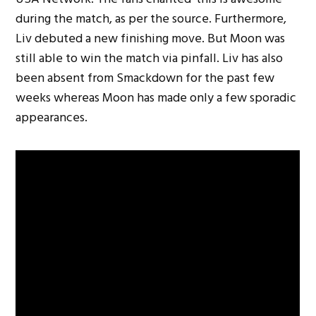
during the match, as per the source. Furthermore,
Liv debuted a new finishing move. But Moon was
still able to win the match via pinfall. Liv has also
been absent from Smackdown for the past few
weeks whereas Moon has made only a few sporadic
appearances.