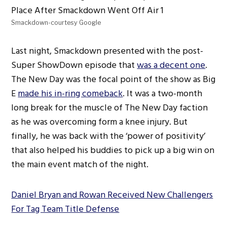
Smackdown-courtesy Google
Last night, Smackdown presented with the post-
Super ShowDown episode that
was a decent one
.
The New Day was the focal point of the show as Big
E
made his in-ring comeback
. It was a two-month
long break for the muscle of The New Day faction
as he was overcoming form a knee injury. But
finally, he was back with the ‘power of positivity’
that also helped his buddies to pick up a big win on
the main event match of the night.
Daniel Bryan and Rowan Received New Challengers
For Tag Team Title Defense