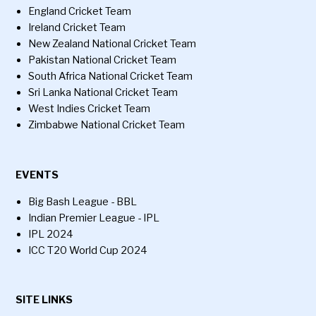
England Cricket Team
Ireland Cricket Team
New Zealand National Cricket Team
Pakistan National Cricket Team
South Africa National Cricket Team
Sri Lanka National Cricket Team
West Indies Cricket Team
Zimbabwe National Cricket Team
EVENTS
Big Bash League - BBL
Indian Premier League - IPL
IPL 2024
ICC T20 World Cup 2024
SITE LINKS