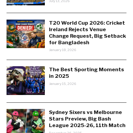
July 13, 2026
T20 World Cup 2026: Cricket
Ireland Rejects Venue
Change Request, Big Setback
for Bangladesh
January 18, 2026
The Best Sporting Moments
in 2025
January 15, 2026
Sydney Sixers vs Melbourne
Stars Preview, Big Bash
League 2025-26, 11th Match