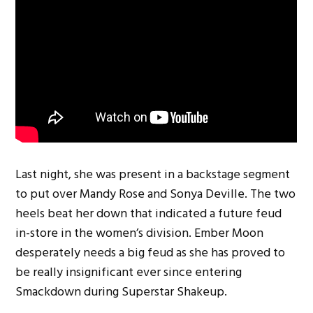
Last night, she was present in a backstage segment
to put over Mandy Rose and Sonya Deville. The two
heels beat her down that indicated a future feud
in-store in the women’s division. Ember Moon
desperately needs a big feud as she has proved to
be really insignificant ever since entering
Smackdown during Superstar Shakeup.