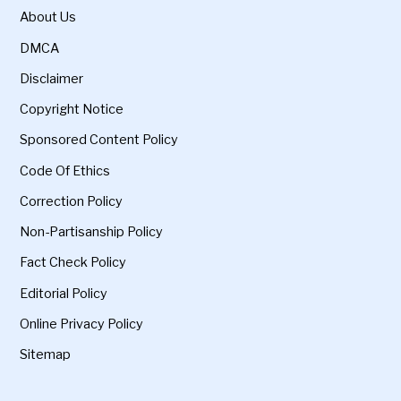
About Us
DMCA
Disclaimer
Copyright Notice
Sponsored Content Policy
Code Of Ethics
Correction Policy
Non-Partisanship Policy
Fact Check Policy
Editorial Policy
Online Privacy Policy
Sitemap