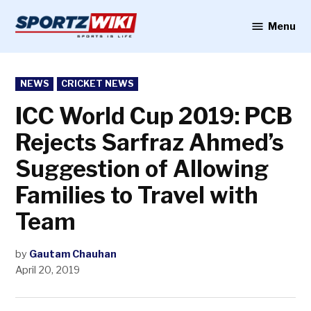
Skip
to
Menu
Sportzwiki
content
POSTED
NEWS
CRICKET NEWS
IN
ICC World Cup 2019: PCB
Rejects Sarfraz Ahmed’s
Suggestion of Allowing
Families to Travel with
Team
by
Gautam Chauhan
April 20, 2019