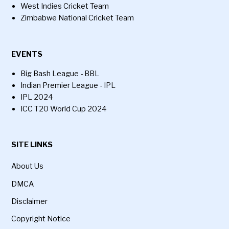
West Indies Cricket Team
Zimbabwe National Cricket Team
EVENTS
Big Bash League - BBL
Indian Premier League - IPL
IPL 2024
ICC T20 World Cup 2024
SITE LINKS
About Us
DMCA
Disclaimer
Copyright Notice