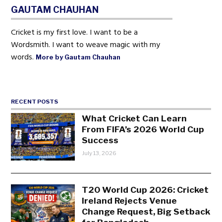
GAUTAM CHAUHAN
Cricket is my first love. I want to be a
Wordsmith. I want to weave magic with my
words.
More by Gautam Chauhan
RECENT POSTS
What Cricket Can Learn
From FIFA’s 2026 World Cup
Success
July 13, 2026
T20 World Cup 2026: Cricket
Ireland Rejects Venue
Change Request, Big Setback