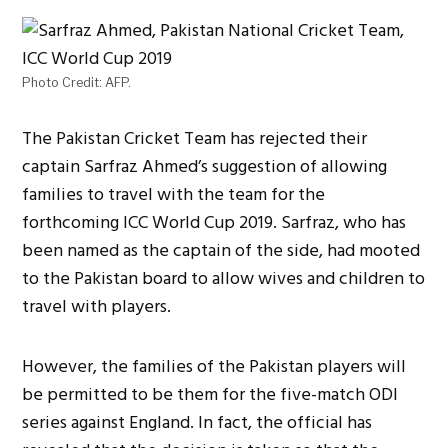
Photo Credit: AFP.
The Pakistan Cricket Team has rejected their
captain Sarfraz Ahmed’s suggestion of allowing
families to travel with the team for the
forthcoming ICC World Cup 2019. Sarfraz, who has
been named as the captain of the side, had mooted
to the Pakistan board to allow wives and children to
travel with players.
However, the families of the Pakistan players will
be permitted to be them for the five-match ODI
series against England. In fact, the official has