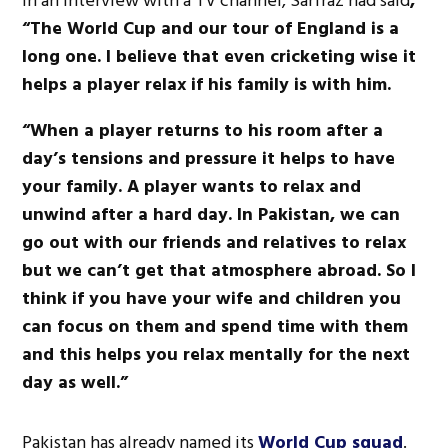
In an interview with a TV channel, Sarfraz had said
,
“The World Cup and our tour of England is a
long one. I believe that even cricketing wise it
helps a player relax if his family is with him.
“When a player returns to his room after a
day’s tensions and pressure it helps to have
your family. A player wants to relax and
unwind after a hard day. In Pakistan, we can
go out with our friends and relatives to relax
but we can’t get that atmosphere abroad. So I
think if you have your wife and children you
can focus on them and spend time with them
and this helps you relax mentally for the next
day as well.”
Pakistan has already named its
World Cup squad
.