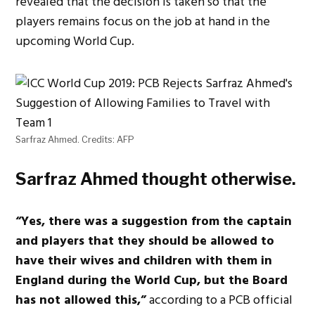
revealed that the decision is taken so that the
players remains focus on the job at hand in the
upcoming World Cup.
Sarfraz Ahmed. Credits: AFP
Sarfraz Ahmed thought otherwise.
“Yes, there was a suggestion from the captain
and players that they should be allowed to
have their wives and children with them in
England during the World Cup, but the Board
has not allowed this,”
according to a PCB official