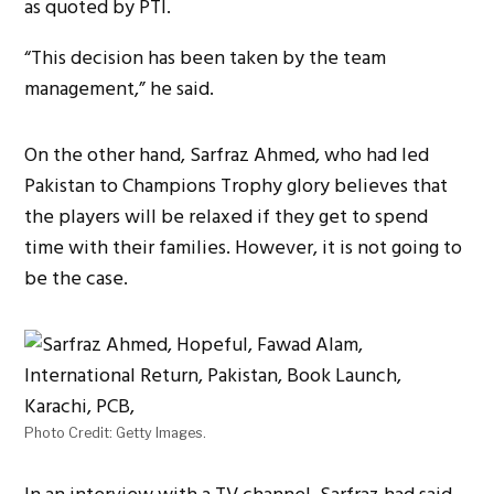
as quoted by PTI.
“This decision has been taken by the team
management,” he said.
On the other hand, Sarfraz Ahmed, who had led
Pakistan to Champions Trophy glory believes that
the players will be relaxed if they get to spend
time with their families. However, it is not going to
be the case.
Photo Credit: Getty Images.