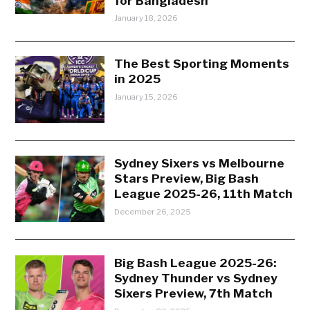
for Bangladesh
January 18, 2026
The Best Sporting Moments
in 2025
January 15, 2026
Sydney Sixers vs Melbourne
Stars Preview, Big Bash
League 2025-26, 11th Match
December 26, 2025
Big Bash League 2025-26:
Sydney Thunder vs Sydney
Sixers Preview, 7th Match