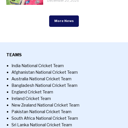
December 20, 2025
More News
TEAMS
India National Cricket Team
Afghanistan National Cricket Team
Australia National Cricket Team
Bangladesh National Cricket Team
England Cricket Team
Ireland Cricket Team
New Zealand National Cricket Team
Pakistan National Cricket Team
South Africa National Cricket Team
Sri Lanka National Cricket Team