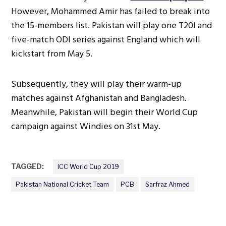
However, Mohammed Amir has failed to break into
the 15-members list. Pakistan will play one T20I and
five-match ODI series against England which will
kickstart from May 5.
Subsequently, they will play their warm-up
matches against Afghanistan and Bangladesh.
Meanwhile, Pakistan will begin their World Cup
campaign against Windies on 31st May.
TAGGED:
ICC World Cup 2019
Pakistan National Cricket Team
PCB
Sarfraz Ahmed