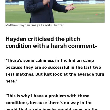
Matthew Hayden. Image Credits: Twitter
Hayden criticised the pitch
condition with a harsh comment-
“
There’s some calmness in the Indian camp
because they are so successful in the last two
Test matches. But just look at the average turn
here
,”
“
This is why I have a problem with these
conditions, because there’s no way in the
world that a spin bowler would come on the