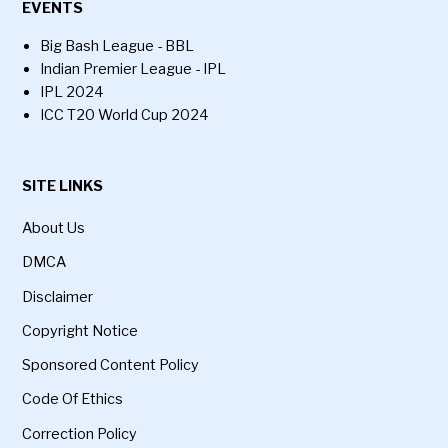
EVENTS
Big Bash League - BBL
Indian Premier League - IPL
IPL 2024
ICC T20 World Cup 2024
SITE LINKS
About Us
DMCA
Disclaimer
Copyright Notice
Sponsored Content Policy
Code Of Ethics
Correction Policy