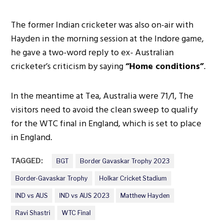
The former Indian cricketer was also on-air with
Hayden in the morning session at the Indore game,
he gave a two-word reply to ex- Australian
cricketer’s criticism by saying
“Home conditions”
.
In the meantime at Tea, Australia were 71/1, The
visitors need to avoid the clean sweep to qualify
for the WTC final in England, which is set to place
in England.
TAGGED:
BGT
Border Gavaskar Trophy 2023
Border-Gavaskar Trophy
Holkar Cricket Stadium
IND vs AUS
IND vs AUS 2023
Matthew Hayden
Ravi Shastri
WTC Final