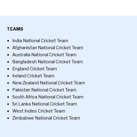
TEAMS
India National Cricket Team
Afghanistan National Cricket Team
Australia National Cricket Team
Bangladesh National Cricket Team
England Cricket Team
Ireland Cricket Team
New Zealand National Cricket Team
Pakistan National Cricket Team
South Africa National Cricket Team
Sri Lanka National Cricket Team
West Indies Cricket Team
Zimbabwe National Cricket Team