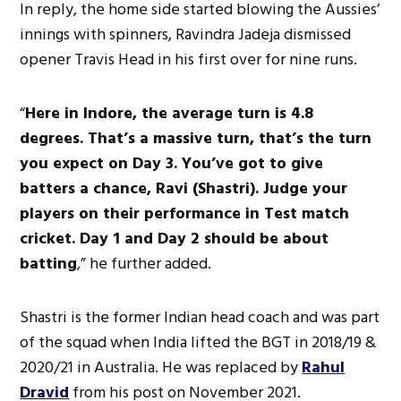
In reply, the home side started blowing the Aussies’
innings with spinners, Ravindra Jadeja dismissed
opener Travis Head in his first over for nine runs.
“
Here in Indore, the average turn is 4.8
degrees. That’s a massive turn, that’s the turn
you expect on Day 3. You’ve got to give
batters a chance, Ravi (Shastri). Judge your
players on their performance in Test match
cricket. Day 1 and Day 2 should be about
batting
,” he further added.
Shastri is the former Indian head coach and was part
of the squad when India lifted the BGT in 2018/19 &
2020/21 in Australia. He was replaced by
Rahul
Dravid
from his post on November 2021.