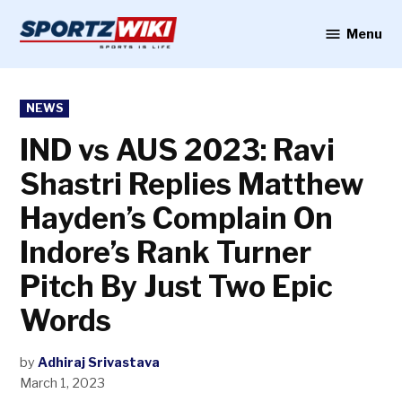
Skip
to
Menu
Sportzwiki
content
POSTED
NEWS
IN
IND vs AUS 2023: Ravi
Shastri Replies Matthew
Hayden’s Complain On
Indore’s Rank Turner
Pitch By Just Two Epic
Words
by
Adhiraj Srivastava
March 1, 2023