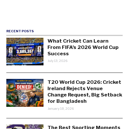
RECENT POSTS
What Cricket Can Learn
From FIFA’s 2026 World Cup
Success
July 13, 2026
T20 World Cup 2026: Cricket
Ireland Rejects Venue
Change Request, Big Setback
for Bangladesh
January 18, 2026
The Best Sporting Moments