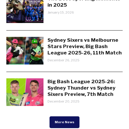
in 2025
January 15, 2026
Sydney Sixers vs Melbourne
Stars Preview, Big Bash
League 2025-26, 11th Match
December 26, 2025
Big Bash League 2025-26:
Sydney Thunder vs Sydney
Sixers Preview, 7th Match
December 20, 2025
More News