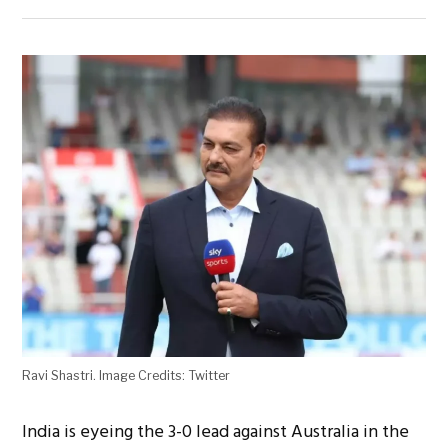
Ravi Shastri. Image Credits: Twitter
India is eyeing the 3-0 lead against Australia in the