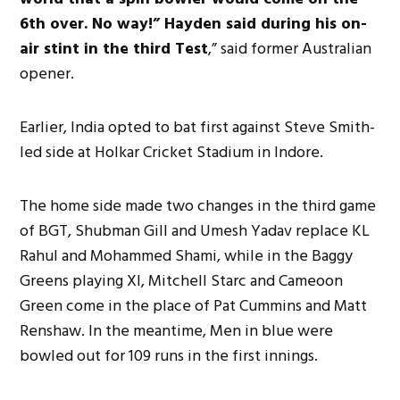
6th over. No way!” Hayden said during his on-
air stint in the third Test
,” said former Australian
opener.
Earlier, India opted to bat first against Steve Smith-
led side at Holkar Cricket Stadium in Indore.
The home side made two changes in the third game
of BGT, Shubman Gill and Umesh Yadav replace KL
Rahul and Mohammed Shami, while in the Baggy
Greens playing XI, Mitchell Starc and Cameoon
Green come in the place of Pat Cummins and Matt
Renshaw. In the meantime, Men in blue were
bowled out for 109 runs in the first innings.