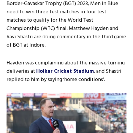
Border-Gavaskar Trophy (BGT) 2023, Men in Blue
need to win three test matches in four test
matches to qualify for the World Test
Championship (WTC) final. Matthew Hayden and
Ravi Shastri are doing commentary in the third game
of BGT at Indore.
Hayden was complaining about the massive turning
deliveries at
Holkar Cricket Stadium
, and Shastri
replied to him by saying ‘home conditions’.