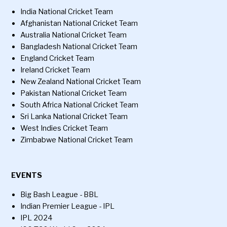
India National Cricket Team
Afghanistan National Cricket Team
Australia National Cricket Team
Bangladesh National Cricket Team
England Cricket Team
Ireland Cricket Team
New Zealand National Cricket Team
Pakistan National Cricket Team
South Africa National Cricket Team
Sri Lanka National Cricket Team
West Indies Cricket Team
Zimbabwe National Cricket Team
EVENTS
Big Bash League - BBL
Indian Premier League - IPL
IPL 2024