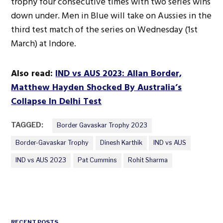
trophy four consecutive times with two series wins
down under. Men in Blue will take on Aussies in the
third test match of the series on Wednesday (1st
March) at Indore.
Also read:
IND vs AUS 2023: Allan Border,
Matthew Hayden Shocked By Australia’s
Collapse In Delhi Test
TAGGED:
Border Gavaskar Trophy 2023
Border-Gavaskar Trophy
Dinesh Karthik
IND vs AUS
IND vs AUS 2023
Pat Cummins
Rohit Sharma
RECENT POSTS