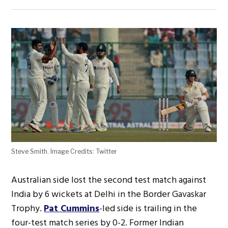
Steve Smith. Image Credits: Twitter
Australian side lost the second test match against
India by 6 wickets at Delhi in the Border Gavaskar
Trophy.
Pat Cummins
-led side is trailing in the
four-test match series by 0-2. Former Indian