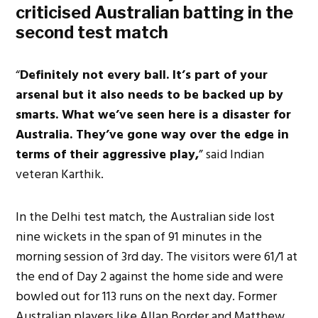
criticised Australian batting in the
second test match
“
Definitely not every ball. It’s part of your
arsenal but it also needs to be backed up by
smarts. What we’ve seen here is a disaster for
Australia. They’ve gone way over the edge in
terms of their aggressive play,
” said Indian
veteran Karthik.
In the Delhi test match, the Australian side lost
nine wickets in the span of 91 minutes in the
morning session of 3rd day. The visitors were 61/1 at
the end of Day 2 against the home side and were
bowled out for 113 runs on the next day. Former
Australian players like Allan Border and Matthew