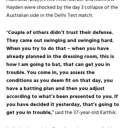
Hayden were shocked by the day 3 collapse of the
Australian side in the Delhi Test match.
“
Couple of others didn’t trust their defense.
They came out swinging and swinging hard.
When you try to do that – when you have
already planned in the dressing room, this is
how I am going to bat, that can get you in
trouble. You come in, you assess the
conditions as you deem fit on that day, you
have a batting plan and then you adjust
according to what’s been presented to you. If
you have decided it yesterday, that’s going to
get you in trouble,
” said the 37-year-old Karthik.