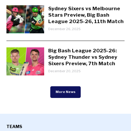
Sydney Sixers vs Melbourne
Stars Preview, Big Bash
League 2025-26, 11th Match
December 26, 2025
Big Bash League 2025-26:
Sydney Thunder vs Sydney
Sixers Preview, 7th Match
December 20, 2025
More News
TEAMS