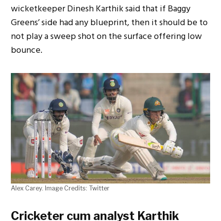
wicketkeeper Dinesh Karthik said that if Baggy
Greens’ side had any blueprint, then it should be to
not play a sweep shot on the surface offering low
bounce.
Alex Carey. Image Credits: Twitter
Cricketer cum analyst Karthik