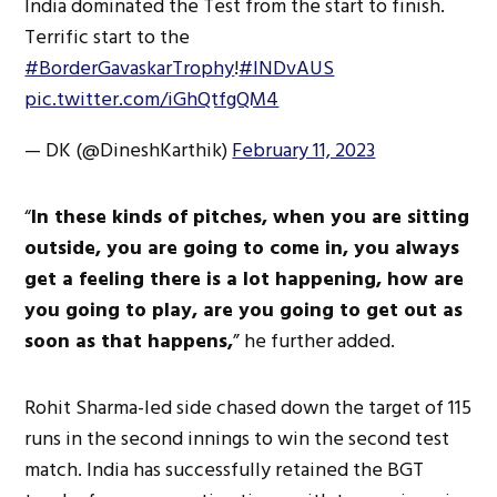
India dominated the Test from the start to finish.
Terrific start to the
#BorderGavaskarTrophy
!
#INDvAUS
pic.twitter.com/iGhQtfgQM4
— DK (@DineshKarthik)
February 11, 2023
“
In these kinds of pitches, when you are sitting
outside, you are going to come in, you always
get a feeling there is a lot happening, how are
you going to play, are you going to get out as
soon as that happens,
” he further added.
Rohit Sharma-led side chased down the target of 115
runs in the second innings to win the second test
match. India has successfully retained the BGT