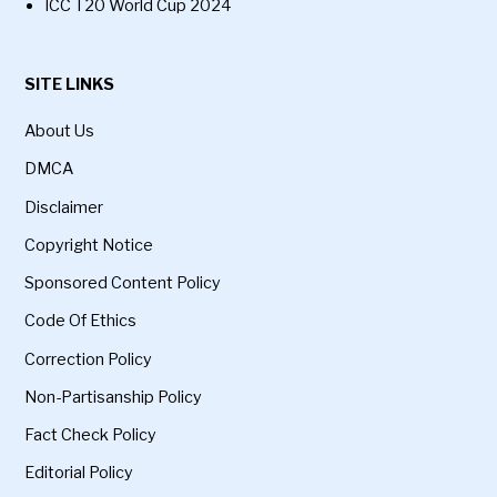
ICC T20 World Cup 2024
SITE LINKS
About Us
DMCA
Disclaimer
Copyright Notice
Sponsored Content Policy
Code Of Ethics
Correction Policy
Non-Partisanship Policy
Fact Check Policy
Editorial Policy