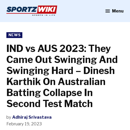
Skip
to
Menu
Sportzwiki
content
POSTED
NEWS
IN
IND vs AUS 2023: They
Came Out Swinging And
Swinging Hard – Dinesh
Karthik On Australian
Batting Collapse In
Second Test Match
by
Adhiraj Srivastava
February 19, 2023