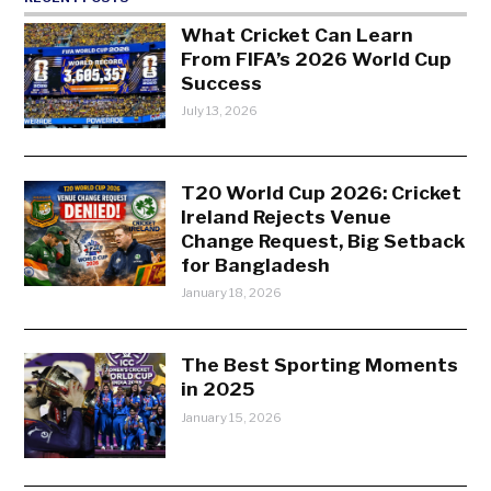
What Cricket Can Learn
From FIFA’s 2026 World Cup
Success
July 13, 2026
T20 World Cup 2026: Cricket
Ireland Rejects Venue
Change Request, Big Setback
for Bangladesh
January 18, 2026
The Best Sporting Moments
in 2025
January 15, 2026