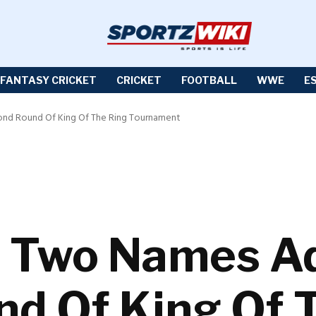
FANTASY CRICKET
CRICKET
FOOTBALL
WWE
E
d Round Of King Of The Ring Tournament
Two Names Ad
d Of King Of 