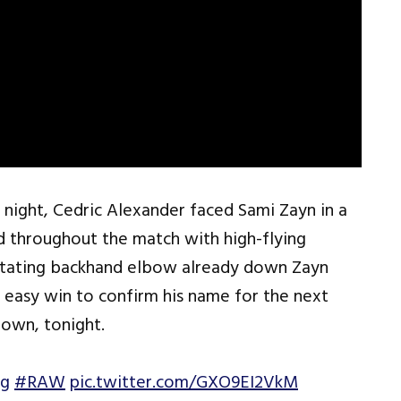
 night, Cedric Alexander faced Sami Zayn in a
d throughout the match with high-flying
stating backhand elbow already down Zayn
 easy win to confirm his name for the next
down, tonight.
ng
#RAW
pic.twitter.com/GXO9EI2VkM