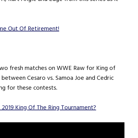
me Out Of Retirement!
wo fresh matches on WWE Raw for King of
s between Cesaro vs. Samoa Joe and Cedric
ng for these contests.
 2019 King Of The Ring Tournament?