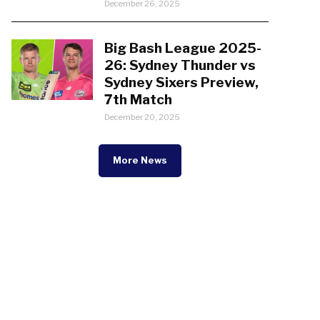
December 26, 2025
Big Bash League 2025-
26: Sydney Thunder vs
Sydney Sixers Preview,
7th Match
December 20, 2025
More News