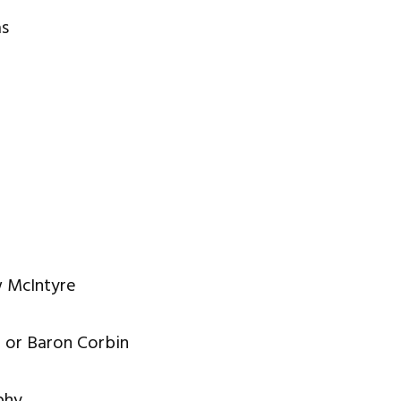
as
w McIntyre
z or Baron Corbin
phy