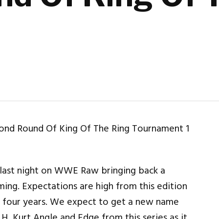
t
 last night on WWE Raw bringing back a
ing. Expectations are high from this edition
st four years. We expect to get a new name
H, Kurt Angle and Edge from this series as it