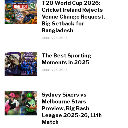
T20 World Cup 2026:
Cricket Ireland Rejects
Venue Change Request,
Big Setback for
Bangladesh
January 18, 2026
The Best Sporting
Moments in 2025
January 15, 2026
Sydney Sixers vs
Melbourne Stars
Preview, Big Bash
League 2025-26, 11th
Match