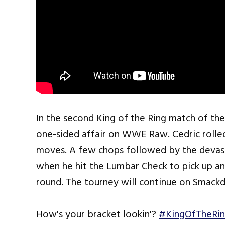
In the second King of the Ring match of the
one-sided affair on WWE Raw. Cedric rolle
moves. A few chops followed by the deva
when he hit the Lumbar Check to pick up an
round. The tourney will continue on Smack
How's your bracket lookin'?
#KingOfTheRi