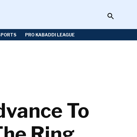
Open
Sportzwiki
Search
SPORTS
PRO KABADDI LEAGUE
vance To
The Ring