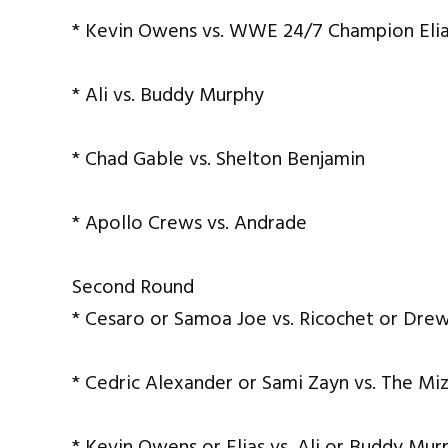
* Kevin Owens vs. WWE 24/7 Champion Eli
* Ali vs. Buddy Murphy
* Chad Gable vs. Shelton Benjamin
* Apollo Crews vs. Andrade
Second Round
* Cesaro or Samoa Joe vs. Ricochet or Dre
* Cedric Alexander or Sami Zayn vs. The Mi
* Kevin Owens or Elias vs. Ali or Buddy Mur