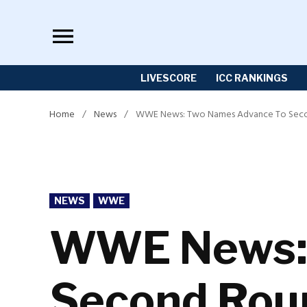
Skip
to
content
LIVESCORE
ICC RANKINGS
Home
/
News
/
WWE News: Two Names Advance To Secon
POSTED
NEWS
WWE
IN
WWE News: 
Second Roun