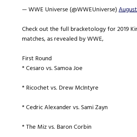
— WWE Universe (@WWEUniverse)
August
Check out the full bracketology for 2019 K
matches, as revealed by WWE,
First Round
* Cesaro vs. Samoa Joe
* Ricochet vs. Drew McIntyre
* Cedric Alexander vs. Sami Zayn
* The Miz vs. Baron Corbin