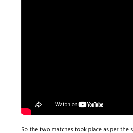
So the two matches took place as per the 