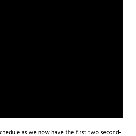
schedule as we now have the first two second-