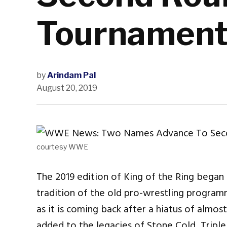
Tournamen
by
Arindam Pal
August 20, 2019
courtesy WWE
The 2019 edition of King of the Ring began
tradition of the old pro-wrestling programm
as it is coming back after a hiatus of almo
added to the legacies of Stone Cold, Triple 