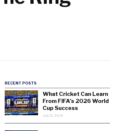
RECENT POSTS
What Cricket Can Learn
From FIFA’s 2026 World
Cup Success
July 13, 2026