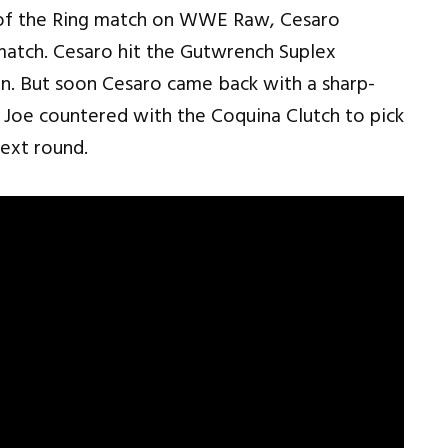
ng of the Ring match on WWE Raw, Cesaro
match. Cesaro hit the Gutwrench Suplex
n. But soon Cesaro came back with a sharp-
 Joe countered with the Coquina Clutch to pick
next round.