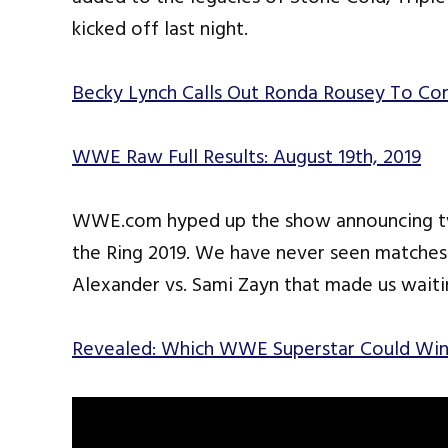
kicked off last night.
Becky Lynch Calls Out Ronda Rousey To Co
WWE Raw Full Results: August 19th, 2019
WWE.com hyped up the show announcing t
the Ring 2019. We have never seen matche
Alexander vs. Sami Zayn that made us waiti
Revealed: Which WWE Superstar Could Win