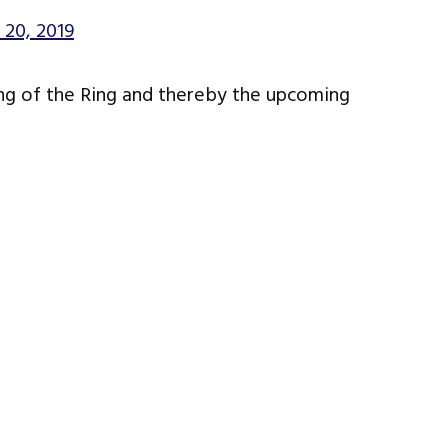
 20, 2019
ing of the Ring and thereby the upcoming