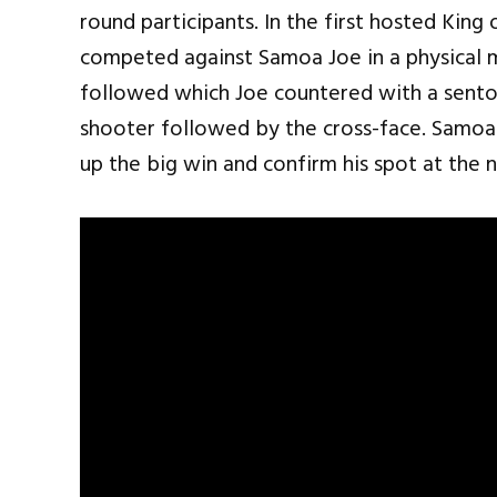
round participants. In the first hosted Ki
competed against Samoa Joe in a physical 
followed which Joe countered with a sento
shooter followed by the cross-face. Samoa
up the big win and confirm his spot at the 