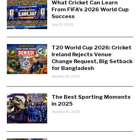
What Cricket Can Learn
From FIFA’s 2026 World Cup
Success
July 13, 2026
T20 World Cup 2026: Cricket
Ireland Rejects Venue
Change Request, Big Setback
for Bangladesh
January 18, 2026
The Best Sporting Moments
in 2025
January 15, 2026