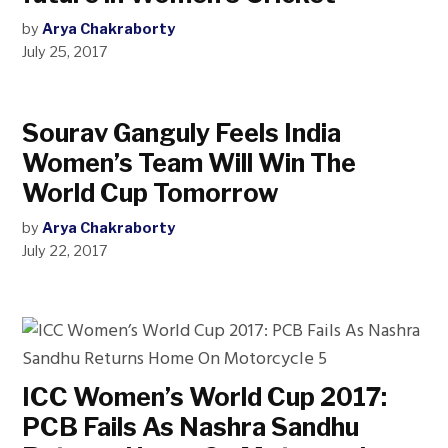
by
Arya Chakraborty
July 25, 2017
Sourav Ganguly Feels India
Women’s Team Will Win The
World Cup Tomorrow
by
Arya Chakraborty
July 22, 2017
ICC Women’s World Cup 2017:
PCB Fails As Nashra Sandhu