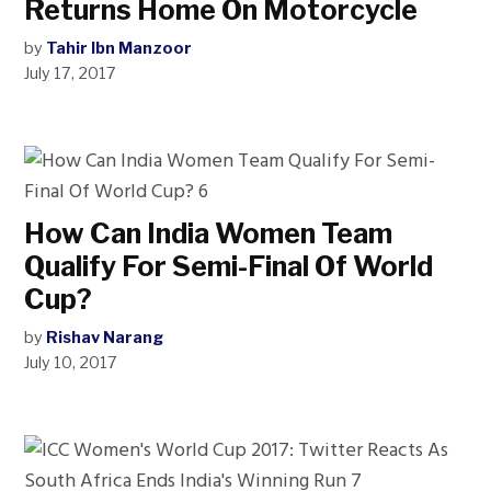
Returns Home On Motorcycle
by
Tahir Ibn Manzoor
July 17, 2017
How Can India Women Team
Qualify For Semi-Final Of World
Cup?
by
Rishav Narang
July 10, 2017