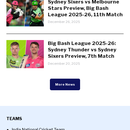
Sydney Sixers vs Melbourne
Stars Preview, Big Bash
League 2025-26, 11th Match
December 26, 2025
Big Bash League 2025-26:
Sydney Thunder vs Sydney
Sixers Preview, 7th Match
December 20, 2025
More News
TEAMS
India National Cricket Team