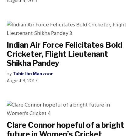
August 4, 2017
Indian Air Force Felicitates Bold
Cricketer, Flight Lieutenant
Shikha Pandey
by
Tahir Ibn Manzoor
August 3, 2017
Clare Connor hopeful of a bright
future in Women’s Cricket