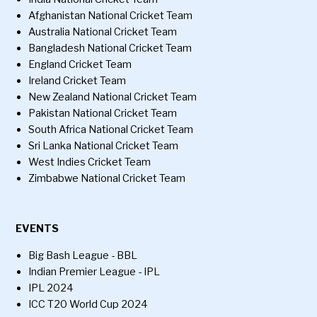
Afghanistan National Cricket Team
Australia National Cricket Team
Bangladesh National Cricket Team
England Cricket Team
Ireland Cricket Team
New Zealand National Cricket Team
Pakistan National Cricket Team
South Africa National Cricket Team
Sri Lanka National Cricket Team
West Indies Cricket Team
Zimbabwe National Cricket Team
EVENTS
Big Bash League - BBL
Indian Premier League - IPL
IPL 2024
ICC T20 World Cup 2024