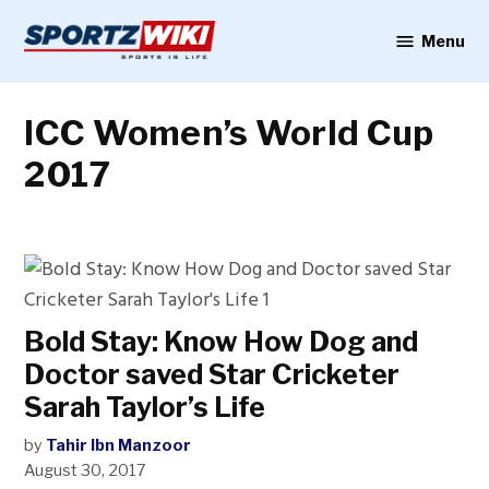
Skip
to
Menu
Sportzwiki
content
ICC Women’s World Cup
2017
Bold Stay: Know How Dog and
Doctor saved Star Cricketer
Sarah Taylor’s Life
by
Tahir Ibn Manzoor
August 30, 2017