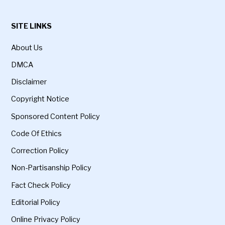
SITE LINKS
About Us
DMCA
Disclaimer
Copyright Notice
Sponsored Content Policy
Code Of Ethics
Correction Policy
Non-Partisanship Policy
Fact Check Policy
Editorial Policy
Online Privacy Policy