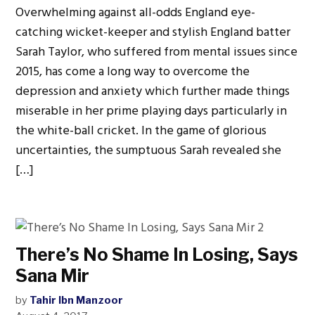
Overwhelming against all-odds England eye-
catching wicket-keeper and stylish England batter
Sarah Taylor, who suffered from mental issues since
2015, has come a long way to overcome the
depression and anxiety which further made things
miserable in her prime playing days particularly in
the white-ball cricket. In the game of glorious
uncertainties, the sumptuous Sarah revealed she
[…]
There’s No Shame In Losing, Says
Sana Mir
by
Tahir Ibn Manzoor