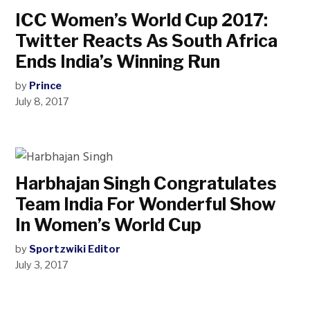
ICC Women’s World Cup 2017:
Twitter Reacts As South Africa
Ends India’s Winning Run
by
Prince
July 8, 2017
Harbhajan Singh Congratulates
Team India For Wonderful Show
In Women’s World Cup
by
Sportzwiki Editor
July 3, 2017