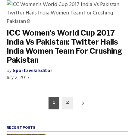
ICC Women’s World Cup 2017
India Vs Pakistan: Twitter Hails
India Women Team For Crushing
Pakistan
by
Sportzwiki Editor
July 2, 2017
Posts
1
2
pagination
RECENT POSTS