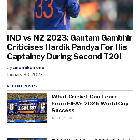
IND vs NZ 2023: Gautam Gambhir
Criticises Hardik Pandya For His
Captaincy During Second T20I
by
anamikairene
January 30, 2023
RECENT POSTS
What Cricket Can Learn
From FIFA’s 2026 World Cup
Success
July 13, 2026