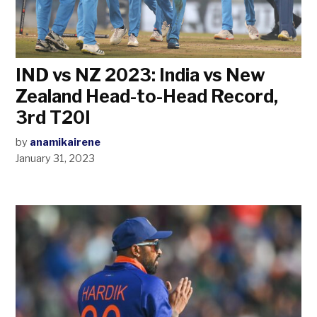
IND vs NZ 2023: India vs New
Zealand Head-to-Head Record,
3rd T20I
by
anamikairene
January 31, 2023