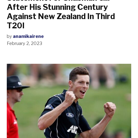
After His Stunning Century
Against New Zealand In Third
T20I
by
anamikairene
February 2, 2023