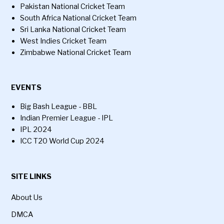
Pakistan National Cricket Team
South Africa National Cricket Team
Sri Lanka National Cricket Team
West Indies Cricket Team
Zimbabwe National Cricket Team
EVENTS
Big Bash League - BBL
Indian Premier League - IPL
IPL 2024
ICC T20 World Cup 2024
SITE LINKS
About Us
DMCA