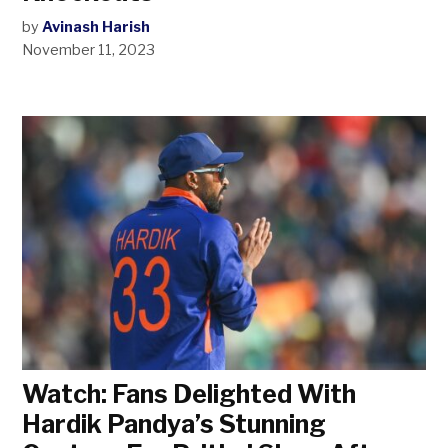
by
Avinash Harish
November 11, 2023
Watch: Fans Delighted With
Hardik Pandya’s Stunning