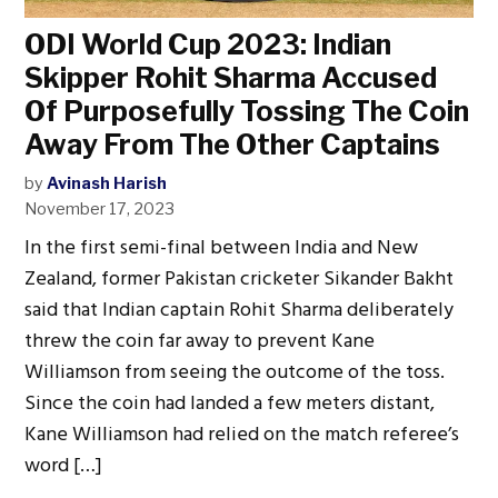
ODI World Cup 2023: Indian
Skipper Rohit Sharma Accused
Of Purposefully Tossing The Coin
Away From The Other Captains
by
Avinash Harish
November 17, 2023
In the first semi-final between India and New
Zealand, former Pakistan cricketer Sikander Bakht
said that Indian captain Rohit Sharma deliberately
threw the coin far away to prevent Kane
Williamson from seeing the outcome of the toss.
Since the coin had landed a few meters distant,
Kane Williamson had relied on the match referee’s
word […]