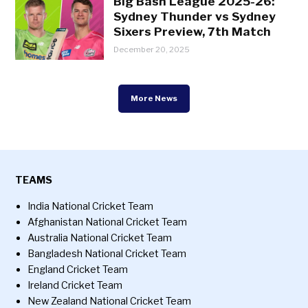
Big Bash League 2025-26:
Sydney Thunder vs Sydney
Sixers Preview, 7th Match
December 20, 2025
More News
TEAMS
India National Cricket Team
Afghanistan National Cricket Team
Australia National Cricket Team
Bangladesh National Cricket Team
England Cricket Team
Ireland Cricket Team
New Zealand National Cricket Team