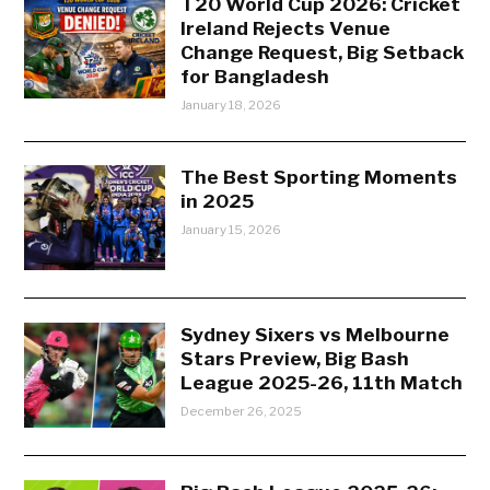
T20 World Cup 2026: Cricket
Ireland Rejects Venue
Change Request, Big Setback
for Bangladesh
January 18, 2026
The Best Sporting Moments
in 2025
January 15, 2026
Sydney Sixers vs Melbourne
Stars Preview, Big Bash
League 2025-26, 11th Match
December 26, 2025