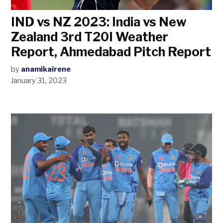
IND vs NZ 2023: India vs New
Zealand 3rd T20I Weather
Report, Ahmedabad Pitch Report
by
anamikairene
January 31, 2023