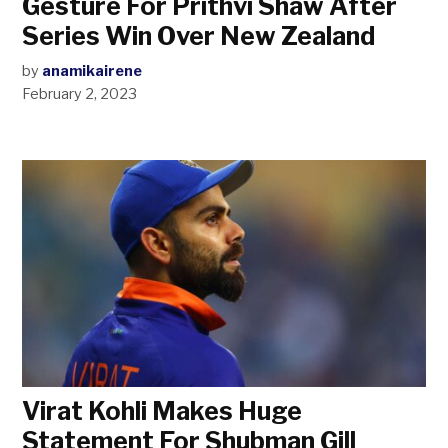
Gesture For Prithvi Shaw After
Series Win Over New Zealand
by
anamikairene
February 2, 2023
Virat Kohli Makes Huge
Statement For Shubman Gill