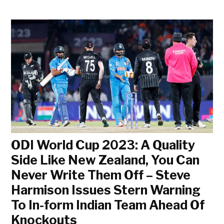
ODI World Cup 2023: A Quality
Side Like New Zealand, You Can
Never Write Them Off – Steve
Harmison Issues Stern Warning
To In-form Indian Team Ahead Of
Knockouts