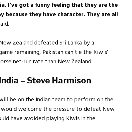
ia, I’ve got a funny feeling that they are the
y because they have character. They are all
aid.
 New Zealand defeated Sri Lanka by a
me remaining, Pakistan can tie the Kiwis’
worse net-run rate than New Zealand.
 India – Steve Harmison
will be on the Indian team to perform on the
ad would welcome the pressure to defeat New
ould have avoided playing Kiwis in the