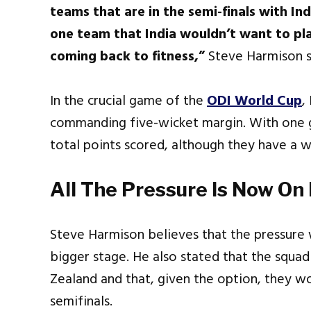
teams that are in the semi-finals with Ind
one team that India wouldn’t want to pla
coming back to fitness,”
Steve Harmison s
In the crucial game of the
ODI World Cup
,
commanding five-wicket margin. With one ga
total points scored, although they have a 
All The Pressure Is Now On
Steve Harmison believes that the pressure 
bigger stage. He also stated that the squ
Zealand and that, given the option, they w
semifinals.