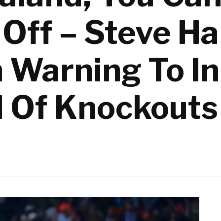
Off – Steve H
n Warning To In
 Of Knockouts