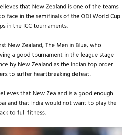
elieves that New Zealand is one of the teams
 to face in the semifinals of the ODI World Cup
aps in the ICC tournaments.
inst New Zealand, The Men in Blue, who
aving a good tournament in the league stage
ce by New Zealand as the Indian top order
s to suffer heartbreaking defeat.
believes that New Zealand is a good enough
bai and that India would not want to play the
ck to full fitness.