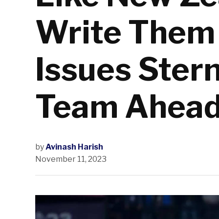
Write Them 
Issues Ster
Team Ahead
by
Avinash Harish
November 11, 2023