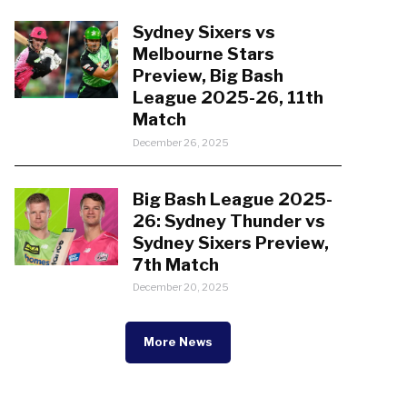
Sydney Sixers vs
Melbourne Stars
Preview, Big Bash
League 2025-26, 11th
Match
December 26, 2025
Big Bash League 2025-
26: Sydney Thunder vs
Sydney Sixers Preview,
7th Match
December 20, 2025
More News