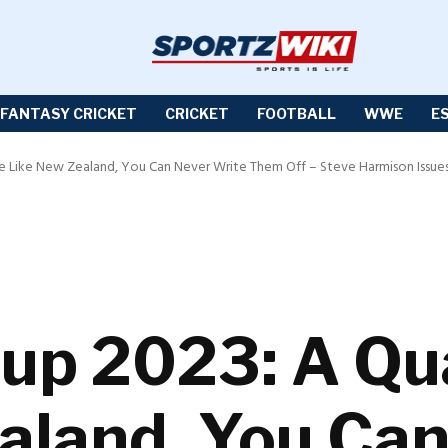
FANTASY CRICKET
CRICKET
FOOTBALL
WWE
E
de Like New Zealand, You Can Never Write Them Off – Steve Harmison Issue
up 2023: A Qua
aland, You Ca