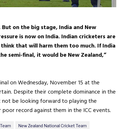
m. But on the big stage, India and New
essure is now on India. Indian cricketers are
 think that will harm them too much. If India
the semi-final, it would be New Zealand,”
-final on Wednesday, November 15 at the
rtain. Despite their complete dominance in the
t not be looking forward to playing the
r poor record against them in the ICC events.
t Team
New Zealand National Cricket Team