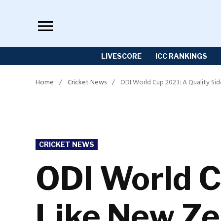
Skip
to
content
LIVESCORE
ICC RANKINGS
Home
/
Cricket News
/
ODI World Cup 2023: A Quality Si
POSTED
CRICKET NEWS
IN
ODI World C
Like New Ze