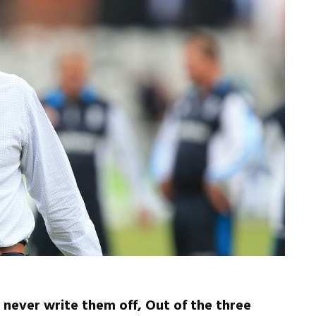
 never write them off, Out of the three