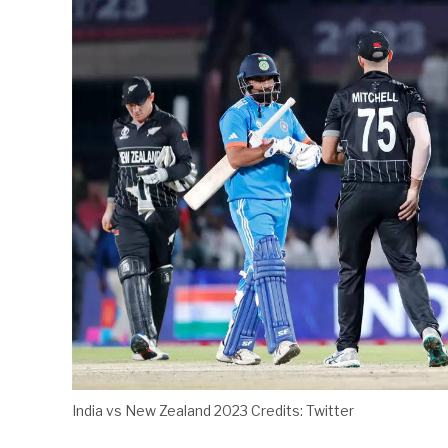
India vs New Zealand 2023 Credits: Twitter