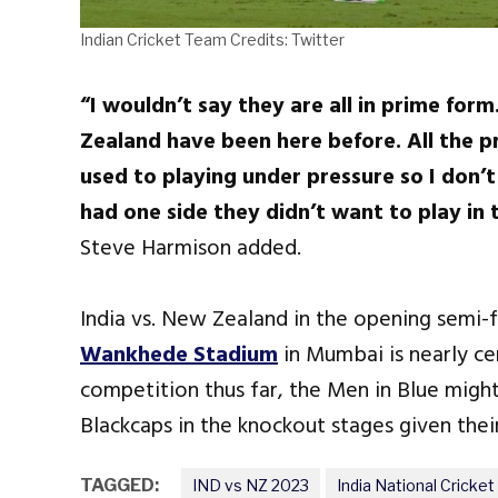
Indian Cricket Team Credits: Twitter
“I wouldn’t say they are all in prime for
Zealand have been here before. All the pr
used to playing under pressure so I don’t
had one side they didn’t want to play in 
Steve Harmison added.
India vs. New Zealand in the opening semi
Wankhede Stadium
in Mumbai is nearly ce
competition thus far, the Men in Blue migh
Blackcaps in the knockout stages given thei
TAGGED:
IND vs NZ 2023
India National Cricke