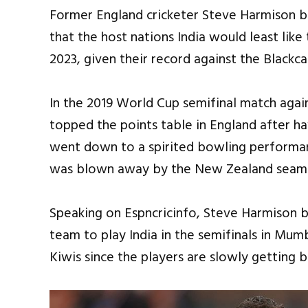
Former England cricketer Steve Harmison b
that the host nations India would least like
2023, given their record against the Blackc
In the 2019 World Cup semifinal match aga
topped the points table in England after h
went down to a spirited bowling performan
was blown away by the New Zealand seamer
Speaking on Espncricinfo, Steve Harmison 
team to play India in the semifinals in Mum
Kiwis since the players are slowly getting ba