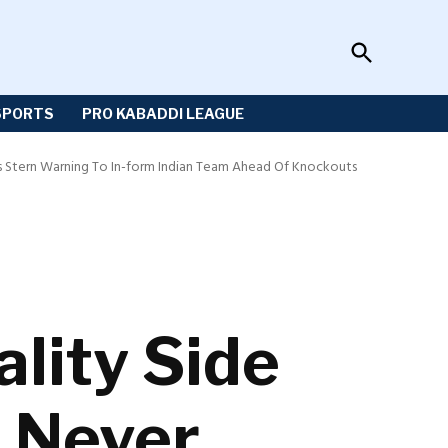
Open
Sportzwiki
Search
SPORTS
PRO KABADDI LEAGUE
s Stern Warning To In-form Indian Team Ahead Of Knockouts
lity Side
n Never