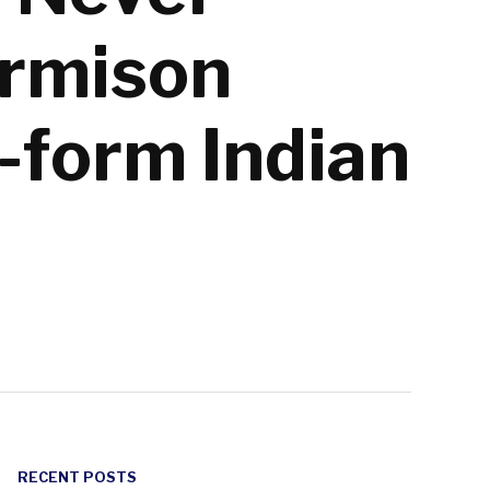
armison
-form Indian
RECENT POSTS