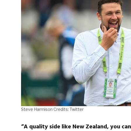
Steve Harmison Credits: Twitter
“A quality side like New Zealand, you can