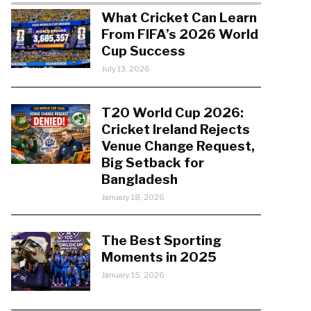
What Cricket Can Learn
From FIFA’s 2026 World
Cup Success
July 13, 2026
T20 World Cup 2026:
Cricket Ireland Rejects
Venue Change Request,
Big Setback for
Bangladesh
January 18, 2026
The Best Sporting
Moments in 2025
January 15, 2026