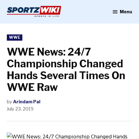
Skip
to
Menu
Sportzwiki
content
POSTED
WWE
IN
WWE News: 24/7
Championship Changed
Hands Several Times On
WWE Raw
by
Arindam Pal
July 23, 2019