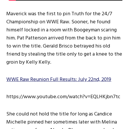
Maverick was the first to pin Truth for the 24/7
Championship on WWE Raw. Sooner, he found
himself locked in a room with Boogeyman scaring
him. Pat Patterson arrived from the back to pin him
to win the title. Gerald Brisco betrayed his old
friend by stealing the title only to get a knee to the
groin by Kelly Kelly.
WWE Raw Reunion Full Results: July 22nd, 2019
https://www.youtube.com/watch?v=EQLHKjbn7tc
She could not hold the title for long as Candice
Michelle pinned her sometimes later with Melina