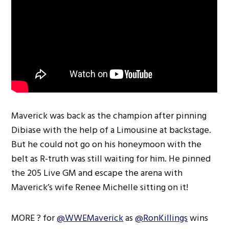
Maverick was back as the champion after pinning
Dibiase with the help of a Limousine at backstage.
But he could not go on his honeymoon with the
belt as R-truth was still waiting for him. He pinned
the 205 Live GM and escape the arena with
Maverick’s wife Renee Michelle sitting on it!
MORE ? for
@WWEMaverick
as
@RonKillings
wins