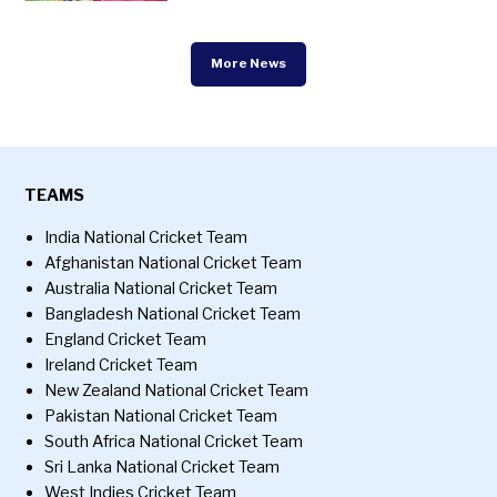
More News
TEAMS
India National Cricket Team
Afghanistan National Cricket Team
Australia National Cricket Team
Bangladesh National Cricket Team
England Cricket Team
Ireland Cricket Team
New Zealand National Cricket Team
Pakistan National Cricket Team
South Africa National Cricket Team
Sri Lanka National Cricket Team
West Indies Cricket Team