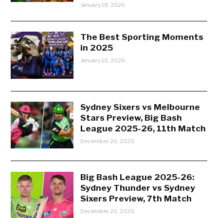
January 18, 2026
The Best Sporting Moments
in 2025
January 15, 2026
Sydney Sixers vs Melbourne
Stars Preview, Big Bash
League 2025-26, 11th Match
December 26, 2025
Big Bash League 2025-26:
Sydney Thunder vs Sydney
Sixers Preview, 7th Match
December 20, 2025