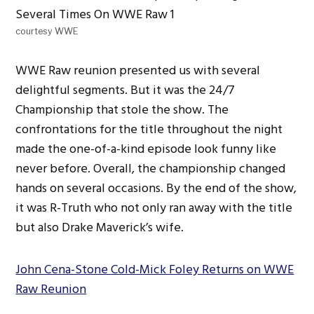
courtesy WWE
WWE Raw reunion presented us with several
delightful segments. But it was the 24/7
Championship that stole the show. The
confrontations for the title throughout the night
made the one-of-a-kind episode look funny like
never before. Overall, the championship changed
hands on several occasions. By the end of the show,
it was R-Truth who not only ran away with the title
but also Drake Maverick’s wife.
John Cena-Stone Cold-Mick Foley Returns on WWE
Raw Reunion