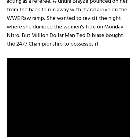
acting as a referee. Alundra Blayze pounced on her
from the back to run away with it and arrive on the
WWE Raw ramp. She wanted to revisit the night
where she dumped the women’s title on Monday
Nitro. But Million Dollar Man Ted Dibiase bought
the 24/7 Championship to possesses it.