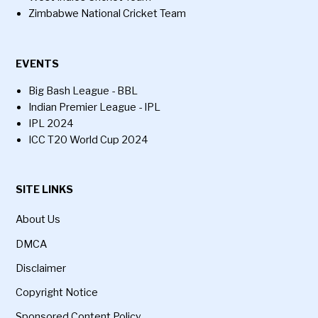
Zimbabwe National Cricket Team
EVENTS
Big Bash League - BBL
Indian Premier League - IPL
IPL 2024
ICC T20 World Cup 2024
SITE LINKS
About Us
DMCA
Disclaimer
Copyright Notice
Sponsored Content Policy