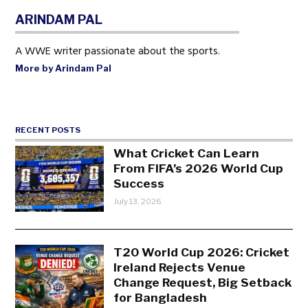
ARINDAM PAL
A WWE writer passionate about the sports.
More by Arindam Pal
RECENT POSTS
What Cricket Can Learn
From FIFA’s 2026 World Cup
Success
July 13, 2026
T20 World Cup 2026: Cricket
Ireland Rejects Venue
Change Request, Big Setback
for Bangladesh