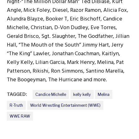
night-“The Million Dollar Man” Ted DiBiase, Kurt
Angle, Mick Foley, Diesel, Razor Ramon, Alicia Fox,
Alundra Blayze, Booker T, Eric Bischoff, Candice
Michelle, Christian, D-Von Dudley, Eve Torres,
Gerald Brisco, Sgt. Slaughter, The Godfather, Jillian
Hall, “The Mouth of the South” Jimmy Hart, Jerry
“The King” Lawler, Jonathan Coachman, Kaitlyn,
Kelly Kelly, Lilian Garcia, Mark Henry, Melina, Pat
Patterson, Rikishi, Ron Simmons, Santino Marella,
The Boogeyman, The Hurricane and more.
TAGGED:
Candice Michelle
kelly kelly
Melina
R-Truth
World Wrestling Entertainment (WWE)
WWE RAW