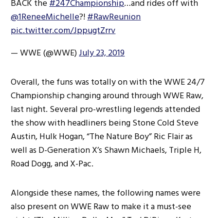
BACK the
#247Championship
…and rides off with
@1ReneeMichelle
?!
#RawReunion
pic.twitter.com/JppugtZrrv
— WWE (@WWE)
July 23, 2019
Overall, the funs was totally on with the WWE 24/7
Championship changing around through WWE Raw,
last night. Several pro-wrestling legends attended
the show with headliners being Stone Cold Steve
Austin, Hulk Hogan, “The Nature Boy” Ric Flair as
well as D-Generation X’s Shawn Michaels, Triple H,
Road Dogg, and X-Pac.
Alongside these names, the following names were
also present on WWE Raw to make it a must-see