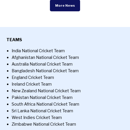
More News
TEAMS
India National Cricket Team
Afghanistan National Cricket Team
Australia National Cricket Team
Bangladesh National Cricket Team
England Cricket Team
Ireland Cricket Team
New Zealand National Cricket Team
Pakistan National Cricket Team
South Africa National Cricket Team
Sri Lanka National Cricket Team
West Indies Cricket Team
Zimbabwe National Cricket Team