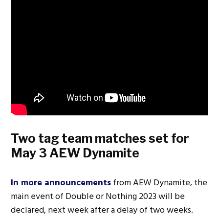
Two tag team matches set for
May 3 AEW Dynamite
In more announcements
from AEW Dynamite, the
main event of Double or Nothing 2023 will be
declared, next week after a delay of two weeks.