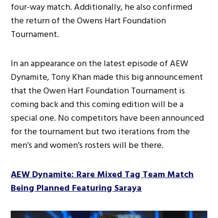
four-way match. Additionally, he also confirmed
the return of the Owens Hart Foundation
Tournament.
In an appearance on the latest episode of AEW
Dynamite, Tony Khan made this big announcement
that the Owen Hart Foundation Tournament is
coming back and this coming edition will be a
special one. No competitors have been announced
for the tournament but two iterations from the
men’s and women’s rosters will be there.
AEW Dynamite: Rare Mixed Tag Team Match
Being Planned Featuring Saraya