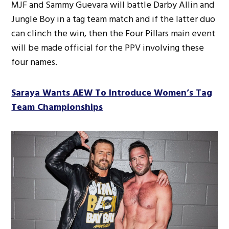
MJF and Sammy Guevara will battle Darby Allin and
Jungle Boy in a tag team match and if the latter duo
can clinch the win, then the Four Pillars main event
will be made official for the PPV involving these
four names.
Saraya Wants AEW To Introduce Women’s Tag
Team Championships