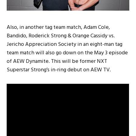
Also, in another tag team match, Adam Cole,
Bandido, Roderick Strong & Orange Cassidy vs.
Jericho Appreciation Society in an eight-man tag
team match will also go down on the May 3 episode
of AEW Dynamite. This will be former NXT
Superstar Strong’s in-ring debut on AEW TV.