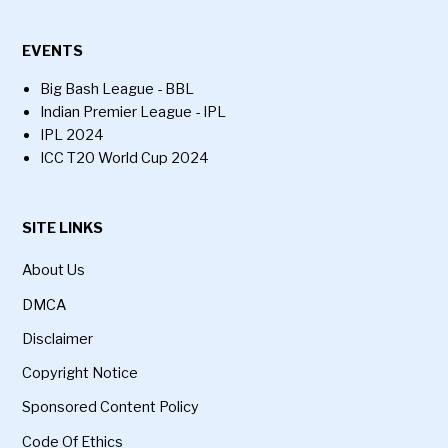
EVENTS
Big Bash League - BBL
Indian Premier League - IPL
IPL 2024
ICC T20 World Cup 2024
SITE LINKS
About Us
DMCA
Disclaimer
Copyright Notice
Sponsored Content Policy
Code Of Ethics