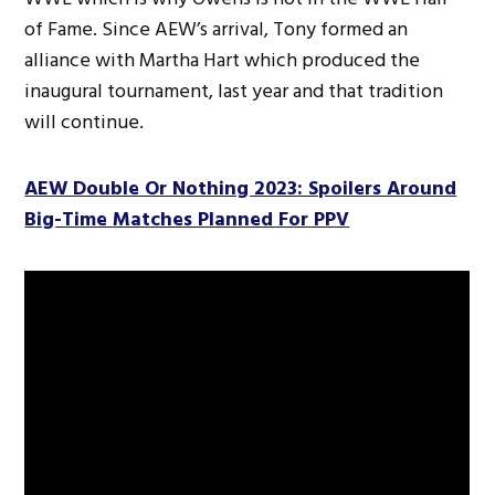
of Fame. Since AEW’s arrival, Tony formed an
alliance with Martha Hart which produced the
inaugural tournament, last year and that tradition
will continue.
AEW Double Or Nothing 2023: Spoilers Around
Big-Time Matches Planned For PPV