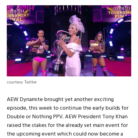
courtesy Twitter
AEW Dynamite brought yet another exciting
episode, this week to continue the early builds for
Double or Nothing PPV. AEW President Tony Khan
raised the stakes for the already set main event for
the upcoming event which could now become a