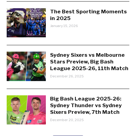
The Best Sporting Moments
in 2025
January 15, 2026
Sydney Sixers vs Melbourne
Stars Preview, Big Bash
League 2025-26, 11th Match
December 26, 2025
Big Bash League 2025-26:
Sydney Thunder vs Sydney
Sixers Preview, 7th Match
December 20, 2025