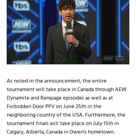
As noted in the announcement, the entire
tournament will take place in Canada through AEW
Dynamite and Rampage episodes as well as at
Forbidden Door PPV on June 25th in the
neighboring country of the USA. Furthermore, the
tournament finals will take place on July 15th in
Calgary, Alberta, Canada in Owen’s hometown.