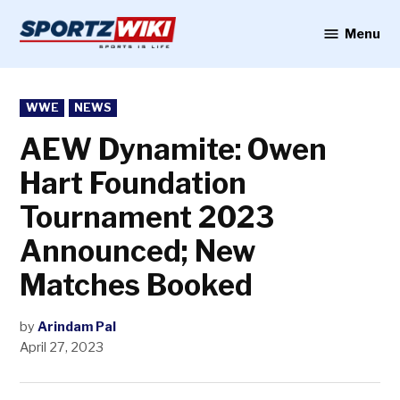
Skip
to
Menu
Sportzwiki
content
POSTED
WWE
NEWS
IN
AEW Dynamite: Owen
Hart Foundation
Tournament 2023
Announced; New
Matches Booked
by
Arindam Pal
April 27, 2023