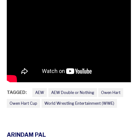
TAGGED:
AEW
AEW Double or Nothing
Owen Hart
Owen Hart Cup
World Wrestling Entertainment (WWE)
ARINDAM PAL