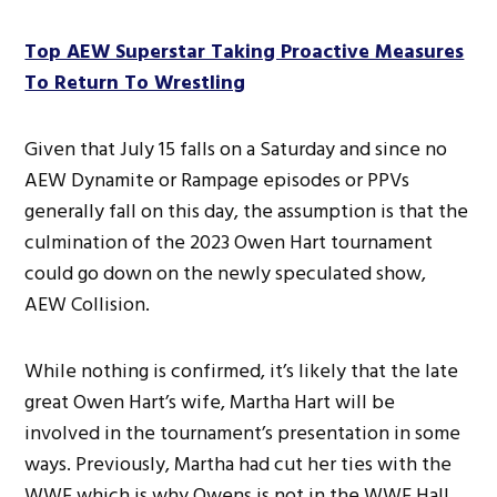
Top AEW Superstar Taking Proactive Measures
To Return To Wrestling
Given that July 15 falls on a Saturday and since no
AEW Dynamite or Rampage episodes or PPVs
generally fall on this day, the assumption is that the
culmination of the 2023 Owen Hart tournament
could go down on the newly speculated show,
AEW Collision.
While nothing is confirmed, it’s likely that the late
great Owen Hart’s wife, Martha Hart will be
involved in the tournament’s presentation in some
ways. Previously, Martha had cut her ties with the
WWE which is why Owens is not in the WWE Hall