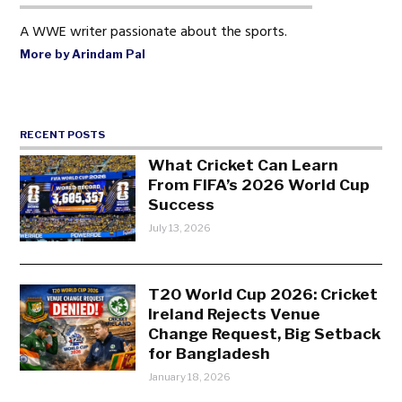
A WWE writer passionate about the sports.
More by Arindam Pal
RECENT POSTS
What Cricket Can Learn
From FIFA’s 2026 World Cup
Success
July 13, 2026
T20 World Cup 2026: Cricket
Ireland Rejects Venue
Change Request, Big Setback
for Bangladesh
January 18, 2026