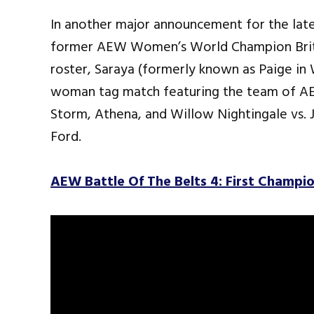
In another major announcement for the lat
former AEW Women’s World Champion Britt
roster, Saraya (formerly known as Paige in 
woman tag match featuring the team of 
Storm, Athena, and Willow Nightingale vs.
Ford.
AEW Battle Of The Belts 4: First Champ