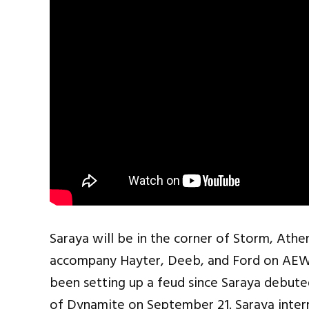
Saraya will be in the corner of Storm, Athe
accompany Hayter, Deeb, and Ford on AEW 
been setting up a feud since Saraya debute
of Dynamite on September 21. Saraya inte