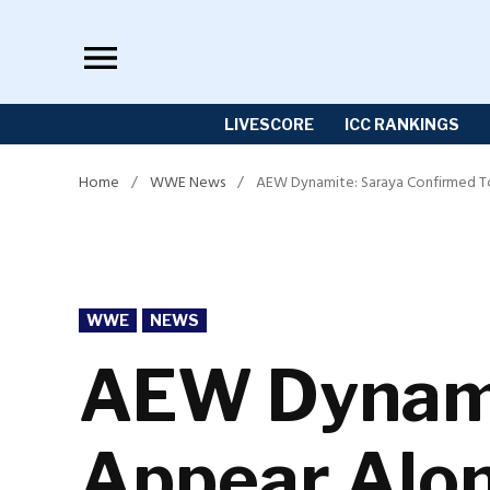
Skip
to
content
LIVESCORE
ICC RANKINGS
Home
/
WWE News
/
AEW Dynamite: Saraya Confirmed T
POSTED
WWE
NEWS
IN
AEW Dynami
Appear Alon