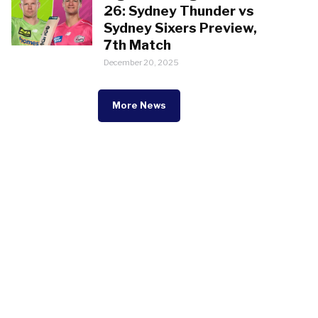
26: Sydney Thunder vs
Sydney Sixers Preview,
7th Match
December 20, 2025
More News