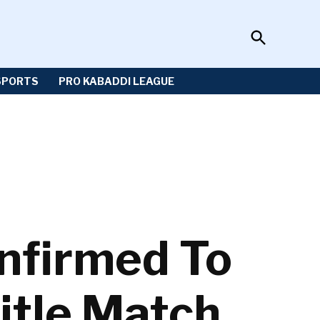
Open
Sportzwiki
Search
SPORTS
PRO KABADDI LEAGUE
nfirmed To
itle Match