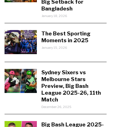
Big Setback for
Bangladesh
January 18, 2026
The Best Sporting
Moments in 2025
January 15, 2026
Sydney Sixers vs
Melbourne Stars
Preview, Big Bash
League 2025-26, 11th
Match
December 26, 2025
Big Bash League 2025-