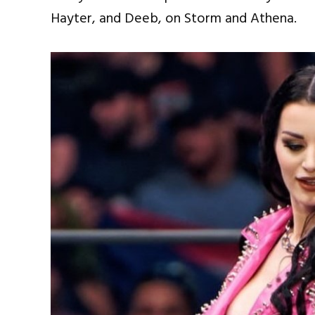
Hayter, and Deeb, on Storm and Athena.