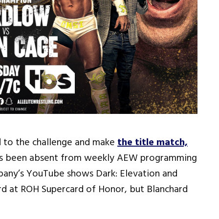
d to the challenge and make
the title match,
as been absent from weekly AEW programming
pany’s YouTube shows Dark: Elevation and
ard at ROH Supercard of Honor, but Blanchard