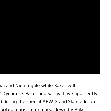
na, and Nightingale while Baker will
Dynamite. Baker and Saraya have apparently
d during the special AEW Grand Slam edition
rrupted a post-match beatdown by Baker,