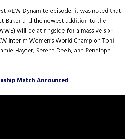
est AEW Dynamite episode, it was noted that
 Baker and the newest addition to the
WWE) will be at ringside for a massive six-
AEW Interim Women’s World Champion Toni
 Jamie Hayter, Serena Deeb, and Penelope
ionship Match Announced