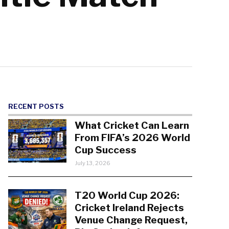
RECENT POSTS
What Cricket Can Learn
From FIFA’s 2026 World
Cup Success
July 13, 2026
T20 World Cup 2026:
Cricket Ireland Rejects
Venue Change Request,