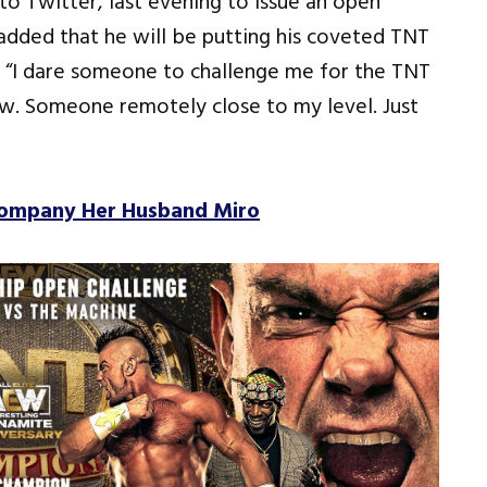
 Twitter, last evening to issue an open
dded that he will be putting his coveted TNT
, “I dare someone to challenge me for the TNT
ow. Someone remotely close to my level. Just
company Her Husband Miro