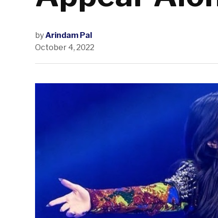
by
Arindam Pal
October 4, 2022