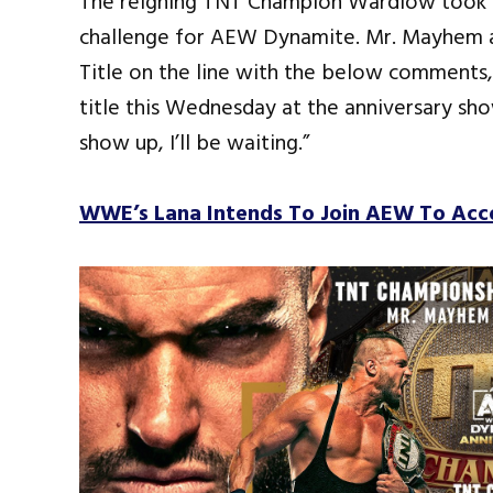
The reigning TNT Champion Wardlow took to
challenge for AEW Dynamite. Mr. Mayhem a
Title on the line with the below comments
title this Wednesday at the anniversary sh
show up, I’ll be waiting.”
WWE’s Lana Intends To Join AEW To Ac