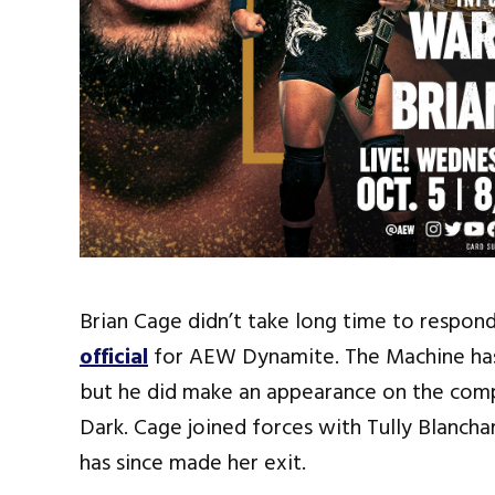
Brian Cage didn’t take long time to respon
official
for AEW Dynamite. The Machine h
but he did make an appearance on the com
Dark. Cage joined forces with Tully Blanch
has since made her exit.