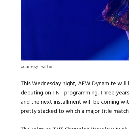
courtesy Twitter
This Wednesday night, AEW Dynamite will be
debuting on TNT programming. Three years 
and the next installment will be coming wi
pretty stacked to which a major title matc