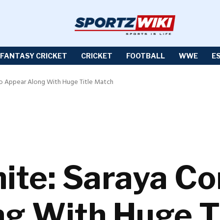
FANTASY CRICKET
CRICKET
FOOTBALL
WWE
E
o Appear Along With Huge Title Match
te: Saraya Co
g With Huge T