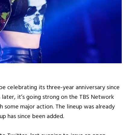
 celebrating its three-year anniversary since
later, it’s going strong on the TBS Network
th some major action. The lineup was already
hup has since been added.