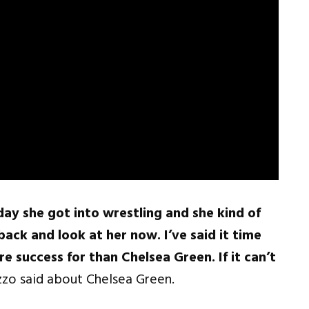
y she got into wrestling and she kind of
ack and look at her now. I’ve said it time
e success for than Chelsea Green. If it can’t
zo said about Chelsea Green.