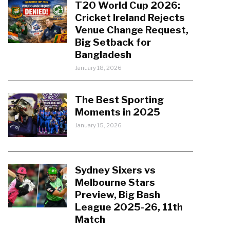
T20 World Cup 2026:
Cricket Ireland Rejects
Venue Change Request,
Big Setback for
Bangladesh
January 18, 2026
The Best Sporting
Moments in 2025
January 15, 2026
Sydney Sixers vs
Melbourne Stars
Preview, Big Bash
League 2025-26, 11th
Match