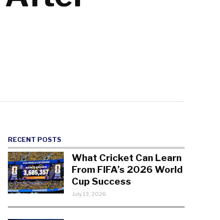
RECENT POSTS
What Cricket Can Learn
From FIFA’s 2026 World
Cup Success
July 13, 2026