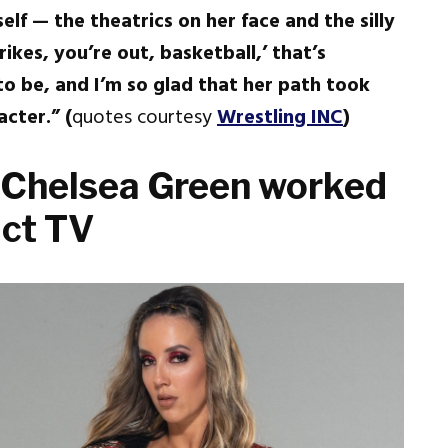
elf — the theatrics on her face and the silly
kes, you’re out, basketball,’ that’s
o be, and I’m so glad that her path took
cter.” (
quotes courtesy
Wrestling INC
)
 Chelsea Green worked
act TV