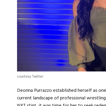
courtesy Twitter
Deonna Purrazzo established herself as one
current landscape of professional wrestling.
NXT stint, it was time for her to seek rede