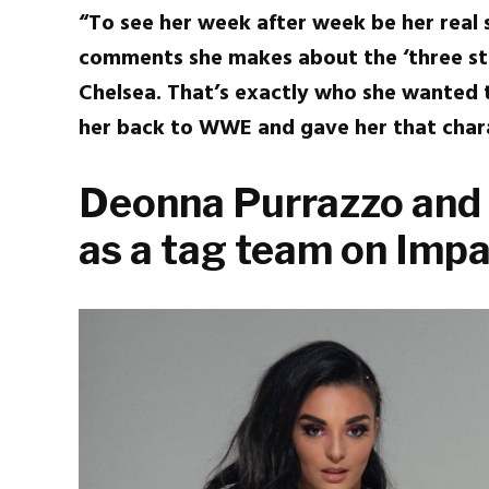
“To see her week after week be her real s
comments she makes about the ‘three stri
Chelsea. That’s exactly who she wanted t
her back to WWE and gave her that chara
Deonna Purrazzo and
as a tag team on Imp