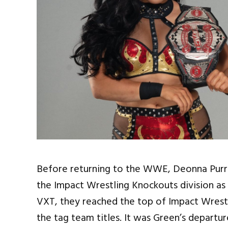
Before returning to the WWE, Deonna Purr
the Impact Wrestling Knockouts division as 
VXT, they reached the top of Impact Wrestl
the tag team titles. It was Green’s depart