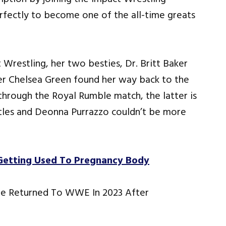
erfectly to become one of the all-time greats
Wrestling, her two besties, Dr. Britt Baker
r Chelsea Green found her way back to the
hrough the Royal Rumble match, the latter is
les and Deonna Purrazzo couldn’t be more
Getting Used To Pregnancy Body