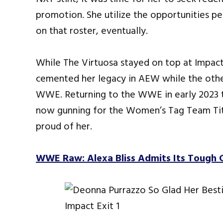
promotion. She utilize the opportunities p
on that roster, eventually.
While The Virtuosa stayed on top at Impact 
cemented her legacy in AEW while the othe
WWE. Returning to the WWE in early 2023 t
now gunning for the Women’s Tag Team Tit
proud of her.
WWE Raw: Alexa Bliss Admits Its Tough 