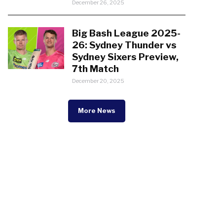
December 26, 2025
Big Bash League 2025-
26: Sydney Thunder vs
Sydney Sixers Preview,
7th Match
December 20, 2025
More News