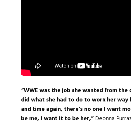
“WWE was the job she wanted from the da
did what she had to do to work her way b
and time again, there’s no one I want mor
be me, I want it to be her,”
Deonna Purraz