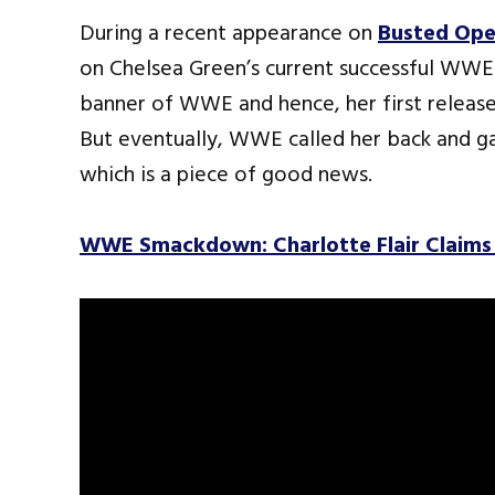
During a recent appearance on
Busted Ope
on Chelsea Green’s current successful WWE
banner of WWE and hence, her first releas
But eventually, WWE called her back and ga
which is a piece of good news.
WWE Smackdown: Charlotte Flair Claims 