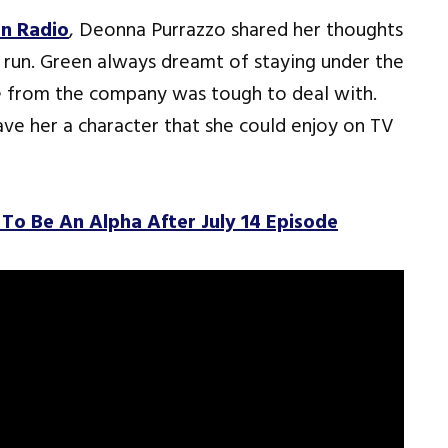
n Radio
, Deonna Purrazzo shared her thoughts
 run. Green always dreamt of staying under the
e from the company was tough to deal with.
ve her a character that she could enjoy on TV
To Be An Alpha After July 14 Episode