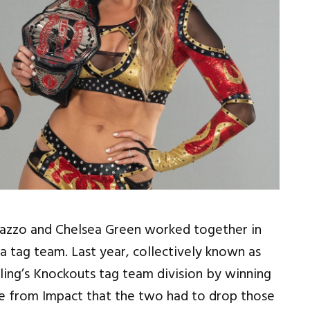
azzo and Chelsea Green worked together in
a tag team. Last year, collectively known as
ing’s Knockouts tag team division by winning
ure from Impact that the two had to drop those