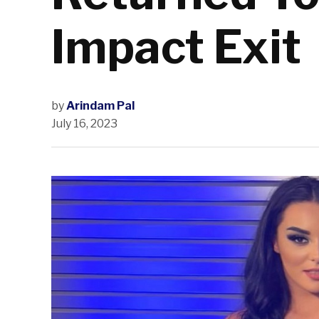
Impact Exit
by
Arindam Pal
July 16, 2023