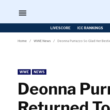
Skip
to
content
LIVESCORE
ICC RANKINGS
Home
/
WWE News
/
Deonna Purrazzo So Glad Her Besti
POSTED
WWE
NEWS
IN
Deonna Purr
Returned T