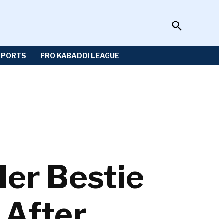
Open
Sportzwiki
Search
SPORTS
PRO KABADDI LEAGUE
er Bestie
 After