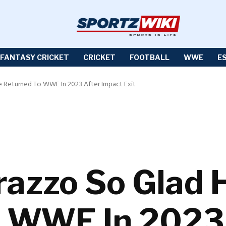
FANTASY CRICKET
CRICKET
FOOTBALL
WWE
E
e Returned To WWE In 2023 After Impact Exit
azzo So Glad H
o WWE In 2023