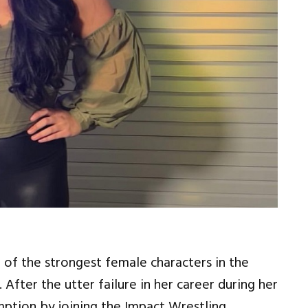
 of the strongest female characters in the
 After the utter failure in her career during her
mption by joining the Impact Wrestling