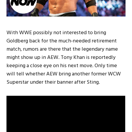
With WWE possibly not interested to bring
Goldberg back for the much-needed retirement
match, rumors are there that the legendary name
might show up in AEW. Tony Khan is reportedly
keeping a close eye on his next move. Only time
will tell whether AEW bring another former WCW
Superstar under their banner after Sting.