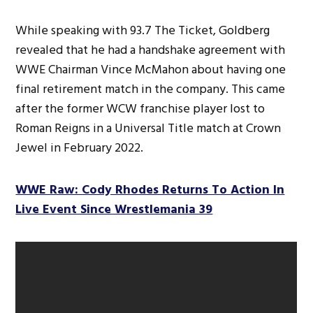
While speaking with 93.7 The Ticket, Goldberg
revealed that he had a handshake agreement with
WWE Chairman Vince McMahon about having one
final retirement match in the company. This came
after the former WCW franchise player lost to
Roman Reigns in a Universal Title match at Crown
Jewel in February 2022.
WWE Raw: Cody Rhodes Returns To Action In
Live Event Since Wrestlemania 39