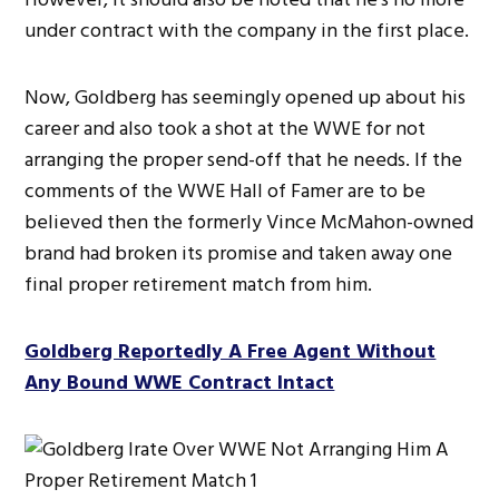
under contract with the company in the first place.
Now, Goldberg has seemingly opened up about his
career and also took a shot at the WWE for not
arranging the proper send-off that he needs. If the
comments of the WWE Hall of Famer are to be
believed then the formerly Vince McMahon-owned
brand had broken its promise and taken away one
final proper retirement match from him.
Goldberg Reportedly A Free Agent Without
Any Bound WWE Contract Intact