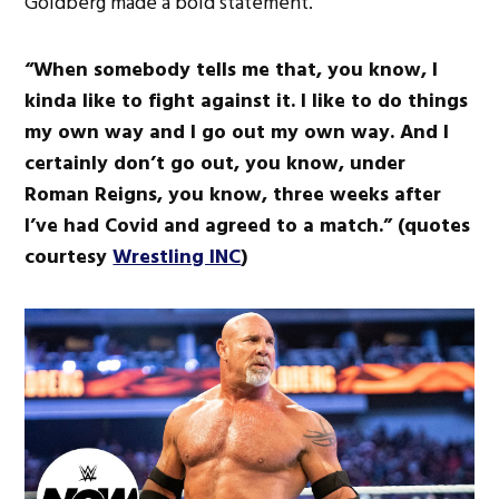
Goldberg made a bold statement.
“When somebody tells me that, you know, I
kinda like to fight against it. I like to do things
my own way and I go out my own way. And I
certainly don’t go out, you know, under
Roman Reigns, you know, three weeks after
I’ve had Covid and agreed to a match.” (quotes
courtesy
Wrestling INC
)