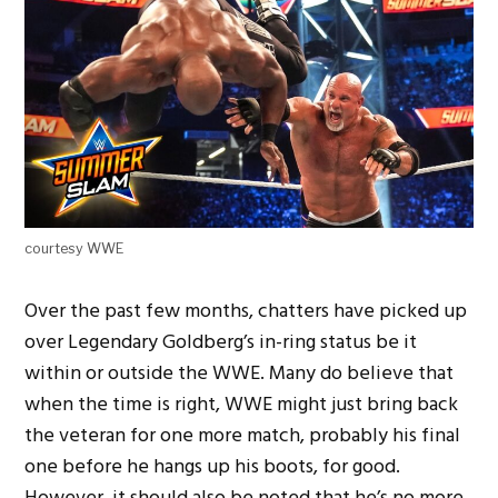
courtesy WWE
Over the past few months, chatters have picked up
over Legendary Goldberg’s in-ring status be it
within or outside the WWE. Many do believe that
when the time is right, WWE might just bring back
the veteran for one more match, probably his final
one before he hangs up his boots, for good.
However, it should also be noted that he’s no more