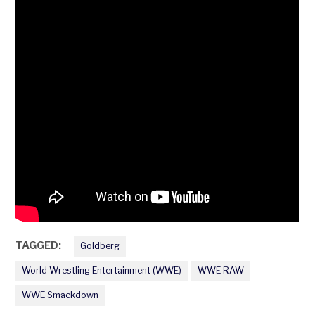
TAGGED:
Goldberg
World Wrestling Entertainment (WWE)
WWE RAW
WWE Smackdown