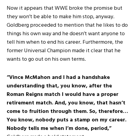
Now it appears that WWE broke the promise but
they won’t be able to make him stop, anyway.
Goldberg proceeded to mention that he likes to do
things his own way and he doesn’t want anyone to
tell him when to end his career. Furthermore, the
former Universal Champion made it clear that he
wants to go out on his own terms.
“Vince McMahon and I had a handshake
understanding that, you know, after the
Roman Reigns match I would have a proper
retirement match. And, you know, that hasn’t
come to fruition through them. So, therefore…
You know, nobody puts a stamp on my career.
Nobody tells me when I’m done, period,”