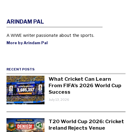
ARINDAM PAL
A WWE writer passionate about the sports.
More by Arindam Pal
RECENT POSTS
What Cricket Can Learn
From FIFA’s 2026 World Cup
Success
July 13, 2026
T20 World Cup 2026: Cricket
Ireland Rejects Venue