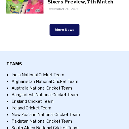
Sixers Preview, 7th Match
December 20, 2025
More News
TEAMS
India National Cricket Team
Afghanistan National Cricket Team
Australia National Cricket Team
Bangladesh National Cricket Team
England Cricket Team
Ireland Cricket Team
New Zealand National Cricket Team
Pakistan National Cricket Team
South Africa National Cricket Team