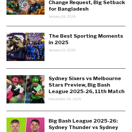
Change Request, Big Setback
for Bangladesh
January 18, 2026
The Best Sporting Moments
in 2025
January 15, 2026
Sydney Sixers vs Melbourne
Stars Preview, Big Bash
League 2025-26, 11th Match
December 26, 2025
Big Bash League 2025-26:
Sydney Thunder vs Sydney