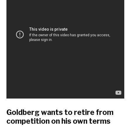
Goldberg wants to retire from
competition on his own terms