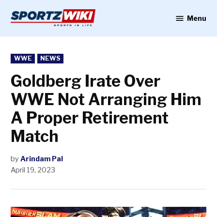
Skip
to
Menu
Sportzwiki
content
POSTED
WWE
NEWS
IN
Goldberg Irate Over
WWE Not Arranging Him
A Proper Retirement
Match
by
Arindam Pal
April 19, 2023