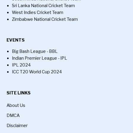
Sri Lanka National Cricket Team
West Indies Cricket Team
Zimbabwe National Cricket Team
EVENTS
Big Bash League - BBL
Indian Premier League - IPL
IPL 2024
ICC T20 World Cup 2024
SITE LINKS
About Us
DMCA
Disclaimer