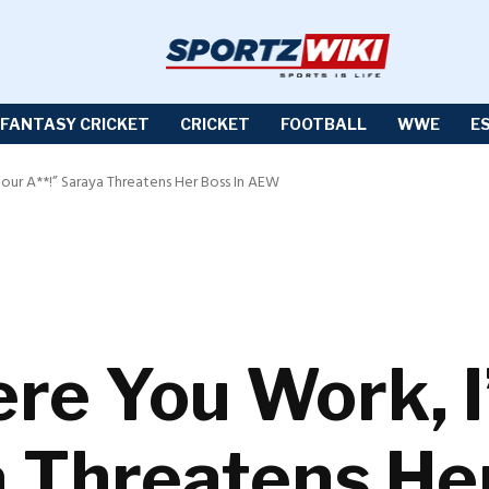
FANTASY CRICKET
CRICKET
FOOTBALL
WWE
E
our A**!” Saraya Threatens Her Boss In AEW
e You Work, I’
a Threatens He