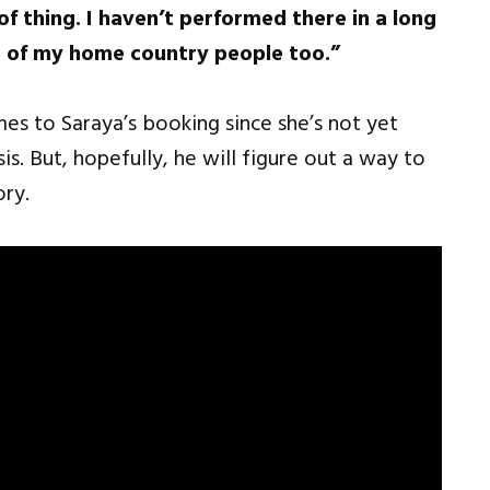
f thing. I haven’t performed there in a long
nt of my home country people too.”
es to Saraya’s booking since she’s not yet
is. But, hopefully, he will figure out a way to
ory.