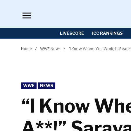
Skip
to
content
LIVESCORE
ICC RANKINGS
Home
/
WWE News
/
“I Know Where You Work, I’ll Beat Y
POSTED
WWE
NEWS
IN
“I Know Wher
A**!” Saray