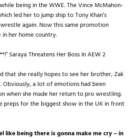
rs while being in the WWE. The Vince McMahon-
ich led her to jump ship to Tony Khan’s
 wrestle again. Now this same promotion
e in her home country.
d that she really hopes to see her brother, Zak
 Obviously, a lot of emotions had been
n when she made her return to pro wrestling.
e preps for the biggest show in the UK in front
el like being there is gonna make me cry – in