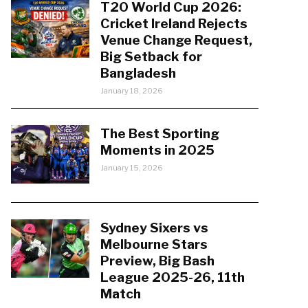
T20 World Cup 2026:
Cricket Ireland Rejects
Venue Change Request,
Big Setback for
Bangladesh
January 18, 2026
The Best Sporting
Moments in 2025
January 15, 2026
Sydney Sixers vs
Melbourne Stars
Preview, Big Bash
League 2025-26, 11th
Match