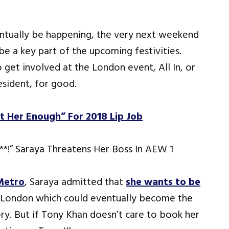
ventually be happening, the very next weekend
e a key part of the upcoming festivities.
get involved at the London event, All In, or
sident, for good.
 Her Enough” For 2018 Lip Job
Metro
, Saraya admitted that
she wants to be
 London which could eventually become the
ry. But if Tony Khan doesn’t care to book her