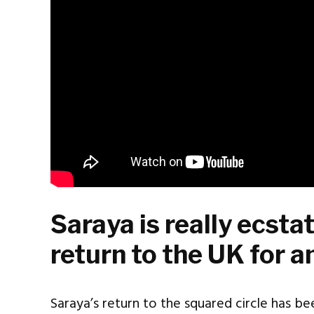
Saraya is really ecst
return to the UK for a
Saraya’s return to the squared circle has bee