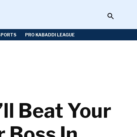
Open
Sportzwiki
Search
SPORTS
PRO KABADDI LEAGUE
ll Beat Your
r Boss In