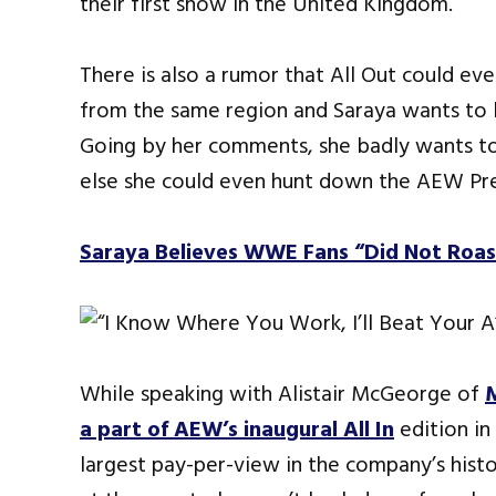
their first show in the United Kingdom.
There is also a rumor that All Out could e
from the same region and Saraya wants to b
Going by her comments, she badly wants to 
else she could even hunt down the AEW Pre
Saraya Believes WWE Fans “Did Not Roast
While speaking with Alistair McGeorge of
a part of AEW’s inaugural All In
edition in
largest pay-per-view in the company’s histo