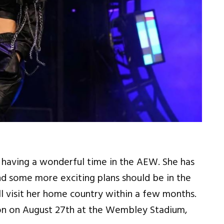
s having a wonderful time in the AEW. She has
d some more exciting plans should be in the
l visit her home country within a few months.
don on August 27th at the Wembley Stadium,