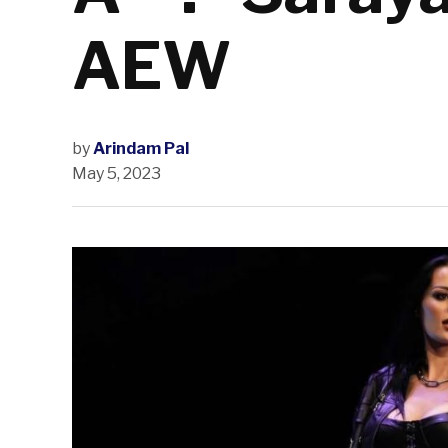
AEW
by
Arindam Pal
May 5, 2023