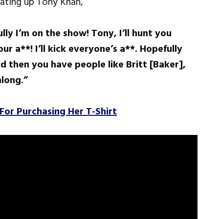
ating up Tony Khan,
ully I’m on the show! Tony, I’ll hunt you
r a**! I’ll kick everyone’s a**. Hopefully
d then you have people like Britt [Baker],
along.”
For Purchasing Her T-Shirt