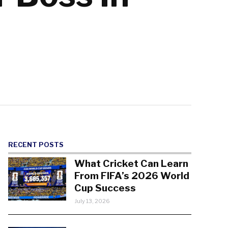
RECENT POSTS
What Cricket Can Learn
From FIFA’s 2026 World
Cup Success
July 13, 2026