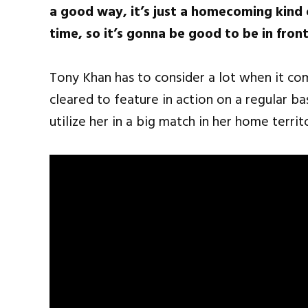
a good way, it’s just a homecoming kind o
time, so it’s gonna be good to be in fro
Tony Khan has to consider a lot when it com
cleared to feature in action on a regular bas
utilize her in a big match in her home territ