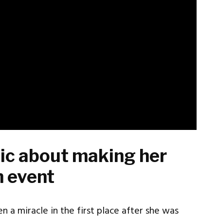
atic about making her
n event
n a miracle in the first place after she was