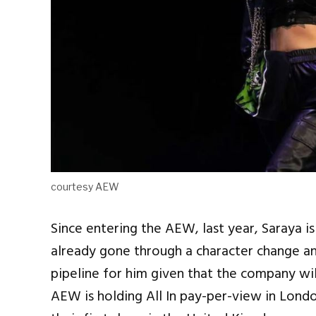
courtesy AEW
Since entering the AEW, last year, Saraya i
already gone through a character change an
pipeline for him given that the company wil
AEW is holding All In pay-per-view in Lon