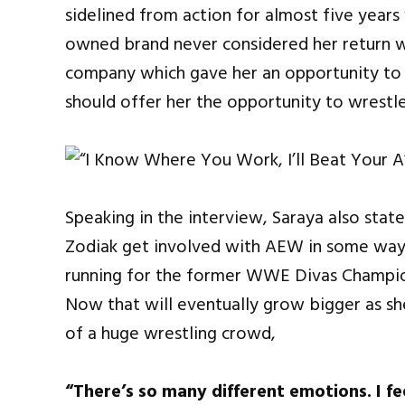
sidelined from action for almost five yea
owned brand never considered her return wh
company which gave her an opportunity to
should offer her the opportunity to wrestl
Speaking in the interview, Saraya also state
Zodiak get involved with AEW in some way.
running for the former WWE Divas Champio
Now that will eventually grow bigger as sh
of a huge wrestling crowd,
“There’s so many different emotions. I fe