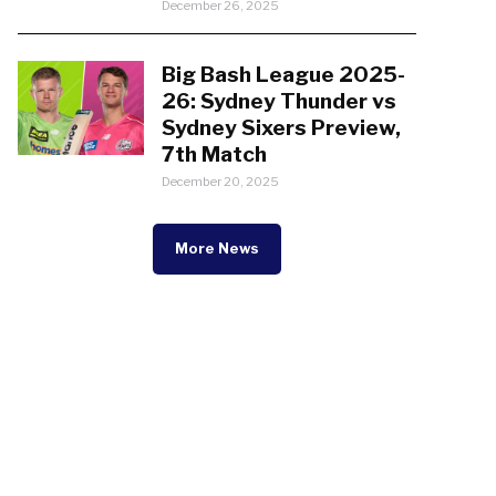
December 26, 2025
Big Bash League 2025-
26: Sydney Thunder vs
Sydney Sixers Preview,
7th Match
December 20, 2025
More News