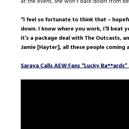
at the event, she won’t back down from be
“I feel so fortunate to think that – hopef
down. I know where you work, I’ll beat you
it’s a package deal with The Outcasts, an
Jamie [Hayter], all these people coming 
Saraya Calls AEW Fans “Lucky Ba**ards” 