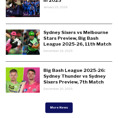
in 2025
January 15, 2026
Sydney Sixers vs Melbourne
Stars Preview, Big Bash
League 2025-26, 11th Match
December 26, 2025
Big Bash League 2025-26:
Sydney Thunder vs Sydney
Sixers Preview, 7th Match
December 20, 2025
More News