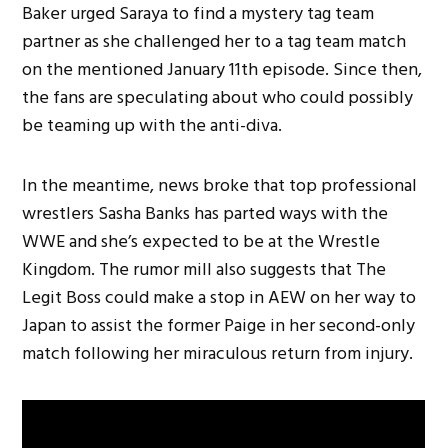
Baker urged Saraya to find a mystery tag team
partner as she challenged her to a tag team match
on the mentioned January 11th episode. Since then,
the fans are speculating about who could possibly
be teaming up with the anti-diva.
In the meantime, news broke that top professional
wrestlers Sasha Banks has parted ways with the
WWE and she’s expected to be at the Wrestle
Kingdom. The rumor mill also suggests that The
Legit Boss could make a stop in AEW on her way to
Japan to assist the former Paige in her second-only
match following her miraculous return from injury.