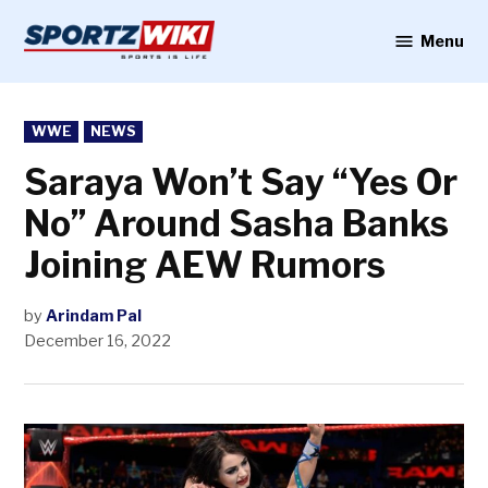
Skip
to
Menu
Sportzwiki
content
POSTED
WWE
NEWS
IN
Saraya Won’t Say “Yes Or
No” Around Sasha Banks
Joining AEW Rumors
by
Arindam Pal
December 16, 2022