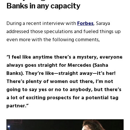
Banks in any capacity
During a recent interview with
Forbes
, Saraya
addressed those speculations and fueled things up
even more with the following comments,
“I feel like anytime there’s a mystery, everyone
always goes straight for Mercedes (Sasha
Banks). They’re like—straight away—it’s her!
There’s plenty of women out there, I’m not
going to say yes or no to anybody, but there’s
a lot of exciting prospects for a potential tag
partner.”