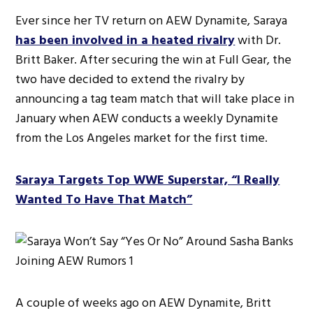
Ever since her TV return on AEW Dynamite, Saraya
has been involved in a heated rivalry
with Dr.
Britt Baker. After securing the win at Full Gear, the
two have decided to extend the rivalry by
announcing a tag team match that will take place in
January when AEW conducts a weekly Dynamite
from the Los Angeles market for the first time.
Saraya Targets Top WWE Superstar, “I Really
Wanted To Have That Match”
A couple of weeks ago on AEW Dynamite, Britt