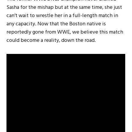
Sasha for the mishap but at the same time, she just
can’t wait to wrestle her in a full-length match in
any capacity. Now that the Boston native is
reportedly gone from WWE, we believe this match
could become a reality, down the road.