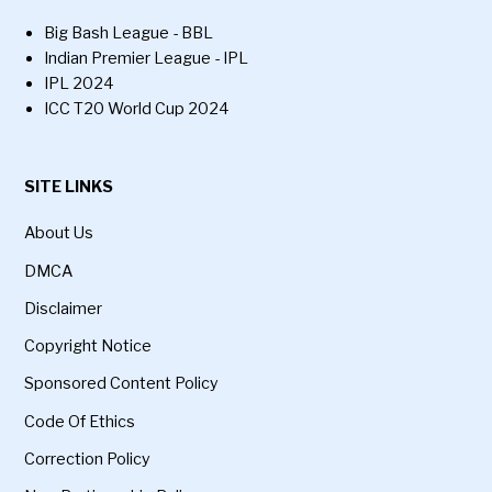
Big Bash League - BBL
Indian Premier League - IPL
IPL 2024
ICC T20 World Cup 2024
SITE LINKS
About Us
DMCA
Disclaimer
Copyright Notice
Sponsored Content Policy
Code Of Ethics
Correction Policy