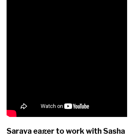
Saraya eager to work with Sasha