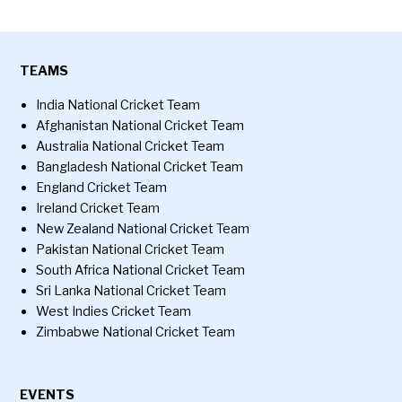
TEAMS
India National Cricket Team
Afghanistan National Cricket Team
Australia National Cricket Team
Bangladesh National Cricket Team
England Cricket Team
Ireland Cricket Team
New Zealand National Cricket Team
Pakistan National Cricket Team
South Africa National Cricket Team
Sri Lanka National Cricket Team
West Indies Cricket Team
Zimbabwe National Cricket Team
EVENTS