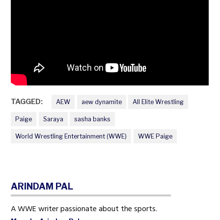
TAGGED:
AEW
aew dynamite
All Elite Wrestling
Paige
Saraya
sasha banks
World Wrestling Entertainment (WWE)
WWE Paige
ARINDAM PAL
A WWE writer passionate about the sports.