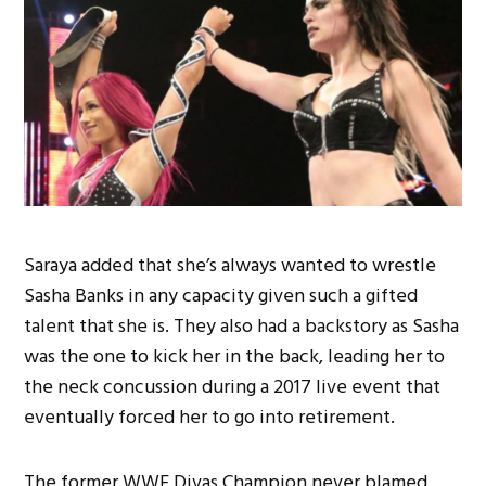
Saraya added that she’s always wanted to wrestle
Sasha Banks in any capacity given such a gifted
talent that she is. They also had a backstory as Sasha
was the one to kick her in the back, leading her to
the neck concussion during a 2017 live event that
eventually forced her to go into retirement.
The former WWE Divas Champion never blamed