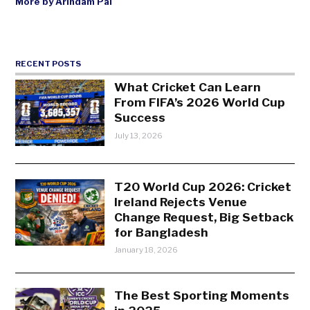
More by Arindam Pal
RECENT POSTS
What Cricket Can Learn
From FIFA’s 2026 World Cup
Success
July 13, 2026
T20 World Cup 2026: Cricket
Ireland Rejects Venue
Change Request, Big Setback
for Bangladesh
January 18, 2026
The Best Sporting Moments