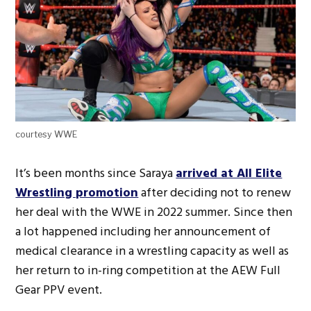
courtesy WWE
It’s been months since Saraya
arrived at All Elite
Wrestling promotion
after deciding not to renew
her deal with the WWE in 2022 summer. Since then
a lot happened including her announcement of
medical clearance in a wrestling capacity as well as
her return to in-ring competition at the AEW Full
Gear PPV event.