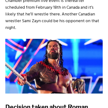
Chamber premium live event is thereafter
scheduled from February 18th in Canada and it’s
likely that he’ll wrestle there. Another Canadian
wrestler Sami Zayn could be his opponent on that
night.
Decision taken about Roman