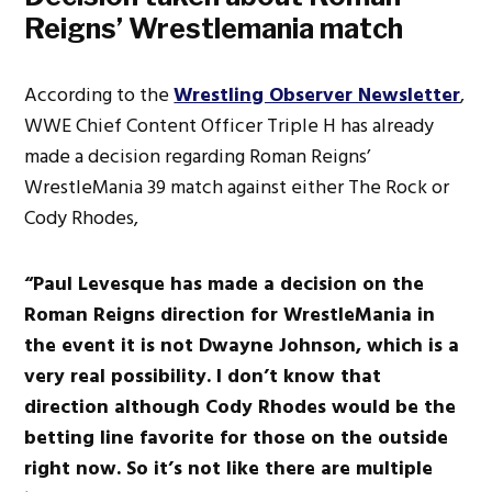
Reigns’ Wrestlemania match
According to the
Wrestling Observer Newsletter
,
WWE Chief Content Officer Triple H has already
made a decision regarding Roman Reigns’
WrestleMania 39 match against either The Rock or
Cody Rhodes,
“Paul Levesque has made a decision on the
Roman Reigns direction for WrestleMania in
the event it is not Dwayne Johnson, which is a
very real possibility. I don’t know that
direction although Cody Rhodes would be the
betting line favorite for those on the outside
right now. So it’s not like there are multiple