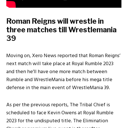
Roman Reigns will wrestle in
three matches till Wrestlemania
39
Moving on, Xero News reported that Roman Reigns’
next match will take place at Royal Rumble 2023
and then he’ll have one more match between
Rumble and WrestleMania before his mega title
defense in the main event of WrestleMania 39.
As per the previous reports, The Tribal Chief is
scheduled to face Kevin Owens at Royal Rumble
2023 for the undisputed title. The Elimination