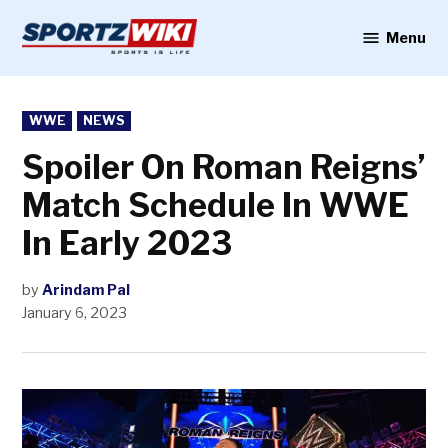
Skip
to
Menu
Sportzwiki
content
POSTED
WWE
NEWS
IN
Spoiler On Roman Reigns’
Match Schedule In WWE
In Early 2023
by
Arindam Pal
January 6, 2023