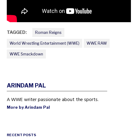
TAGGED:
Roman Reigns
World Wrestling Entertainment (WWE)
WWE RAW
WWE Smackdown
ARINDAM PAL
A WWE writer passionate about the sports.
More by Arindam Pal
RECENT POSTS