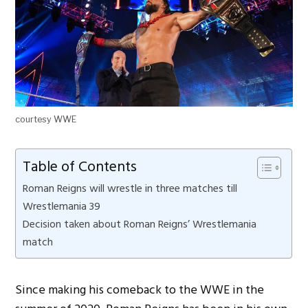
courtesy WWE
Table of Contents
Roman Reigns will wrestle in three matches till
Wrestlemania 39
Decision taken about Roman Reigns’ Wrestlemania
match
Since making his comeback to the WWE in the