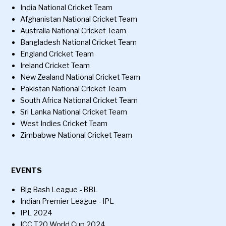
India National Cricket Team
Afghanistan National Cricket Team
Australia National Cricket Team
Bangladesh National Cricket Team
England Cricket Team
Ireland Cricket Team
New Zealand National Cricket Team
Pakistan National Cricket Team
South Africa National Cricket Team
Sri Lanka National Cricket Team
West Indies Cricket Team
Zimbabwe National Cricket Team
EVENTS
Big Bash League - BBL
Indian Premier League - IPL
IPL 2024
ICC T20 World Cup 2024