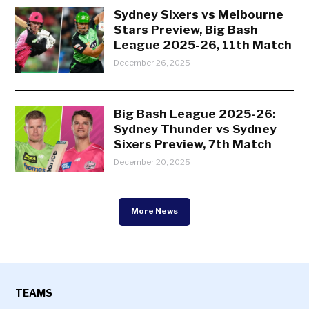
Sydney Sixers vs Melbourne
Stars Preview, Big Bash
League 2025-26, 11th Match
December 26, 2025
Big Bash League 2025-26:
Sydney Thunder vs Sydney
Sixers Preview, 7th Match
December 20, 2025
More News
TEAMS