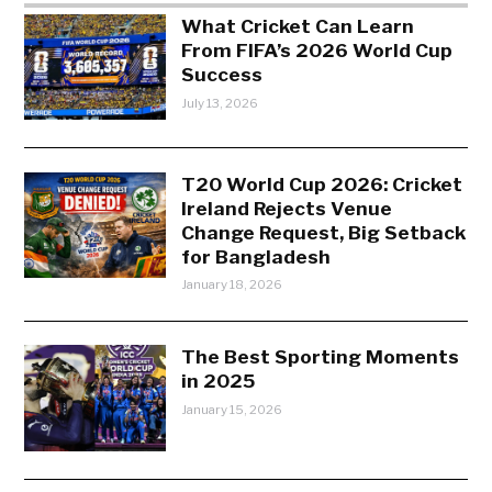
What Cricket Can Learn
From FIFA’s 2026 World Cup
Success
July 13, 2026
T20 World Cup 2026: Cricket
Ireland Rejects Venue
Change Request, Big Setback
for Bangladesh
January 18, 2026
The Best Sporting Moments
in 2025
January 15, 2026