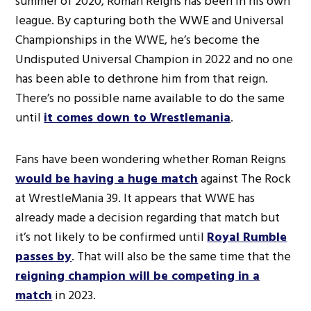
summer of 2020, Roman Reigns has been in his own
league. By capturing both the WWE and Universal
Championships in the WWE, he’s become the
Undisputed Universal Champion in 2022 and no one
has been able to dethrone him from that reign.
There’s no possible name available to do the same
until
it comes down to Wrestlemania
.
Fans have been wondering whether Roman Reigns
would be having a huge match
against The Rock
at WrestleMania 39. It appears that WWE has
already made a decision regarding that match but
it’s not likely to be confirmed until
Royal Rumble
passes by
. That will also be the same time that the
reigning champion will be competing in a
match
in 2023.