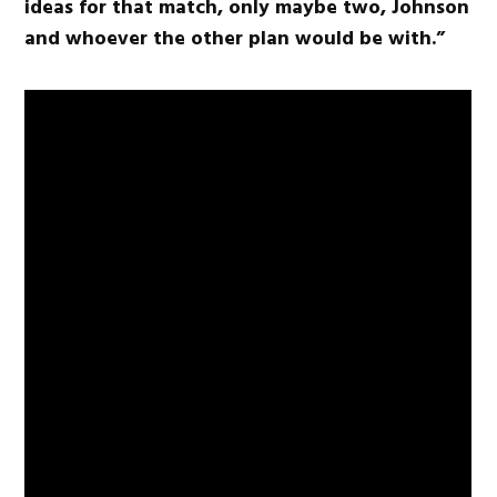
ideas for that match, only maybe two, Johnson
and whoever the other plan would be with.”