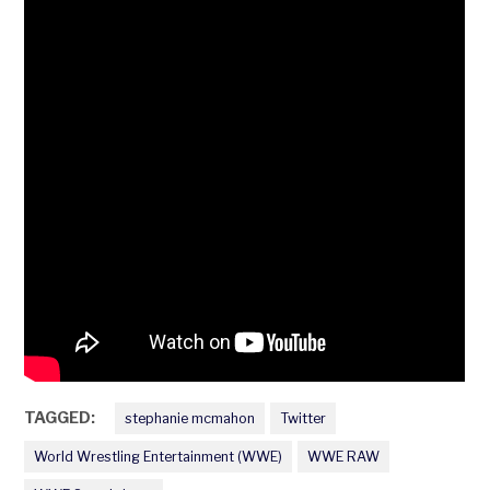
TAGGED:
stephanie mcmahon
Twitter
World Wrestling Entertainment (WWE)
WWE RAW