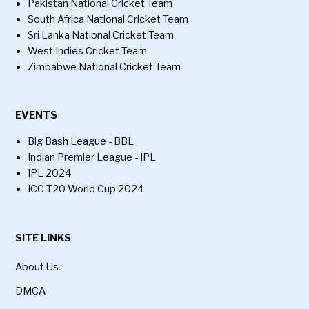
Pakistan National Cricket Team
South Africa National Cricket Team
Sri Lanka National Cricket Team
West Indies Cricket Team
Zimbabwe National Cricket Team
EVENTS
Big Bash League - BBL
Indian Premier League - IPL
IPL 2024
ICC T20 World Cup 2024
SITE LINKS
About Us
DMCA