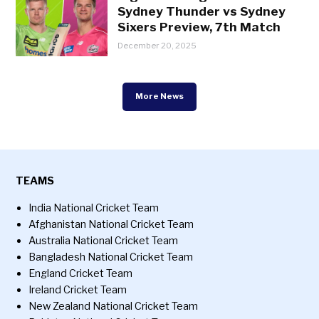
Sydney Thunder vs Sydney
Sixers Preview, 7th Match
December 20, 2025
More News
TEAMS
India National Cricket Team
Afghanistan National Cricket Team
Australia National Cricket Team
Bangladesh National Cricket Team
England Cricket Team
Ireland Cricket Team
New Zealand National Cricket Team