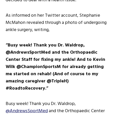
As informed on her Twitter account, Stephanie
McMahon revealed through a photo of undergoing
ankle surgery, writing,
“Busy week! Thank you Dr. Waldrop,
@AndrewsSportMed and the Orthopaedic
Center Staff for fixing my ankle! And to Kevin
Wilk @ChampionSportsM for already getting
me started on rehab! (And of course to my
amazing caregiver @TripleH)
#RoadtoRecovery.”
Busy week! Thank you Dr. Waldrop,
@AndrewsSportMed
and the Orthopaedic Center