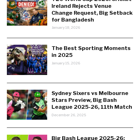
Ireland Rejects Venue
Change Request, Big Setback
for Bangladesh
January 18, 2026
The Best Sporting Moments
in 2025
January 15, 2026
Sydney Sixers vs Melbourne
Stars Preview, Big Bash
League 2025-26, 11th Match
December 26, 2025
Big Bash League 2025-26: