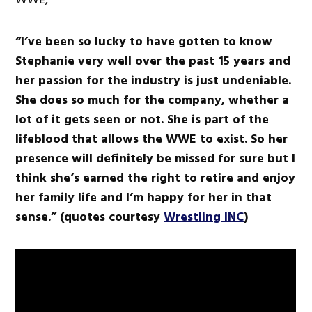
“I’ve been so lucky to have gotten to know
Stephanie very well over the past 15 years and
her passion for the industry is just undeniable.
She does so much for the company, whether a
lot of it gets seen or not. She is part of the
lifeblood that allows the WWE to exist. So her
presence will definitely be missed for sure but I
think she’s earned the right to retire and enjoy
her family life and I’m happy for her in that
sense.” (quotes courtesy
Wrestling INC
)