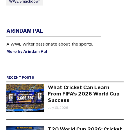
WWE Smackdown
ARINDAM PAL
A WWE writer passionate about the sports.
More by Arindam Pal
RECENT POSTS
What Cricket Can Learn
From FIFA’s 2026 World Cup
Success
July 13, 2026
T20 World Cup 2026: Cricket