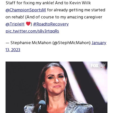
Staff for fixing my ankle! And to Kevin Wilk
@ChampionSportsM
for already getting me started
on rehab! (And of course to my amazing caregiver
@TripleH
)
#RoadtoRecovery
pic.twitter.com/s8v3rtqqRs
— Stephanie McMahon (@StephMcMahon)
January
13, 2023