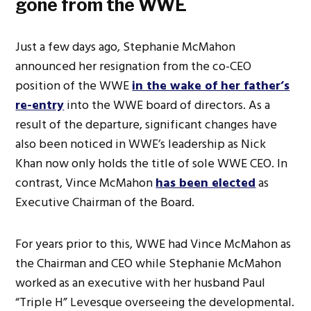
gone from the WWE
Just a few days ago, Stephanie McMahon
announced her resignation from the co-CEO
position of the WWE
in the wake of her father’s
re-entry
into the WWE board of directors. As a
result of the departure, significant changes have
also been noticed in WWE’s leadership as Nick
Khan now only holds the title of sole WWE CEO. In
contrast, Vince McMahon
has been elected
as
Executive Chairman of the Board.
For years prior to this, WWE had Vince McMahon as
the Chairman and CEO while Stephanie McMahon
worked as an executive with her husband Paul
“Triple H” Levesque overseeing the developmental.