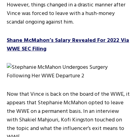
However, things changed in a drastic manner after
Vince was forced to leave with a hush-money
scandal ongoing against him.
Shane McMahon’s Salary Revealed For 2022 Via
WWE SEC Filing
Now that Vince is back on the board of the WWE, it
appears that Stephanie McMahon opted to leave
the WWE on a permanent basis. In an interview
with Shakiel Mahjouri, Kofi Kingston touched on
the topic and what the influencer’s exit means to
WWE,