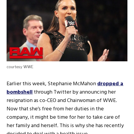
courtesy WWE
Earlier this week, Stephanie McMahon
dropped a
bombshell
through Twitter by announcing her
resignation as co-CEO and Chairwoman of WWE.
Now that she’s free from her duties in the
company, it might be time for her to take care of
her family and herself. This is why she has recently
decided to deal with a health issue.