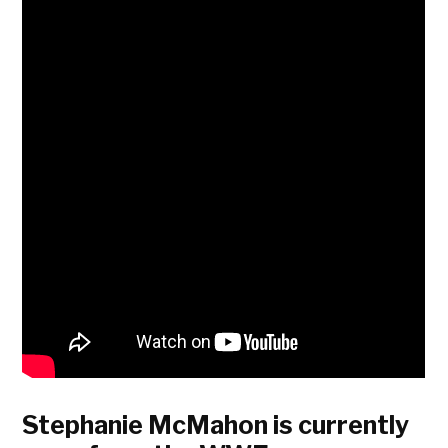
Stephanie McMahon is currently