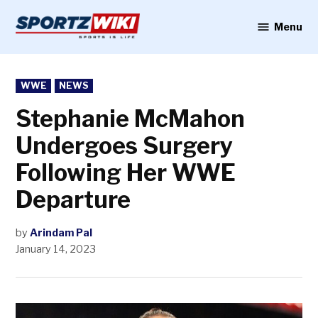
Skip
to
Menu
Sportzwiki
content
POSTED
WWE
NEWS
IN
Stephanie McMahon
Undergoes Surgery
Following Her WWE
Departure
by
Arindam Pal
January 14, 2023