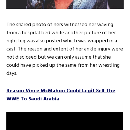
The shared photo of hers witnessed her waving
from a hospital bed while another picture of her
right leg was also posted which was wrapped in a
cast. The reason and extent of her ankle injury were
not disclosed but we can only assume that she
could have picked up the same from her wrestling
days.
Reason Vince McMahon Could Legit Sell The
WWE To Saudi Arabia