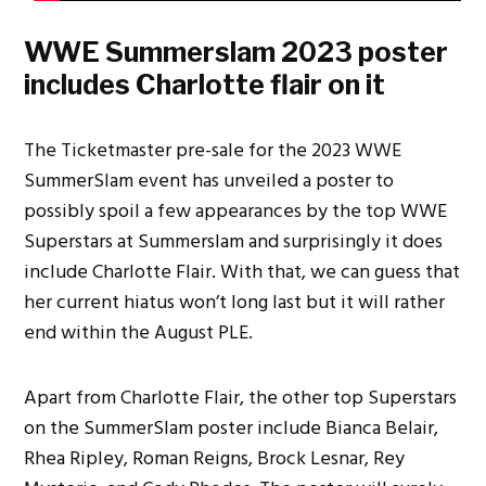
WWE Summerslam 2023 poster
includes Charlotte flair on it
The Ticketmaster pre-sale for the 2023 WWE
SummerSlam event has unveiled a poster to
possibly spoil a few appearances by the top WWE
Superstars at Summerslam and surprisingly it does
include Charlotte Flair. With that, we can guess that
her current hiatus won’t long last but it will rather
end within the August PLE.
Apart from Charlotte Flair, the other top Superstars
on the SummerSlam poster include Bianca Belair,
Rhea Ripley, Roman Reigns, Brock Lesnar, Rey