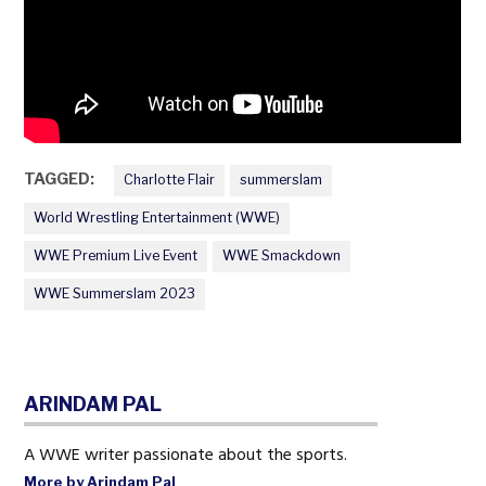
TAGGED:
Charlotte Flair
summerslam
World Wrestling Entertainment (WWE)
WWE Premium Live Event
WWE Smackdown
WWE Summerslam 2023
ARINDAM PAL
A WWE writer passionate about the sports.
More by Arindam Pal