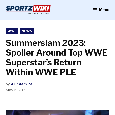
Skip
to
Menu
Sportzwiki
content
POSTED
WWE
NEWS
IN
Summerslam 2023:
Spoiler Around Top WWE
Superstar’s Return
Within WWE PLE
by
Arindam Pal
May 8, 2023