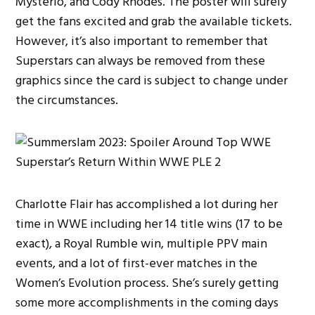
Mysterio, and Cody Rhodes. The poster will surely
get the fans excited and grab the available tickets.
However, it’s also important to remember that
Superstars can always be removed from these
graphics since the card is subject to change under
the circumstances.
Charlotte Flair has accomplished a lot during her
time in WWE including her 14 title wins (17 to be
exact), a Royal Rumble win, multiple PPV main
events, and a lot of first-ever matches in the
Women’s Evolution process. She’s surely getting
some more accomplishments in the coming days