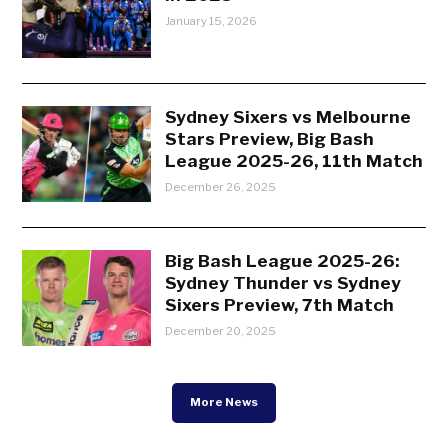
January 15, 2026
Sydney Sixers vs Melbourne
Stars Preview, Big Bash
League 2025-26, 11th Match
December 26, 2025
Big Bash League 2025-26:
Sydney Thunder vs Sydney
Sixers Preview, 7th Match
December 20, 2025
More News