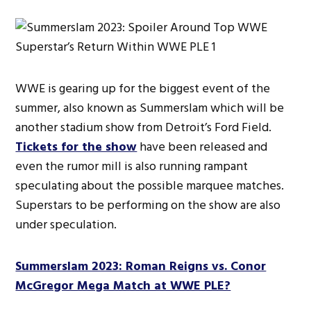
WWE is gearing up for the biggest event of the
summer, also known as Summerslam which will be
another stadium show from Detroit’s Ford Field.
Tickets for the show
have been released and
even the rumor mill is also running rampant
speculating about the possible marquee matches.
Superstars to be performing on the show are also
under speculation.
Summerslam 2023: Roman Reigns vs. Conor
McGregor Mega Match at WWE PLE?