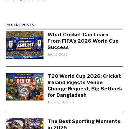
RECENT POSTS
What Cricket Can Learn
From FIFA’s 2026 World Cup
Success
July 13, 2026
T20 World Cup 2026: Cricket
Ireland Rejects Venue
Change Request, Big Setback
for Bangladesh
January 18, 2026
The Best Sporting Moments
in 2025