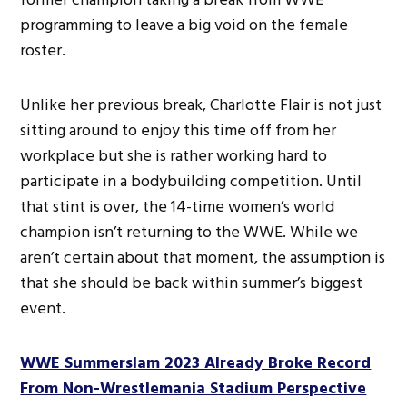
programming to leave a big void on the female
roster.
Unlike her previous break, Charlotte Flair is not just
sitting around to enjoy this time off from her
workplace but she is rather working hard to
participate in a bodybuilding competition. Until
that stint is over, the 14-time women’s world
champion isn’t returning to the WWE. While we
aren’t certain about that moment, the assumption is
that she should be back within summer’s biggest
event.
WWE Summerslam 2023 Already Broke Record
From Non-Wrestlemania Stadium Perspective