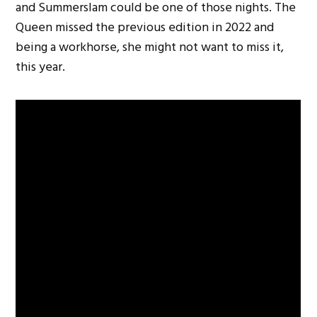
and Summerslam could be one of those nights. The
Queen missed the previous edition in 2022 and
being a workhorse, she might not want to miss it,
this year.