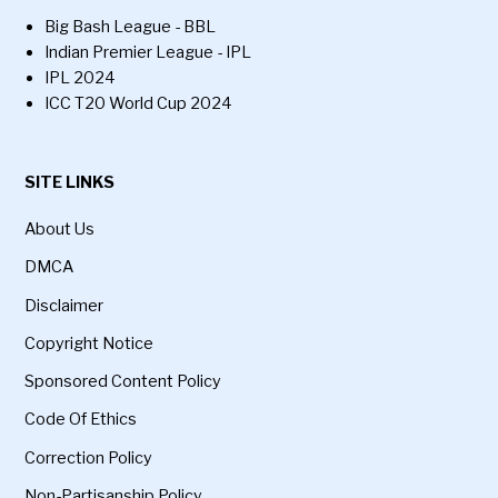
Big Bash League - BBL
Indian Premier League - IPL
IPL 2024
ICC T20 World Cup 2024
SITE LINKS
About Us
DMCA
Disclaimer
Copyright Notice
Sponsored Content Policy
Code Of Ethics
Correction Policy
Non-Partisanship Policy