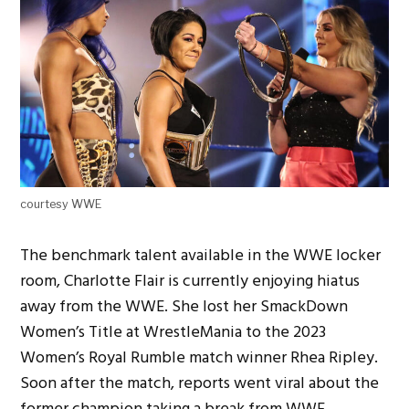
courtesy WWE
The benchmark talent available in the WWE locker
room, Charlotte Flair is currently enjoying hiatus
away from the WWE. She lost her SmackDown
Women’s Title at WrestleMania to the 2023
Women’s Royal Rumble match winner Rhea Ripley.
Soon after the match, reports went viral about the
former champion taking a break from WWE