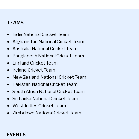
TEAMS
India National Cricket Team
Afghanistan National Cricket Team
Australia National Cricket Team
Bangladesh National Cricket Team
England Cricket Team
Ireland Cricket Team
New Zealand National Cricket Team
Pakistan National Cricket Team
South Africa National Cricket Team
Sri Lanka National Cricket Team
West Indies Cricket Team
Zimbabwe National Cricket Team
EVENTS