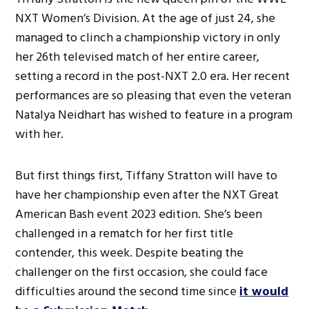
NXT Women’s Division. At the age of just 24, she
managed to clinch a championship victory in only
her 26th televised match of her entire career,
setting a record in the post-NXT 2.0 era. Her recent
performances are so pleasing that even the veteran
Natalya Neidhart has wished to feature in a program
with her.
But first things first, Tiffany Stratton will have to
have her championship even after the NXT Great
American Bash event 2023 edition. She’s been
challenged in a rematch for her first title
contender, this week. Despite beating the
challenger on the first occasion, she could face
difficulties around the second time since
it would