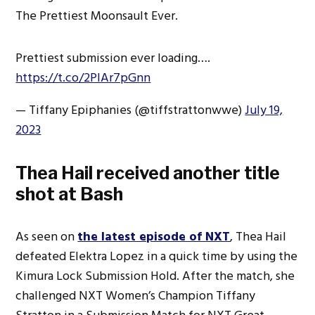
The Prettiest Moonsault Ever.
Prettiest submission ever loading….
https://t.co/2PlAr7pGnn
— Tiffany Epiphanies (@tiffstrattonwwe)
July 19,
2023
Thea Hail received another title
shot at Bash
As seen on
the latest episode of NXT
, Thea Hail
defeated Elektra Lopez in a quick time by using the
Kimura Lock Submission Hold. After the match, she
challenged NXT Women’s Champion Tiffany