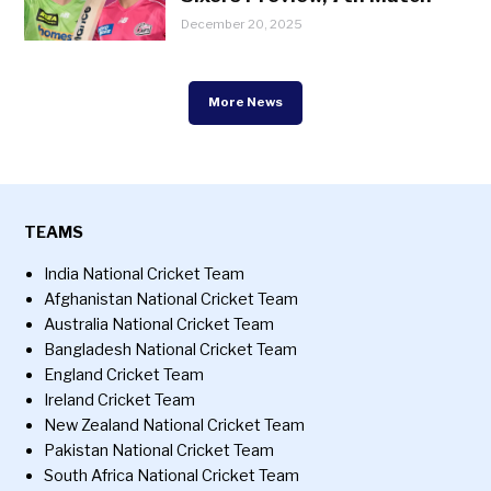
December 20, 2025
More News
TEAMS
India National Cricket Team
Afghanistan National Cricket Team
Australia National Cricket Team
Bangladesh National Cricket Team
England Cricket Team
Ireland Cricket Team
New Zealand National Cricket Team
Pakistan National Cricket Team
South Africa National Cricket Team