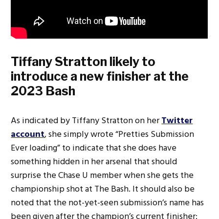
Tiffany Stratton likely to
introduce a new finisher at the
2023 Bash
As indicated by Tiffany Stratton on her
Twitter
account
, she simply wrote “Pretties Submission
Ever loading” to indicate that she does have
something hidden in her arsenal that should
surprise the Chase U member when she gets the
championship shot at The Bash. It should also be
noted that the not-yet-seen submission’s name has
been given after the champion’s current finisher: