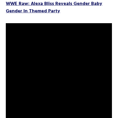
WWE Raw: Alexa Bliss Reveals Gender Baby
Gender In Themed Party