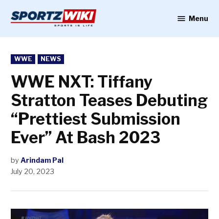
Skip
to
Menu
Sportzwiki
content
POSTED
WWE
NEWS
IN
WWE NXT: Tiffany
Stratton Teases Debuting
“Prettiest Submission
Ever” At Bash 2023
by
Arindam Pal
July 20, 2023