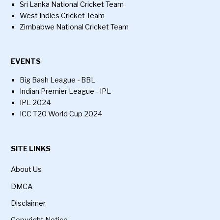
Sri Lanka National Cricket Team
West Indies Cricket Team
Zimbabwe National Cricket Team
EVENTS
Big Bash League - BBL
Indian Premier League - IPL
IPL 2024
ICC T20 World Cup 2024
SITE LINKS
About Us
DMCA
Disclaimer