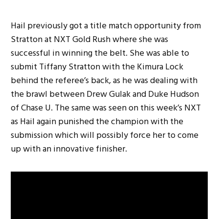
Hail previously got a title match opportunity from
Stratton at NXT Gold Rush where she was
successful in winning the belt. She was able to
submit Tiffany Stratton with the Kimura Lock
behind the referee’s back, as he was dealing with
the brawl between Drew Gulak and Duke Hudson
of Chase U. The same was seen on this week’s NXT
as Hail again punished the champion with the
submission which will possibly force her to come
up with an innovative finisher.