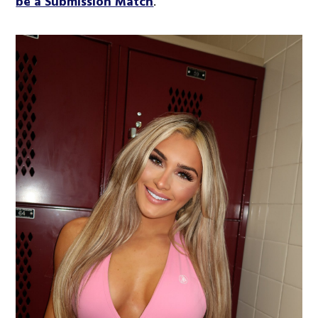
be a Submission Match
.