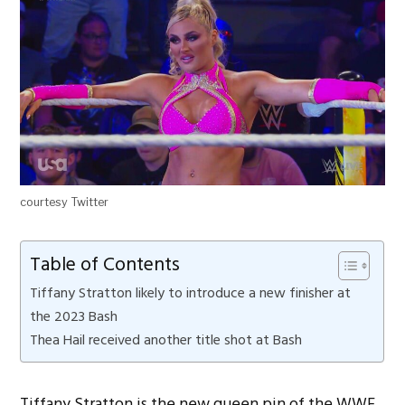
courtesy Twitter
Table of Contents
Tiffany Stratton likely to introduce a new finisher at
the 2023 Bash
Thea Hail received another title shot at Bash
Tiffany Stratton is the new queen pin of the WWE