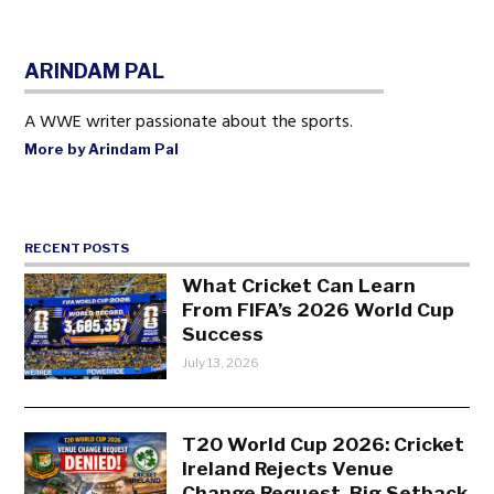
ARINDAM PAL
A WWE writer passionate about the sports.
More by Arindam Pal
RECENT POSTS
What Cricket Can Learn
From FIFA’s 2026 World Cup
Success
July 13, 2026
T20 World Cup 2026: Cricket
Ireland Rejects Venue
Change Request, Big Setback