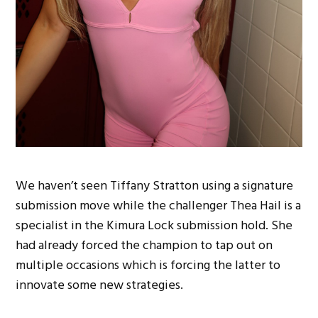
We haven’t seen Tiffany Stratton using a signature
submission move while the challenger Thea Hail is a
specialist in the Kimura Lock submission hold. She
had already forced the champion to tap out on
multiple occasions which is forcing the latter to
innovate some new strategies.