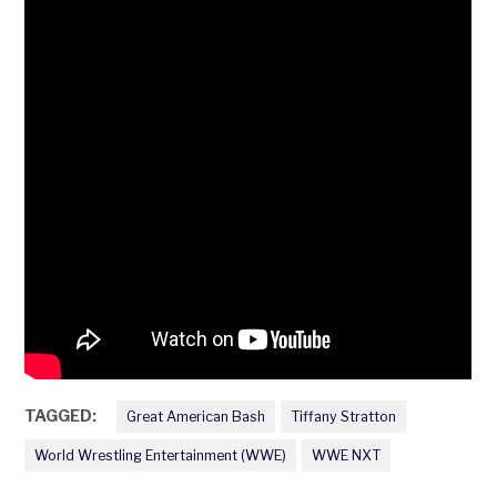
TAGGED:
Great American Bash
Tiffany Stratton
World Wrestling Entertainment (WWE)
WWE NXT