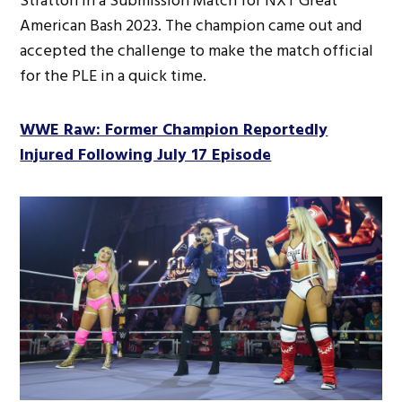
Stratton in a Submission Match for NXT Great
American Bash 2023. The champion came out and
accepted the challenge to make the match official
for the PLE in a quick time.
WWE Raw: Former Champion Reportedly
Injured Following July 17 Episode