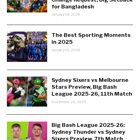
for Bangladesh
January 18, 2026
The Best Sporting Moments
in 2025
January 15, 2026
Sydney Sixers vs Melbourne
Stars Preview, Big Bash
League 2025-26, 11th Match
December 26, 2025
Big Bash League 2025-26:
Sydney Thunder vs Sydney
Sixers Preview, 7th Match