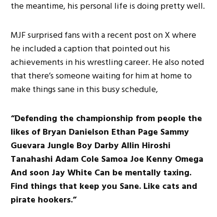
the meantime, his personal life is doing pretty well.
MJF surprised fans with a recent post on X where
he included a caption that pointed out his
achievements in his wrestling career. He also noted
that there’s someone waiting for him at home to
make things sane in this busy schedule,
“Defending the championship from people the
likes of Bryan Danielson Ethan Page Sammy
Guevara Jungle Boy Darby Allin Hiroshi
Tanahashi Adam Cole Samoa Joe Kenny Omega
And soon Jay White Can be mentally taxing.
Find things that keep you Sane. Like cats and
pirate hookers.”