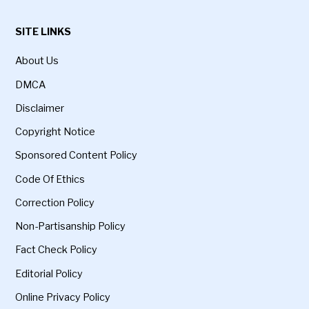
SITE LINKS
About Us
DMCA
Disclaimer
Copyright Notice
Sponsored Content Policy
Code Of Ethics
Correction Policy
Non-Partisanship Policy
Fact Check Policy
Editorial Policy
Online Privacy Policy