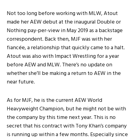
Not too long before working with MLW, Atout
made her AEW debut at the inaugural Double or
Nothing pay-per-view in May 2019 as a backstage
correspondent. Back then, MJF was with her
fiancée, a relationship that quickly came to a halt.
Atout was also with Impact Wrestling for a year
before AEW and MLW. There’s no update on
whether she’ll be making a return to AEW in the
near future.
As for MJF, he is the current AEW World
Heavyweight Champion, but he might not be with
the company by this time next year. This is no
secret that his contract with Tony Khan’s company
is running up within a few months. Especially since