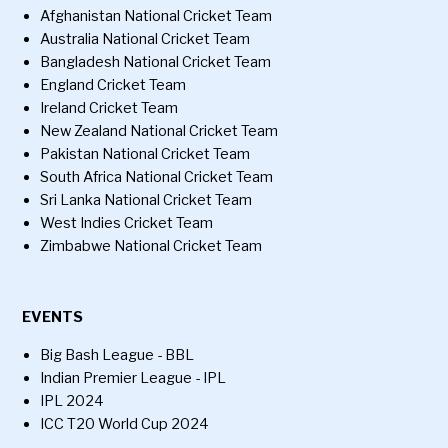
Afghanistan National Cricket Team
Australia National Cricket Team
Bangladesh National Cricket Team
England Cricket Team
Ireland Cricket Team
New Zealand National Cricket Team
Pakistan National Cricket Team
South Africa National Cricket Team
Sri Lanka National Cricket Team
West Indies Cricket Team
Zimbabwe National Cricket Team
EVENTS
Big Bash League - BBL
Indian Premier League - IPL
IPL 2024
ICC T20 World Cup 2024