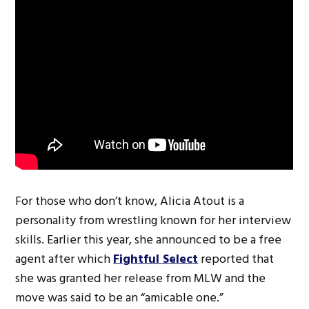
For those who don’t know, Alicia Atout is a
personality from wrestling known for her interview
skills. Earlier this year, she announced to be a free
agent after which
Fightful Select
reported that
she was granted her release from MLW and the
move was said to be an “amicable one.”