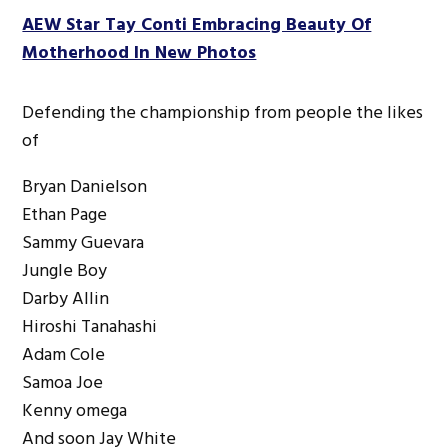
AEW Star Tay Conti Embracing Beauty Of
Motherhood In New Photos
Defending the championship from people the likes
of
Bryan Danielson
Ethan Page
Sammy Guevara
Jungle Boy
Darby Allin
Hiroshi Tanahashi
Adam Cole
Samoa Joe
Kenny omega
And soon Jay White