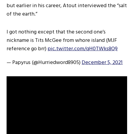
but earlier in his career, Atout interviewed the “salt
of the earth.”
I got nothing except that the second one’s
nickname is Tits McGee from whore island (MJF
reference go brr)
pic.twitter.com/qH0TWks8Q9
— Papyrus (@Hurriedword8905)
December 5, 2021