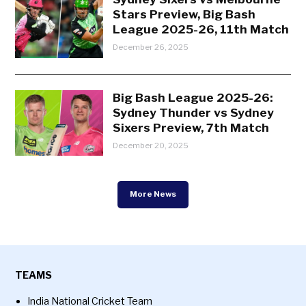
Stars Preview, Big Bash
League 2025-26, 11th Match
December 26, 2025
Big Bash League 2025-26:
Sydney Thunder vs Sydney
Sixers Preview, 7th Match
December 20, 2025
More News
TEAMS
India National Cricket Team