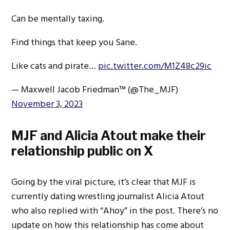
Can be mentally taxing.
Find things that keep you Sane.
Like cats and pirate…
pic.twitter.com/M1Z48c29ic
— Maxwell Jacob Friedman™️ (@The_MJF)
November 3, 2023
MJF and Alicia Atout make their
relationship public on X
Going by the viral picture, it’s clear that MJF is
currently dating wrestling journalist Alicia Atout
who also replied with “Ahoy” in the post. There’s no
update on how this relationship has come about