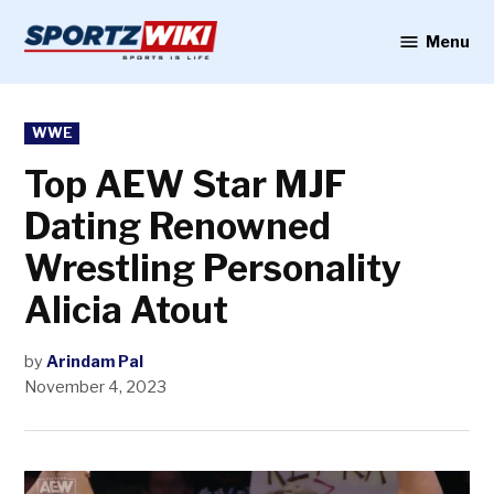
Skip
to
Menu
Sportzwiki
content
POSTED
WWE
IN
Top AEW Star MJF
Dating Renowned
Wrestling Personality
Alicia Atout
by
Arindam Pal
November 4, 2023