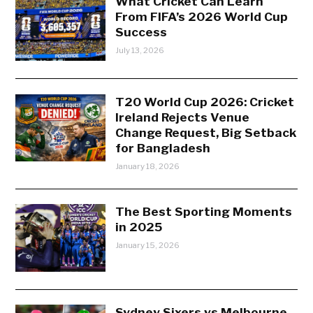
What Cricket Can Learn
From FIFA’s 2026 World Cup
Success
July 13, 2026
T20 World Cup 2026: Cricket
Ireland Rejects Venue
Change Request, Big Setback
for Bangladesh
January 18, 2026
The Best Sporting Moments
in 2025
January 15, 2026
Sydney Sixers vs Melbourne