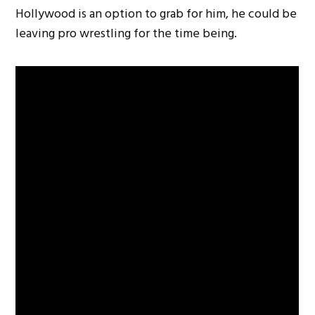
Hollywood is an option to grab for him, he could be
leaving pro wrestling for the time being.