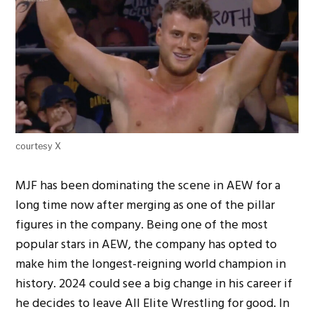
courtesy X
MJF has been dominating the scene in AEW for a
long time now after merging as one of the pillar
figures in the company. Being one of the most
popular stars in AEW, the company has opted to
make him the longest-reigning world champion in
history. 2024 could see a big change in his career if
he decides to leave All Elite Wrestling for good. In