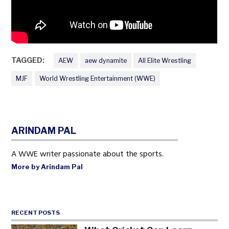
TAGGED:
AEW
aew dynamite
All Elite Wrestling
MJF
World Wrestling Entertainment (WWE)
ARINDAM PAL
A WWE writer passionate about the sports.
More by Arindam Pal
RECENT POSTS