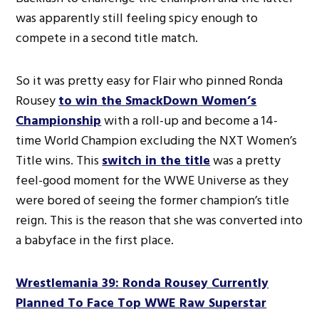
was apparently still feeling spicy enough to
compete in a second title match.
So it was pretty easy for Flair who pinned Ronda
Rousey
to win the SmackDown Women’s
Championship
with a roll-up and become a 14-
time World Champion excluding the NXT Women’s
Title wins. This
switch in the title
was a pretty
feel-good moment for the WWE Universe as they
were bored of seeing the former champion’s title
reign. This is the reason that she was converted into
a babyface in the first place.
Wrestlemania 39: Ronda Rousey Currently
Planned To Face Top WWE Raw Superstar