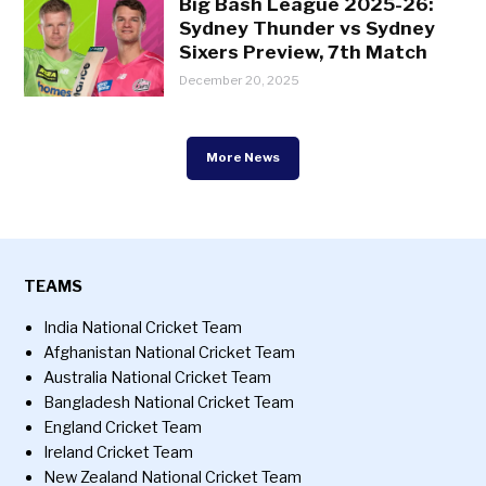
Big Bash League 2025-26:
Sydney Thunder vs Sydney
Sixers Preview, 7th Match
December 20, 2025
More News
TEAMS
India National Cricket Team
Afghanistan National Cricket Team
Australia National Cricket Team
Bangladesh National Cricket Team
England Cricket Team
Ireland Cricket Team
New Zealand National Cricket Team