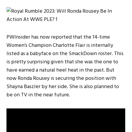
PWInsider has now reported that the 14-time
Women’s Champion Charlotte Flair is internally
listed as a babyface on the SmackDown roster. This
is pretty surprising given that she was the one to
have earned a natural heel heat in the past. But
now Ronda Rousey is securing the position with
Shayna Baszler by her side. She is also planned to
be on TV in the near future.