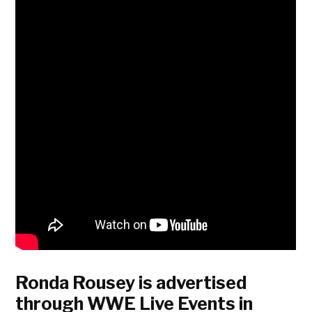
Ronda Rousey is advertised
through WWE Live Events in