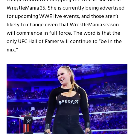
WrestleMania 35. She is currently being advertised
for upcoming WWE live events, and those aren’t
likely to change given that WrestleMania season
will commence in full force. The word is that the
only UFC Hall of Famer will continue to “be in the
mix.”