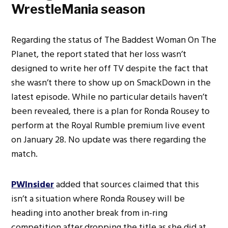
WrestleMania season
Regarding the status of The Baddest Woman On The
Planet, the report stated that her loss wasn’t
designed to write her off TV despite the fact that
she wasn’t there to show up on SmackDown in the
latest episode. While no particular details haven’t
been revealed, there is a plan for Ronda Rousey to
perform at the Royal Rumble premium live event
on January 28. No update was there regarding the
match.
PWInsider
added that sources claimed that this
isn’t a situation where Ronda Rousey will be
heading into another break from in-ring
competition after dropping the title as she did at