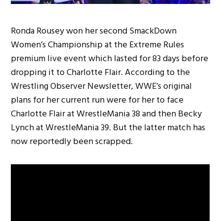
Ronda Rousey won her second SmackDown
Women’s Championship at the Extreme Rules
premium live event which lasted for 83 days before
dropping it to Charlotte Flair. According to the
Wrestling Observer Newsletter, WWE’s original
plans for her current run were for her to face
Charlotte Flair at WrestleMania 38 and then Becky
Lynch at WrestleMania 39. But the latter match has
now reportedly been scrapped.