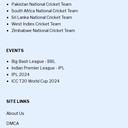
Pakistan National Cricket Team
South Africa National Cricket Team
Sri Lanka National Cricket Team
West Indies Cricket Team
Zimbabwe National Cricket Team
EVENTS
Big Bash League - BBL
Indian Premier League - IPL
IPL 2024
ICC T20 World Cup 2024
SITE LINKS
About Us
DMCA