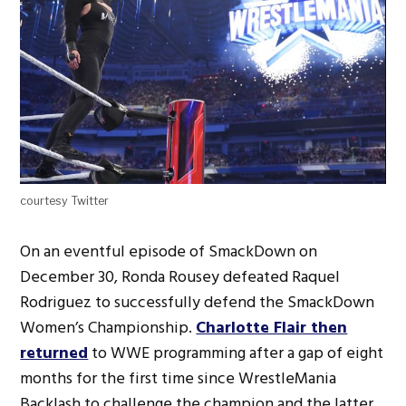
courtesy Twitter
On an eventful episode of SmackDown on
December 30, Ronda Rousey defeated Raquel
Rodriguez to successfully defend the SmackDown
Women’s Championship.
Charlotte Flair then
returned
to WWE programming after a gap of eight
months for the first time since WrestleMania
Backlash to challenge the champion and the latter