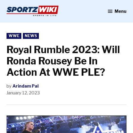
Skip
to
Menu
Sportzwiki
content
POSTED
WWE
NEWS
IN
Royal Rumble 2023: Will
Ronda Rousey Be In
Action At WWE PLE?
by
Arindam Pal
January 12, 2023