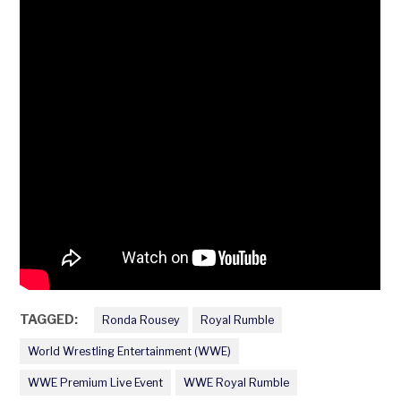
TAGGED:
Ronda Rousey
Royal Rumble
World Wrestling Entertainment (WWE)
WWE Premium Live Event
WWE Royal Rumble