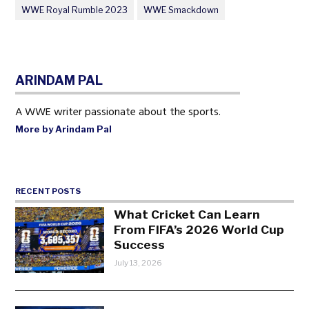
WWE Royal Rumble 2023
WWE Smackdown
ARINDAM PAL
A WWE writer passionate about the sports.
More by Arindam Pal
RECENT POSTS
What Cricket Can Learn
From FIFA’s 2026 World Cup
Success
July 13, 2026