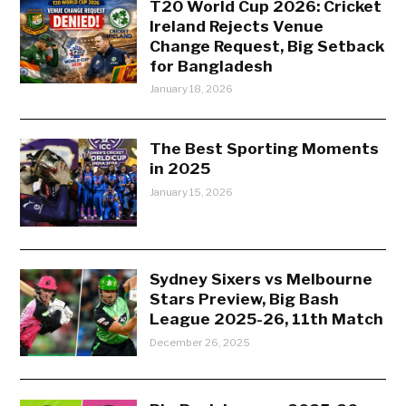
T20 World Cup 2026: Cricket
Ireland Rejects Venue
Change Request, Big Setback
for Bangladesh
January 18, 2026
The Best Sporting Moments
in 2025
January 15, 2026
Sydney Sixers vs Melbourne
Stars Preview, Big Bash
League 2025-26, 11th Match
December 26, 2025