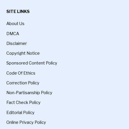
SITE LINKS
About Us
DMCA
Disclaimer
Copyright Notice
Sponsored Content Policy
Code Of Ethics
Correction Policy
Non-Partisanship Policy
Fact Check Policy
Editorial Policy
Online Privacy Policy