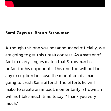
Sami Zayn vs. Braun Strowman
Although this one was not announced officially, we
are going to get this unfair contest. As a matter of
fact in every singles match that Strowman has is
unfair for his opponents. This one too will not be
any exception because the mountain of a man is
going to crush Sami after all the efforts he will
make to create an impact, momentarily. Strowman
will not take much time to say, “Thank you very
much.”