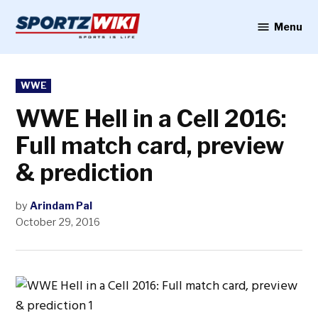
Skip
to
Menu
Sportzwiki
content
POSTED
WWE
IN
WWE Hell in a Cell 2016:
Full match card, preview
& prediction
by
Arindam Pal
October 29, 2016