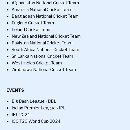
Afghanistan National Cricket Team
Australia National Cricket Team
Bangladesh National Cricket Team
England Cricket Team
Ireland Cricket Team
New Zealand National Cricket Team
Pakistan National Cricket Team
South Africa National Cricket Team
Sri Lanka National Cricket Team
West Indies Cricket Team
Zimbabwe National Cricket Team
EVENTS
Big Bash League - BBL
Indian Premier League - IPL
IPL 2024
ICC T20 World Cup 2024