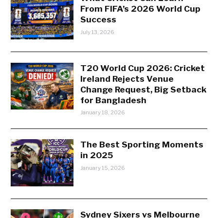
From FIFA’s 2026 World Cup
Success
July 13, 2026
T20 World Cup 2026: Cricket
Ireland Rejects Venue
Change Request, Big Setback
for Bangladesh
January 18, 2026
The Best Sporting Moments
in 2025
January 15, 2026
Sydney Sixers vs Melbourne