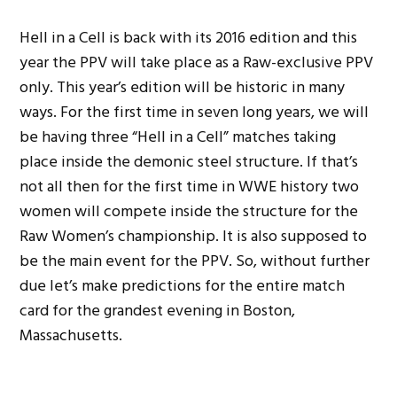
Hell in a Cell is back with its 2016 edition and this
year the PPV will take place as a Raw-exclusive PPV
only. This year’s edition will be historic in many
ways. For the first time in seven long years, we will
be having three “Hell in a Cell” matches taking
place inside the demonic steel structure. If that’s
not all then for the first time in WWE history two
women will compete inside the structure for the
Raw Women’s championship. It is also supposed to
be the main event for the PPV. So, without further
due let’s make predictions for the entire match
card for the grandest evening in Boston,
Massachusetts.