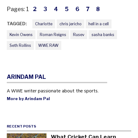
Pages:
1
2
3
4
5
6
7
8
TAGGED:
Charlotte
chris jericho
hell in a cell
Kevin Owens
Roman Reigns
Rusev
sasha banks
Seth Rollins
WWE RAW
ARINDAM PAL
A WWE writer passionate about the sports.
More by Arindam Pal
RECENT POSTS
What Cricket Can Learn