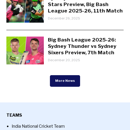
Stars Preview, Big Bash
League 2025-26, 11th Match
December 26, 2025
Big Bash League 2025-26:
Sydney Thunder vs Sydney
Sixers Preview, 7th Match
December 20, 2025
More News
TEAMS
India National Cricket Team